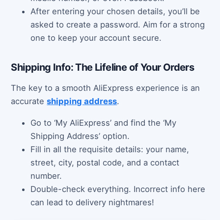
After entering your chosen details, you’ll be
asked to create a password. Aim for a strong
one to keep your account secure.
Shipping Info: The Lifeline of Your Orders
The key to a smooth AliExpress experience is an
accurate
shipping address
.
Go to ‘My AliExpress’ and find the ‘My
Shipping Address’ option.
Fill in all the requisite details: your name,
street, city, postal code, and a contact
number.
Double-check everything. Incorrect info here
can lead to delivery nightmares!