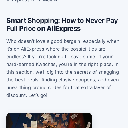
Smart Shopping: How to Never Pay
Full Price on AliExpress
Who doesn’t love a good bargain, especially when
it’s on AliExpress where the possibilities are
endless? If you’re looking to save some of your
hard-earned Kwachas, you’re in the right place. In
this section, we’ll dig into the secrets of snagging
the best deals, finding elusive coupons, and even
unearthing promo codes for that extra layer of
discount. Let’s go!