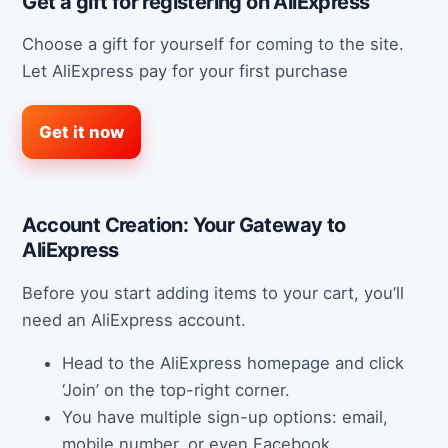
Get a gift for registering on AliExpress
Choose a gift for yourself for coming to the site.
Let AliExpress pay for your first purchase
Get it now
Account Creation: Your Gateway to
AliExpress
Before you start adding items to your cart, you’ll
need an AliExpress account.
Head to the AliExpress homepage and click
‘Join’ on the top-right corner.
You have multiple sign-up options: email,
mobile number, or even Facebook.