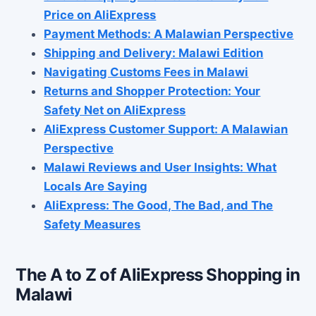
Price on AliExpress
Payment Methods: A Malawian Perspective
Shipping and Delivery: Malawi Edition
Navigating Customs Fees in Malawi
Returns and Shopper Protection: Your
Safety Net on AliExpress
AliExpress Customer Support: A Malawian
Perspective
Malawi Reviews and User Insights: What
Locals Are Saying
AliExpress: The Good, The Bad, and The
Safety Measures
The A to Z of AliExpress Shopping in
Malawi