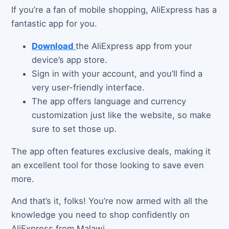
If you’re a fan of mobile shopping, AliExpress has a
fantastic app for you.
Download
the AliExpress app from your
device’s app store.
Sign in with your account, and you’ll find a
very user-friendly interface.
The app offers language and currency
customization just like the website, so make
sure to set those up.
The app often features exclusive deals, making it
an excellent tool for those looking to save even
more.
And that’s it, folks! You’re now armed with all the
knowledge you need to shop confidently on
AliExpress from Malawi.