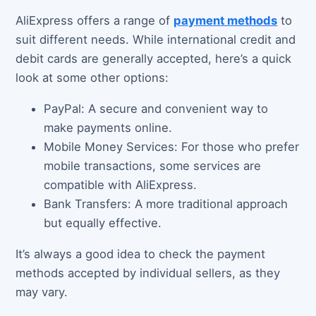
AliExpress offers a range of
payment methods
to
suit different needs. While international credit and
debit cards are generally accepted, here’s a quick
look at some other options:
PayPal: A secure and convenient way to
make payments online.
Mobile Money Services: For those who prefer
mobile transactions, some services are
compatible with AliExpress.
Bank Transfers: A more traditional approach
but equally effective.
It’s always a good idea to check the payment
methods accepted by individual sellers, as they
may vary.