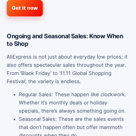
Get it now
Ongoing and Seasonal Sales: Know When
to Shop
AliExpress is not just about everyday low prices; it
also offers spectacular sales throughout the year.
From ‘Black Friday’ to ‘11.11 Global Shopping
Festival’, the variety is endless.
Regular Sales: These happen like clockwork.
Whether it’s monthly deals or holiday
specials, there’s always something going on.
Seasonal Sales: These are the sales events
that don’t happen often but offer mammoth
discounts when they do.