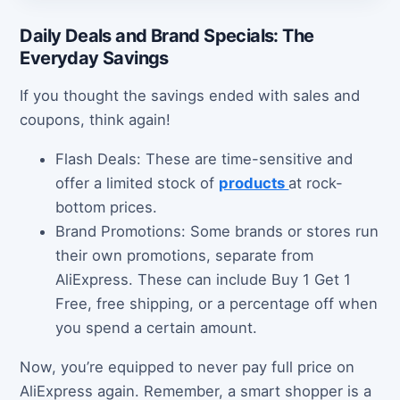
Daily Deals and Brand Specials: The
Everyday Savings
If you thought the savings ended with sales and
coupons, think again!
Flash Deals: These are time-sensitive and
offer a limited stock of
products
at rock-
bottom prices.
Brand Promotions: Some brands or stores run
their own promotions, separate from
AliExpress. These can include Buy 1 Get 1
Free, free shipping, or a percentage off when
you spend a certain amount.
Now, you’re equipped to never pay full price on
AliExpress again. Remember, a smart shopper is a