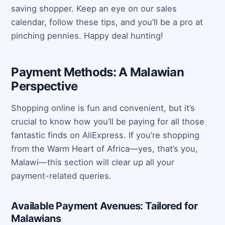
saving shopper. Keep an eye on our sales
calendar, follow these tips, and you’ll be a pro at
pinching pennies. Happy deal hunting!
Payment Methods: A Malawian
Perspective
Shopping online is fun and convenient, but it’s
crucial to know how you’ll be paying for all those
fantastic finds on AliExpress. If you’re shopping
from the Warm Heart of Africa—yes, that’s you,
Malawi—this section will clear up all your
payment-related queries.
Available Payment Avenues: Tailored for
Malawians