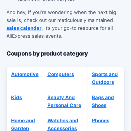
And hey, if you’re wondering when the next big
sale is, check out our meticulously maintained
sales calendar
. It’s your go-to resource for all
AliExpress sales events.
Coupons by product category
Automotive
Computers
Sports and
Outdoors
Kids
Beauty And
Bags and
Personal Care
Shoes
Home and
Watches and
Phones
Garden
Accessories