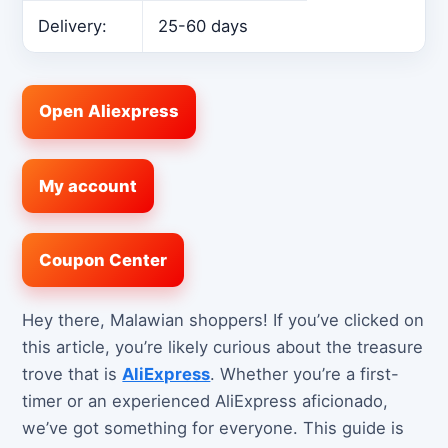
Delivery:
25-60 days
Open Aliexpress
My account
Coupon Center
Hey there, Malawian shoppers! If you’ve clicked on
this article, you’re likely curious about the treasure
trove that is
AliExpress
. Whether you’re a first-
timer or an experienced AliExpress aficionado,
we’ve got something for everyone. This guide is