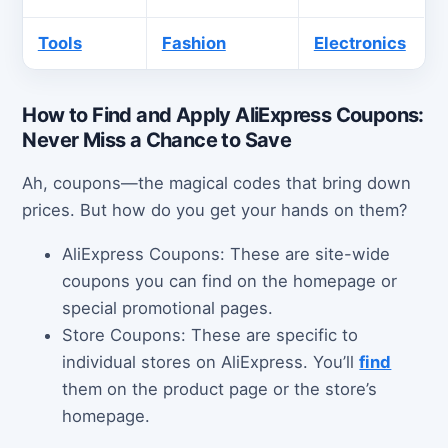
Tools
Fashion
Electronics
How to Find and Apply AliExpress Coupons:
Never Miss a Chance to Save
Ah, coupons—the magical codes that bring down
prices. But how do you get your hands on them?
AliExpress Coupons: These are site-wide
coupons you can find on the homepage or
special promotional pages.
Store Coupons: These are specific to
individual stores on AliExpress. You’ll
find
them on the product page or the store’s
homepage.