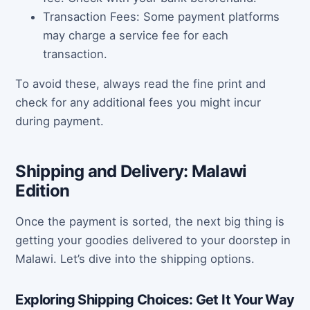
Transaction Fees: Some payment platforms
may charge a service fee for each
transaction.
To avoid these, always read the fine print and
check for any additional fees you might incur
during payment.
Shipping and Delivery: Malawi
Edition
Once the payment is sorted, the next big thing is
getting your goodies delivered to your doorstep in
Malawi. Let’s dive into the shipping options.
Exploring Shipping Choices: Get It Your Way