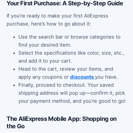
Your First Purchase: A Step-by-Step Guide
If you’re ready to make your first AliExpress
purchase, here’s how to go about it:
Use the search bar or browse categories to
find your desired item.
Select the specifications like color, size, etc.,
and add it to your cart.
Head to the cart, review your items, and
apply any coupons or
discounts
you have.
Finally, proceed to checkout. Your saved
shipping address will pop up—confirm it, pick
your payment method, and you’re good to go!
The AliExpress Mobile App: Shopping on
the Go