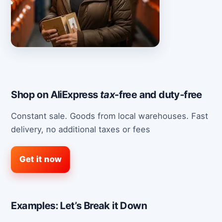
Shop on AliExpress
tax
-free and duty-free
Constant sale. Goods from local warehouses. Fast
delivery, no additional taxes or fees
Get it now
Examples: Let’s Break it Down