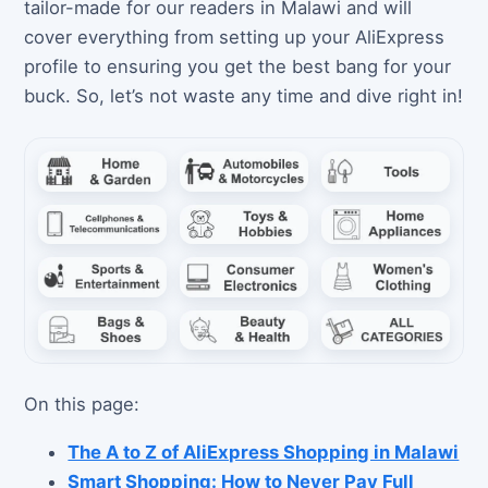
tailor-made for our readers in Malawi and will
cover everything from setting up your AliExpress
profile to ensuring you get the best bang for your
buck. So, let’s not waste any time and dive right in!
On this page:
The A to Z of AliExpress Shopping in Malawi
Smart Shopping: How to Never Pay Full