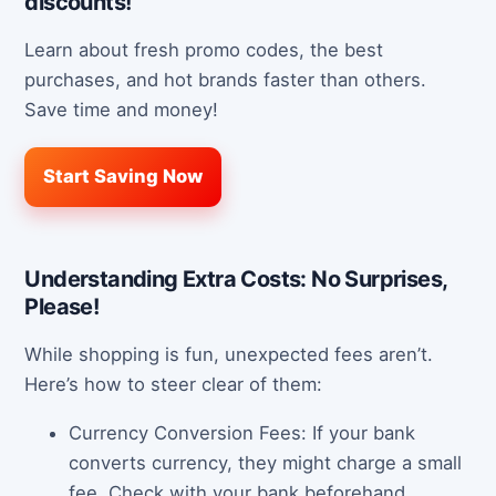
discounts!
Learn about fresh promo codes, the best
purchases, and hot brands faster than others.
Save time and money!
Start Saving Now
Understanding Extra Costs: No Surprises,
Please!
While shopping is fun, unexpected fees aren’t.
Here’s how to steer clear of them:
Currency Conversion Fees: If your bank
converts currency, they might charge a small
fee. Check with your bank beforehand.