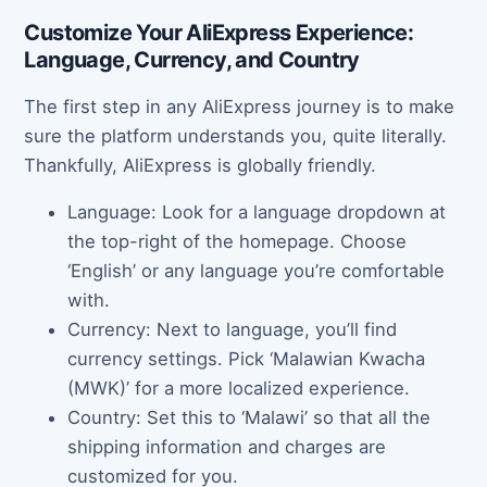
Customize Your AliExpress Experience:
Language, Currency, and Country
The first step in any AliExpress journey is to make
sure the platform understands you, quite literally.
Thankfully, AliExpress is globally friendly.
Language: Look for a language dropdown at
the top-right of the homepage. Choose
‘English’ or any language you’re comfortable
with.
Currency: Next to language, you’ll find
currency settings. Pick ‘Malawian Kwacha
(MWK)’ for a more localized experience.
Country: Set this to ‘Malawi’ so that all the
shipping information and charges are
customized for you.