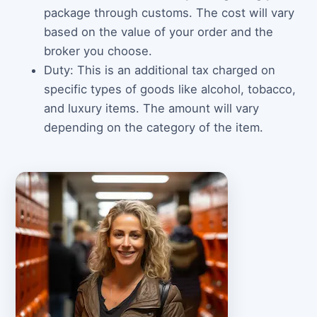
package through customs. The cost will vary
based on the value of your order and the
broker you choose.
Duty: This is an additional tax charged on
specific types of goods like alcohol, tobacco,
and luxury items. The amount will vary
depending on the category of the item.