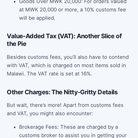
Goods Over MWK 20,000: For orders valued
at MWK 20,000 or more, a 10% customs fee
will be applied.
Value-Added Tax (VAT): Another Slice of
the Pie
Besides customs fees, you’ll also have to contend
with VAT, which is charged on most items sold in
Malawi. The VAT rate is set at 16%.
Other Charges: The Nitty-Gritty Details
But wait, there’s more! Apart from customs fees
and VAT, you might also encounter:
Brokerage Fees: These are charged by a
customs broker to assist you in getting your