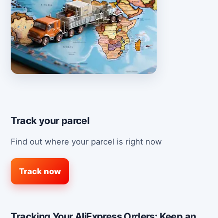
Track your parcel
Find out where your parcel is right now
Track now
Tracking Your AliExpress Orders: Keep an