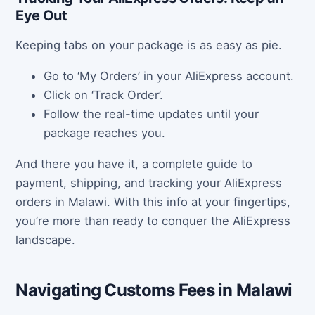
Eye Out
Keeping tabs on your package is as easy as pie.
Go to ‘My Orders’ in your AliExpress account.
Click on ‘Track Order’.
Follow the real-time updates until your
package reaches you.
And there you have it, a complete guide to
payment, shipping, and tracking your AliExpress
orders in Malawi. With this info at your fingertips,
you’re more than ready to conquer the AliExpress
landscape.
Navigating Customs Fees in Malawi