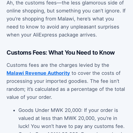
Ah, the customs fees—the less glamorous side of
online shopping, but something you can’t ignore. If
you’re shopping from Malawi, here’s what you
need to know to avoid any unpleasant surprises
when your AliExpress package arrives.
Customs Fees: What You Need to Know
Customs fees are the charges levied by the
Malawi Revenue Authority
to cover the costs of
processing your imported goodies. The fee isn’t
random; it’s calculated as a percentage of the total
value of your order.
Goods Under MWK 20,000: If your order is
valued at less than MWK 20,000, you’re in
luck! You won’t have to pay any customs fee.