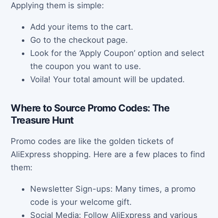
Applying them is simple:
Add your items to the cart.
Go to the checkout page.
Look for the ‘Apply Coupon’ option and select
the coupon you want to use.
Voila! Your total amount will be updated.
Where to Source Promo Codes: The
Treasure Hunt
Promo codes are like the golden tickets of
AliExpress shopping. Here are a few places to find
them:
Newsletter Sign-ups: Many times, a promo
code is your welcome gift.
Social Media: Follow AliExpress and various