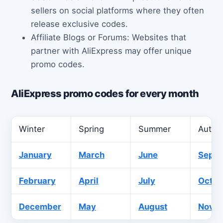
sellers on social platforms where they often
release exclusive codes.
Affiliate Blogs or Forums: Websites that
partner with AliExpress may offer unique
promo codes.
AliExpress promo codes for every month
Winter
Spring
Summer
Autu
January
March
June
Sept
February
April
July
Octob
December
May
August
Nove