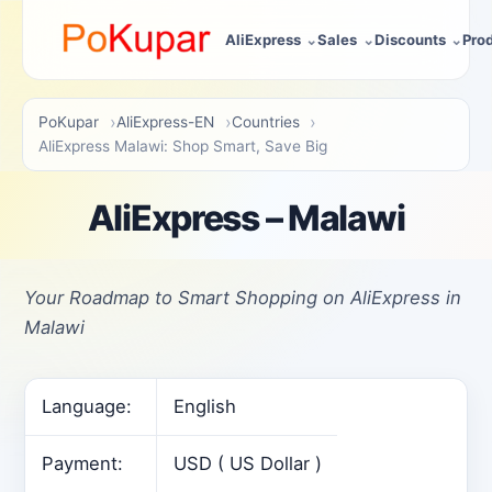
AliExpress
Sales
Discounts
Pro
PoKupar
AliExpress-EN
Countries
AliExpress Malawi: Shop Smart, Save Big
AliExpress – Malawi
Your Roadmap to Smart Shopping on AliExpress in
Malawi
Language:
English
Payment:
USD ( US Dollar )