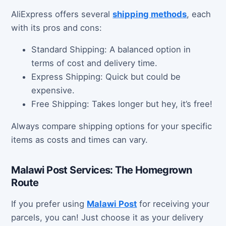
AliExpress offers several
shipping methods
, each
with its pros and cons:
Standard Shipping: A balanced option in
terms of cost and delivery time.
Express Shipping: Quick but could be
expensive.
Free Shipping: Takes longer but hey, it’s free!
Always compare shipping options for your specific
items as costs and times can vary.
Malawi Post Services: The Homegrown
Route
If you prefer using
Malawi Post
for receiving your
parcels, you can! Just choose it as your delivery