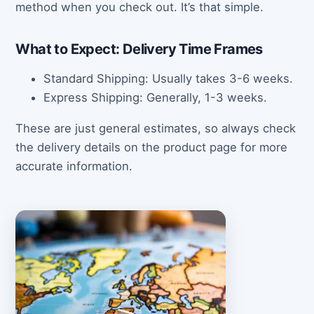
method when you check out. It’s that simple.
What to Expect: Delivery Time Frames
Standard Shipping: Usually takes 3-6 weeks.
Express Shipping: Generally, 1-3 weeks.
These are just general estimates, so always check
the delivery details on the product page for more
accurate information.