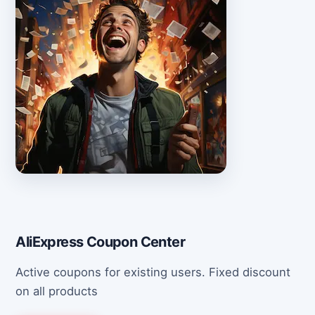
AliExpress Coupon Center
Active coupons for existing users. Fixed discount
on all products