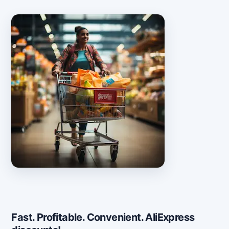
Fast. Profitable. Convenient. AliExpress