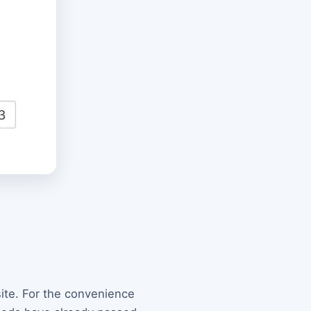
site. For the convenience