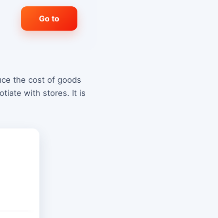
Go to
duce the cost of goods
iate with stores. It is