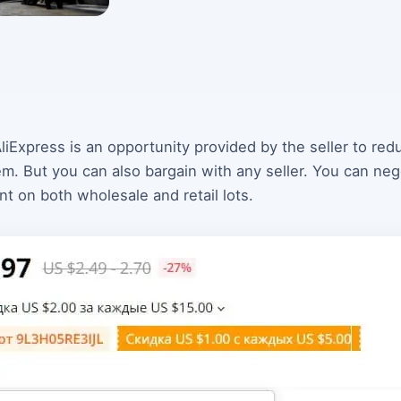
liExpress is an opportunity provided by the seller to re
 But you can also bargain with any seller. You can negot
nt on both wholesale and retail lots.