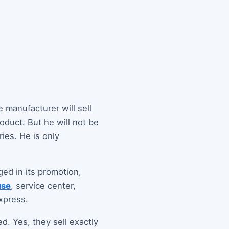
 manufacturer will sell
roduct. But he will not be
ies. He is only
ed in its promotion,
use
, service center,
xpress.
ed. Yes, they sell exactly