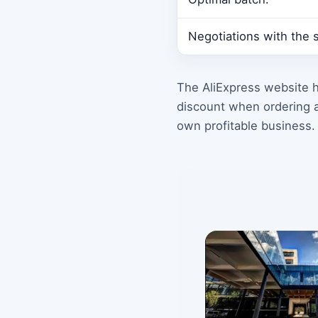
Negotiations with the s
The AliExpress website h
discount when ordering a
own profitable business.