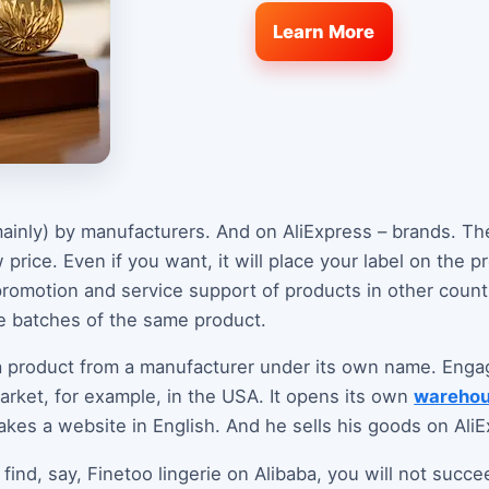
Learn More
ainly) by manufacturers. And on AliExpress – brands. The
 price. Even if you want, it will place your label on the p
romotion and service support of products in other countr
ge batches of the same product.
 product from a manufacturer under its own name. Engag
arket, for example, in the USA. It opens its own
wareho
akes a website in English. And he sells his goods on AliE
find, say, Finetoo lingerie on Alibaba, you will not succe