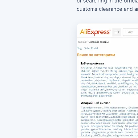
of searching in the offic
customs clearance and are