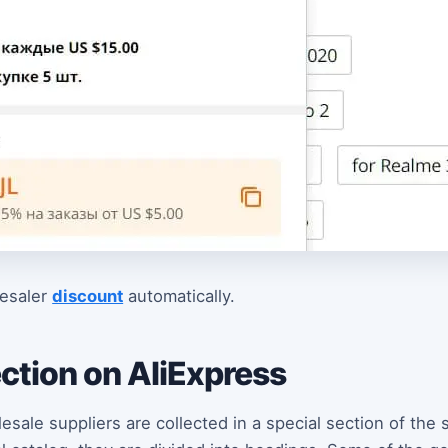
lesaler
discount
automatically.
ction on AliExpress
sale suppliers are collected in a special section of the 