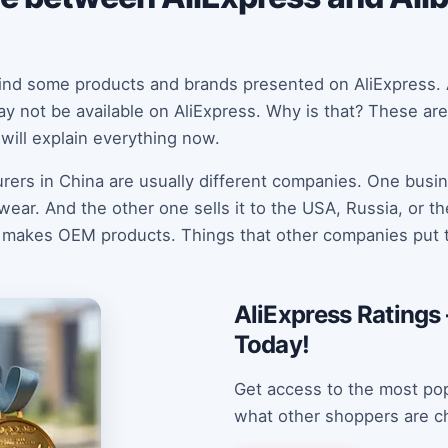
 find some products and brands presented on AliExpress.
y not be available on AliExpress. Why is that? These are
will explain everything now.
ers in China are usually different companies. One busin
ar. And the other one sells it to the USA, Russia, or t
 makes OEM products. Things that other companies put t
AliExpress Ratings 
Today!
Get access to the most pop
what other shoppers are c