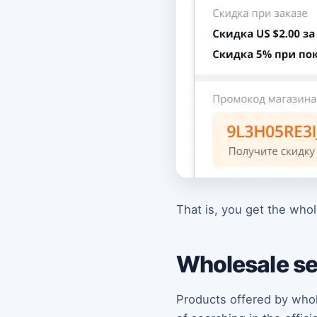
That is, you get the who
Wholesale se
Products offered by whole