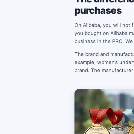
purchases
On Alibaba, you will not
you bought on Alibaba ma
business in the PRC. We 
The brand and manufactur
example, women’s underwe
brand. The manufacturer