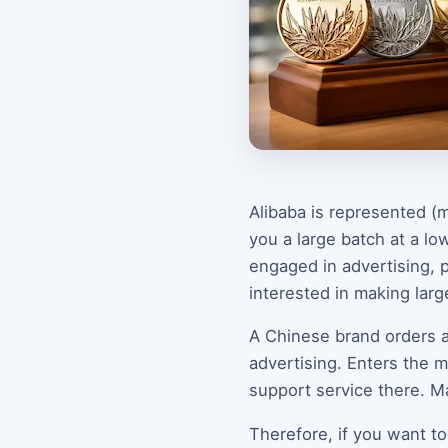
Alibaba is represented (m
you a large batch at a low
engaged in advertising, p
interested in making lar
A Chinese brand orders a
advertising. Enters the m
support service there. M
Therefore, if you want to 