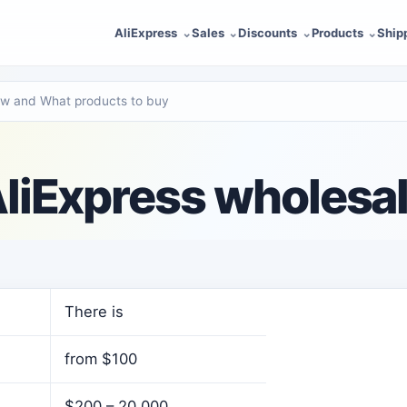
AliExpress
Sales
Discounts
Products
Ship
ow and What products to buy
liExpress wholesa
There is
from $100
$200 – 20,000