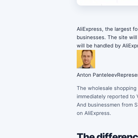
AliExpress, the largest 
businesses. The site wil
will be handled by AliExp
Anton Panteleev
Represen
The wholesale shopping s
immediately reported to 
And businessmen from Spa
on AliExpress.
The differenc