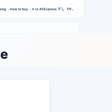
❓
🔍
ping
How to buy
➤ to AliExpress
EN
le