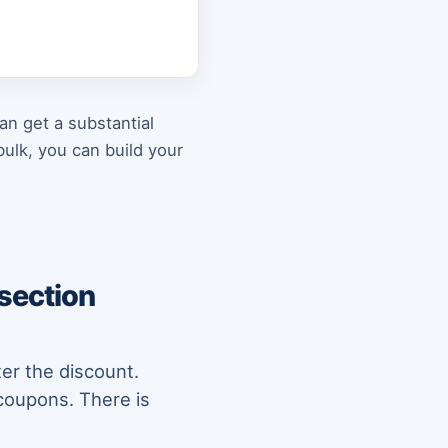
an get a substantial
ulk, you can build your
 section
ter the discount.
coupons. There is