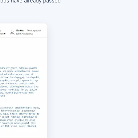
goods have already passed