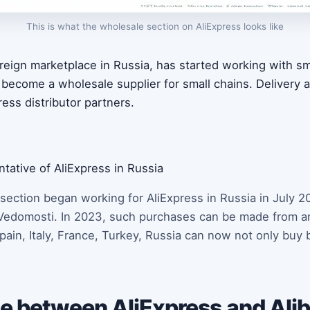
This is what the wholesale section on AliExpress looks like
foreign marketplace in Russia, has started working with 
l become a wholesale supplier for small chains. Delivery
ress distributor partners.
tative of AliExpress in Russia
ection began working for AliExpress in Russia in July 2
Vedomosti. In 2023, such purchases can be made from an
in, Italy, France, Turkey, Russia can now not only buy b
e between AliExpress and Alib