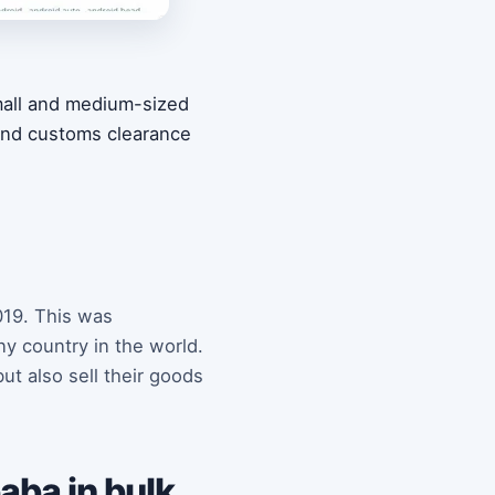
small and medium-sized
 and customs clearance
019. This was
y country in the world.
ut also sell their goods
aba in bulk