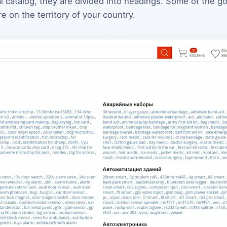
ial catalog, they are divided into headings. Some of the 
 on the territory of your country.