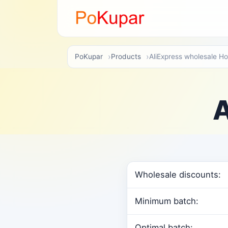
PoKupar
Products
AliExpress wholesale H
A
Wholesale discounts:
Minimum batch:
Optimal batch: