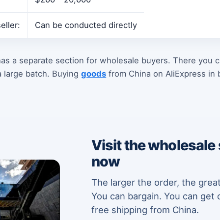
eller:
Can be conducted directly
as a separate section for wholesale buyers. There you c
 large batch. Buying
goods
from China on AliExpress in b
Visit the wholesale
now
The larger the order, the grea
You can bargain. You can get 
free shipping from China.