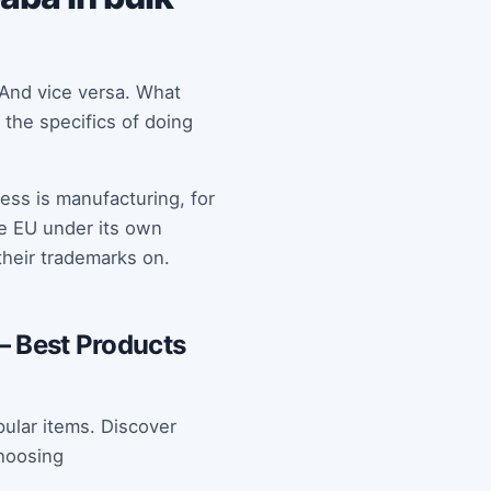
 And vice versa. What
 the specifics of doing
ess is manufacturing, for
he EU under its own
heir trademarks on.
– Best Products
ular items. Discover
hoosing