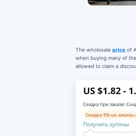
The wholesale
price
of A
when buying many of them.
allowed to claim a discou