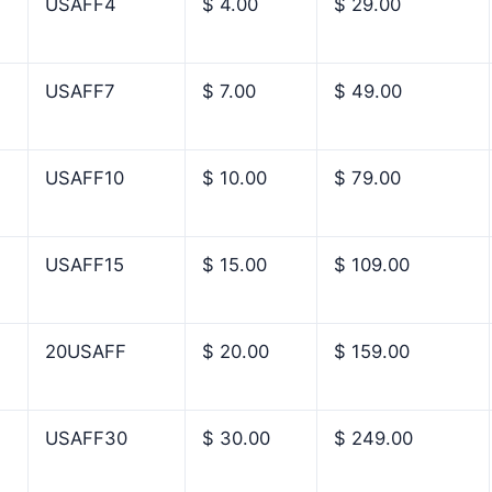
USAFF4
$ 4.00
$ 29.00
USAFF7
$ 7.00
$ 49.00
USAFF10
$ 10.00
$ 79.00
USAFF15
$ 15.00
$ 109.00
20USAFF
$ 20.00
$ 159.00
USAFF30
$ 30.00
$ 249.00