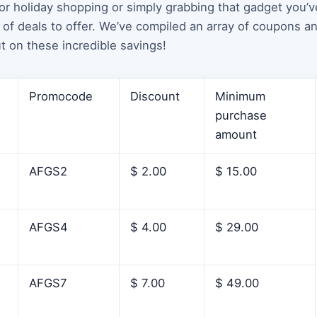
for holiday shopping or simply grabbing that gadget you’
of deals to offer. We’ve compiled an array of coupons a
t on these incredible savings!
Promocode
Discount
Minimum
purchase
amount
AFGS2
$ 2.00
$ 15.00
AFGS4
$ 4.00
$ 29.00
AFGS7
$ 7.00
$ 49.00