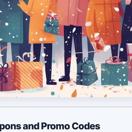
upons and Promo Codes