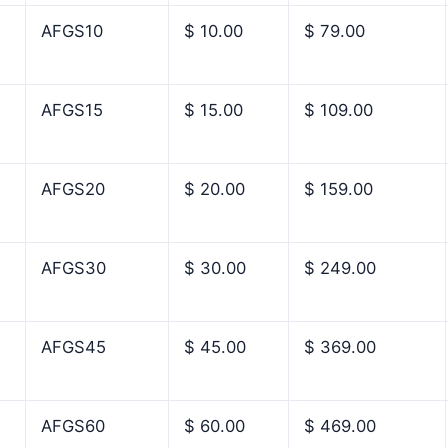
AFGS10
$ 10.00
$ 79.00
AFGS15
$ 15.00
$ 109.00
AFGS20
$ 20.00
$ 159.00
AFGS30
$ 30.00
$ 249.00
AFGS45
$ 45.00
$ 369.00
AFGS60
$ 60.00
$ 469.00