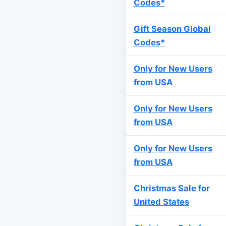
Codes*
Gift Season Global
Codes*
Only for New Users
from USA
Only for New Users
from USA
Only for New Users
from USA
Christmas Sale for
United States