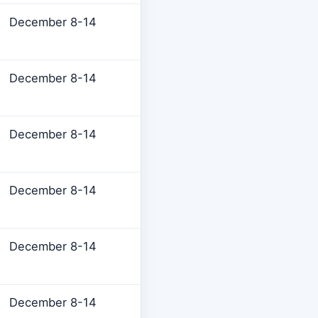
December 8-14
December 8-14
December 8-14
December 8-14
December 8-14
December 8-14