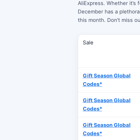
AliExpress. Whether it’s 
December has a plethora 
this month. Don’t miss ou
Sale
Gift Season Global
Codes*
Gift Season Global
Codes*
Gift Season Global
Codes*