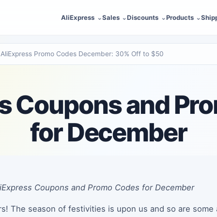
AliExpress
Sales
Discounts
Products
Ship
AliExpress Promo Codes December: 30% Off to $50
ss Coupons and Pr
for December
AliExpress Coupons and Promo Codes for December
s! The season of festivities is upon us and so are some