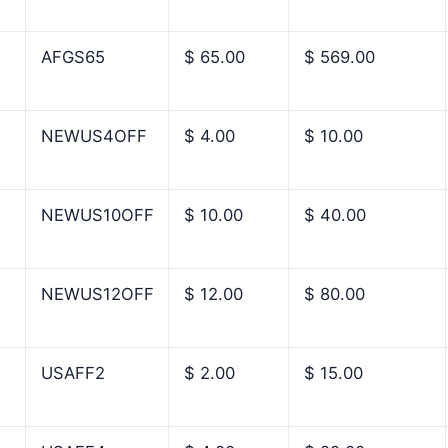
AFGS65
$ 65.00
$ 569.00
NEWUS4OFF
$ 4.00
$ 10.00
NEWUS10OFF
$ 10.00
$ 40.00
NEWUS12OFF
$ 12.00
$ 80.00
USAFF2
$ 2.00
$ 15.00