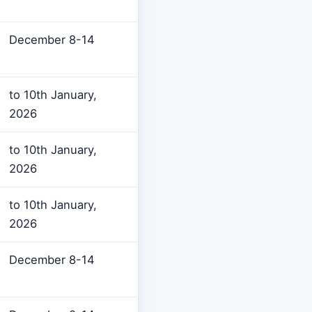
December 8-14
to 10th January,
2026
to 10th January,
2026
to 10th January,
2026
December 8-14