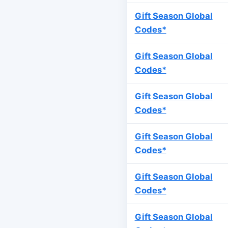
Gift Season Global
Codes*
Gift Season Global
Codes*
Gift Season Global
Codes*
Gift Season Global
Codes*
Gift Season Global
Codes*
Gift Season Global