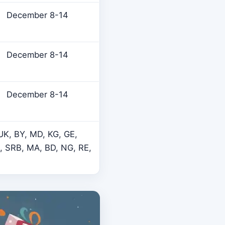
December 8-14
December 8-14
December 8-14
 UK, BY, MD, KG, GE,
K, SRB, MA, BD, NG, RE,