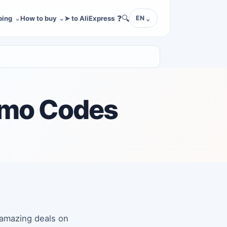
❓
🔍
ping
How to buy
➤ to AliExpress
EN
omo Codes
 amazing deals on