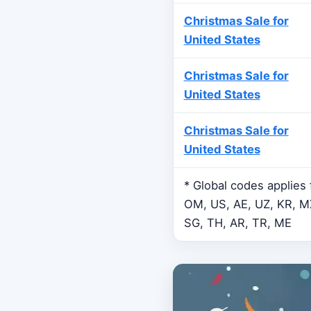
Christmas Sale for
United States
Christmas Sale for
United States
Christmas Sale for
United States
* Global codes applies
OM, US, AE, UZ, KR, MX
SG, TH, AR, TR, ME