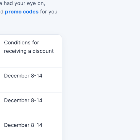
ve had your eye on,
nd
promo codes
for you
Conditions for
receiving a discount
December 8-14
December 8-14
December 8-14