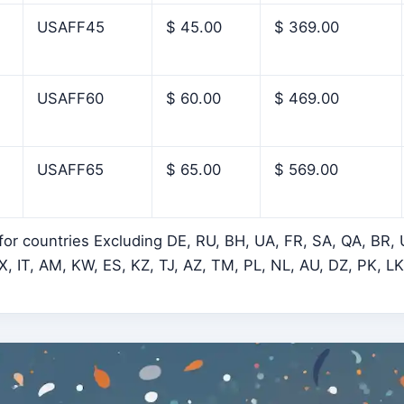
USAFF45
$ 45.00
$ 369.00
USAFF60
$ 60.00
$ 469.00
USAFF65
$ 65.00
$ 569.00
 for countries Excluding DE, RU, BH, UA, FR, SA, QA, BR,
, IT, AM, KW, ES, KZ, TJ, AZ, TM, PL, NL, AU, DZ, PK, L