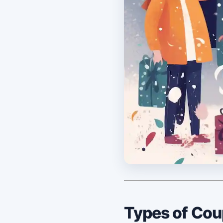
Types of Co