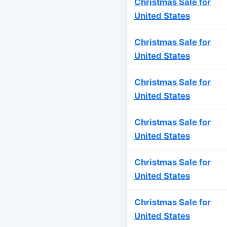
Christmas Sale for
United States
Christmas Sale for
United States
Christmas Sale for
United States
Christmas Sale for
United States
Christmas Sale for
United States
Christmas Sale for
United States