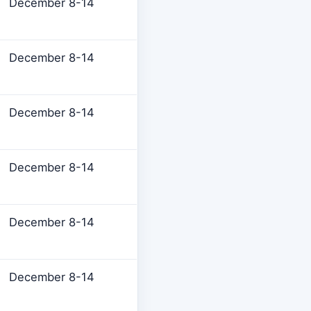
December 8-14
December 8-14
December 8-14
December 8-14
December 8-14
December 8-14