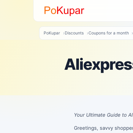
PoKupar
Discounts
Coupons for a month
Aliexpre
Your Ultimate Guide to 
Greetings, savvy shopper