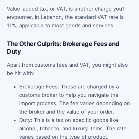
Value-added tax, or VAT, is another charge you’ll
encounter. In Lebanon, the standard VAT rate is
11%, applicable to most goods and services.
The Other Culprits: Brokerage Fees and
Duty
Apart from customs fees and VAT, you might also
be hit with:
Brokerage Fees: These are charged by a
customs broker to help you navigate the
import process. The fee varies depending on
the broker and the value of your order.
Duty: This is a tax on specific goods like
alcohol, tobacco, and luxury items. The rate
varies based on the type of product.