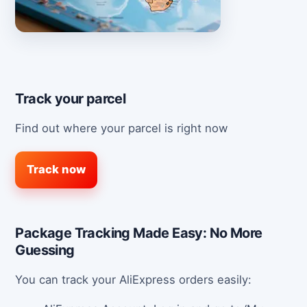
Track your parcel
Find out where your parcel is right now
Track now
Package Tracking Made Easy: No More
Guessing
You can track your AliExpress orders easily: