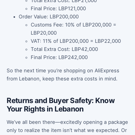
Total Extra Cost: LBP21,000
Final Price: LBP121,000
Order Value: LBP200,000
Customs Fee: 10% of LBP200,000 =
LBP20,000
VAT: 11% of LBP200,000 = LBP22,000
Total Extra Cost: LBP42,000
Final Price: LBP242,000
So the next time you’re shopping on AliExpress
from Lebanon, keep these extra costs in mind.
Returns and Buyer Safety: Know
Your Rights in Lebanon
We’ve all been there—excitedly opening a package
only to realize the item isn’t what we expected. Or