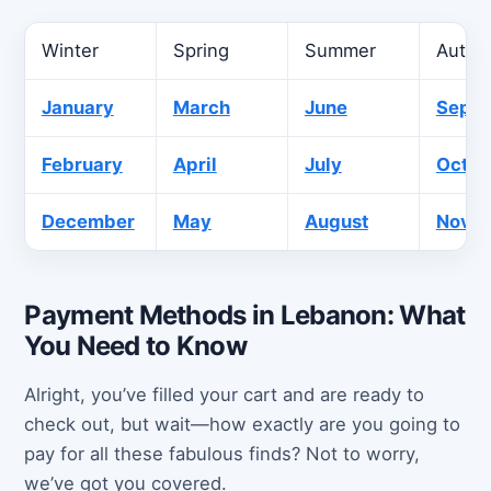
Winter
Spring
Summer
Autu
January
March
June
Sept
February
April
July
Octob
December
May
August
Nove
Payment Methods in Lebanon: What
You Need to Know
Alright, you’ve filled your cart and are ready to
check out, but wait—how exactly are you going to
pay for all these fabulous finds? Not to worry,
we’ve got you covered.