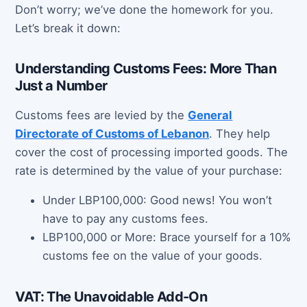
Don’t worry; we’ve done the homework for you.
Let’s break it down:
Understanding Customs Fees: More Than
Just a Number
Customs fees are levied by the
General
Directorate of Customs of Lebanon
. They help
cover the cost of processing imported goods. The
rate is determined by the value of your purchase:
Under LBP100,000: Good news! You won’t
have to pay any customs fees.
LBP100,000 or More: Brace yourself for a 10%
customs fee on the value of your goods.
VAT: The Unavoidable Add-On