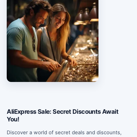
AliExpress Sale: Secret Discounts Await
You!
Discover a world of secret deals and discounts,