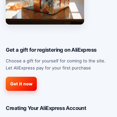
Get a gift for registering on AliExpress
Choose a gift for yourself for coming to the site.
Let AliExpress pay for your first purchase
Get it now
Creating Your AliExpress Account