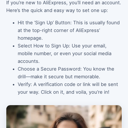
If you’re new to AliExpress, you’ll need an account.
Here’s the quick and easy way to set one up:
Hit the ‘Sign Up’ Button: This is usually found
at the top-right corner of AliExpress’
homepage.
Select How to Sign Up: Use your email,
mobile number, or even your social media
accounts.
Choose a Secure Password: You know the
drill—make it secure but memorable.
Verify: A verification code or link will be sent
your way. Click on it, and voila, you’re in!