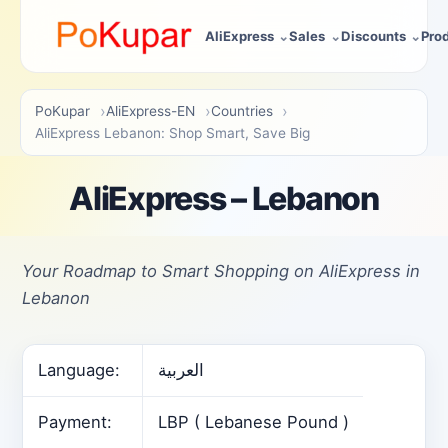
AliExpress
Sales
Discounts
Pro
PoKupar
AliExpress-EN
Countries
AliExpress Lebanon: Shop Smart, Save Big
AliExpress – Lebanon
Your Roadmap to Smart Shopping on AliExpress in
Lebanon
Language:
العربية
Payment:
LBP ( Lebanese Pound )