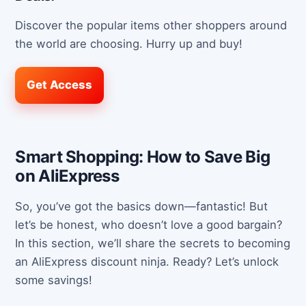
Discover the popular items other shoppers around
the world are choosing. Hurry up and buy!
Get Access
Smart Shopping: How to Save Big
on AliExpress
So, you’ve got the basics down—fantastic! But
let’s be honest, who doesn’t love a good bargain?
In this section, we’ll share the secrets to becoming
an AliExpress discount ninja. Ready? Let’s unlock
some savings!