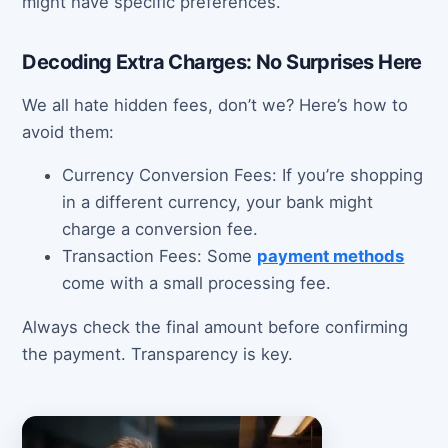
might have specific preferences.
Decoding Extra Charges: No Surprises Here
We all hate hidden fees, don’t we? Here’s how to
avoid them:
Currency Conversion Fees: If you’re shopping
in a different currency, your bank might
charge a conversion fee.
Transaction Fees: Some
payment methods
come with a small processing fee.
Always check the final amount before confirming
the payment. Transparency is key.