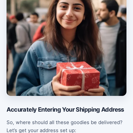
Accurately Entering Your Shipping Address
So, where should all these goodies be delivered?
Let’s get your address set up: