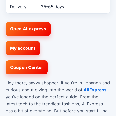
Delivery:
25-65 days
Open Aliexpress
My account
Coupon Center
Hey there, savvy shopper! If you’re in Lebanon and
curious about diving into the world of
AliExpress
,
you’ve landed on the perfect guide. From the
latest tech to the trendiest fashions, AliExpress
has a bit of everything. But before you start filling