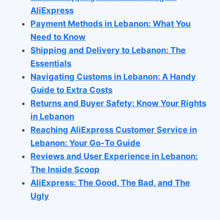
AliExpress
Payment Methods in Lebanon: What You
Need to Know
Shipping and Delivery to Lebanon: The
Essentials
Navigating Customs in Lebanon: A Handy
Guide to Extra Costs
Returns and Buyer Safety: Know Your Rights
in Lebanon
Reaching AliExpress Customer Service in
Lebanon: Your Go-To Guide
Reviews and User Experience in Lebanon:
The Inside Scoop
AliExpress: The Good, The Bad, and The
Ugly