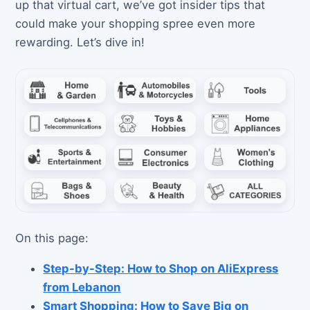
up that virtual cart, we’ve got insider tips that
could make your shopping spree even more
rewarding. Let’s dive in!
On this page:
Step-by-Step: How to Shop on AliExpress
from Lebanon
Smart Shopping: How to Save Big on