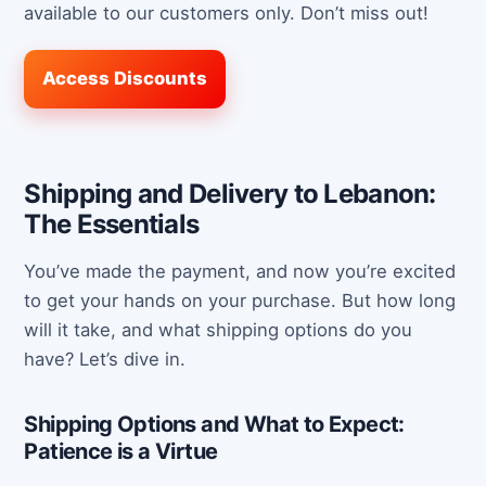
available to our customers only. Don’t miss out!
Access Discounts
Shipping and Delivery to Lebanon:
The Essentials
You’ve made the payment, and now you’re excited
to get your hands on your purchase. But how long
will it take, and what shipping options do you
have? Let’s dive in.
Shipping Options and What to Expect:
Patience is a Virtue