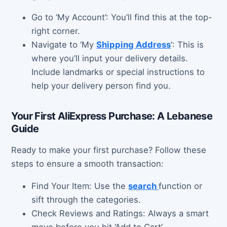
Go to ‘My Account’: You’ll find this at the top-
right corner.
Navigate to ‘My
Shipping Address
‘: This is
where you’ll input your delivery details.
Include landmarks or special instructions to
help your delivery person find you.
Your First AliExpress Purchase: A Lebanese
Guide
Ready to make your first purchase? Follow these
steps to ensure a smooth transaction:
Find Your Item: Use the
search
function or
sift through the categories.
Check Reviews and Ratings: Always a smart