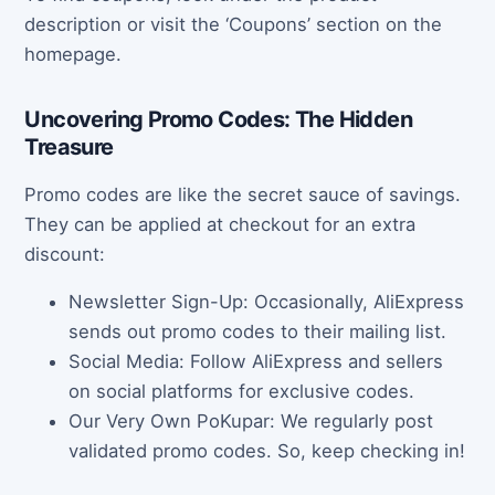
description or visit the ‘Coupons’ section on the
homepage.
Uncovering Promo Codes: The Hidden
Treasure
Promo codes are like the secret sauce of savings.
They can be applied at checkout for an extra
discount:
Newsletter Sign-Up: Occasionally, AliExpress
sends out promo codes to their mailing list.
Social Media: Follow AliExpress and sellers
on social platforms for exclusive codes.
Our Very Own PoKupar: We regularly post
validated promo codes. So, keep checking in!