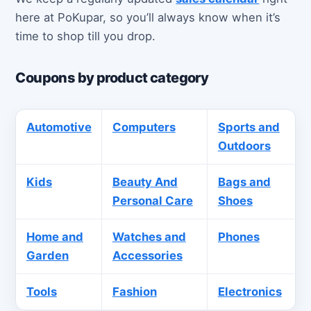
here at PoKupar, so you’ll always know when it’s
time to shop till you drop.
Coupons by product category
Automotive
Computers
Sports and
Outdoors
Kids
Beauty And
Bags and
Personal Care
Shoes
Home and
Watches and
Phones
Garden
Accessories
Tools
Fashion
Electronics