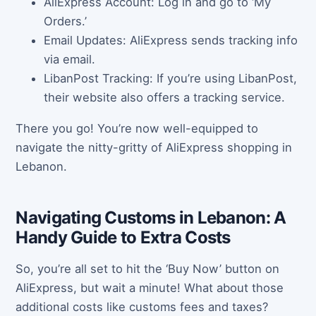
AliExpress Account: Log in and go to ‘My
Orders.’
Email Updates: AliExpress sends tracking info
via email.
LibanPost Tracking: If you’re using LibanPost,
their website also offers a tracking service.
There you go! You’re now well-equipped to
navigate the nitty-gritty of AliExpress shopping in
Lebanon.
Navigating Customs in Lebanon: A
Handy Guide to Extra Costs
So, you’re all set to hit the ‘Buy Now’ button on
AliExpress, but wait a minute! What about those
additional costs like customs fees and taxes?