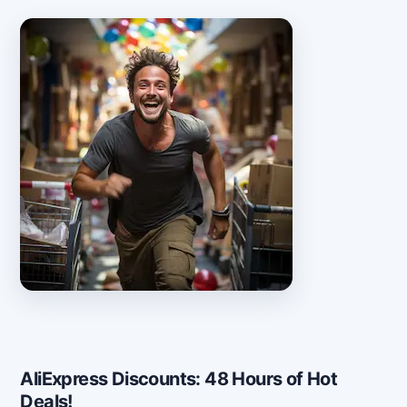
AliExpress Discounts: 48 Hours of Hot
Deals!