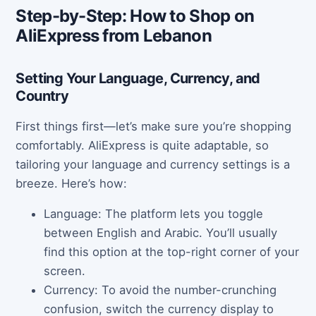
Step-by-Step: How to Shop on
AliExpress from Lebanon
Setting Your Language, Currency, and
Country
First things first—let’s make sure you’re shopping
comfortably. AliExpress is quite adaptable, so
tailoring your language and currency settings is a
breeze. Here’s how:
Language: The platform lets you toggle
between English and Arabic. You’ll usually
find this option at the top-right corner of your
screen.
Currency: To avoid the number-crunching
confusion, switch the currency display to