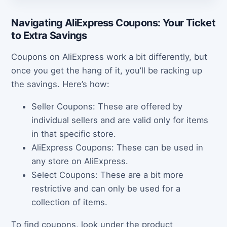
Navigating AliExpress Coupons: Your Ticket
to Extra Savings
Coupons on AliExpress work a bit differently, but
once you get the hang of it, you’ll be racking up
the savings. Here’s how:
Seller Coupons: These are offered by
individual sellers and are valid only for items
in that specific store.
AliExpress Coupons: These can be used in
any store on AliExpress.
Select Coupons: These are a bit more
restrictive and can only be used for a
collection of items.
To find coupons, look under the product