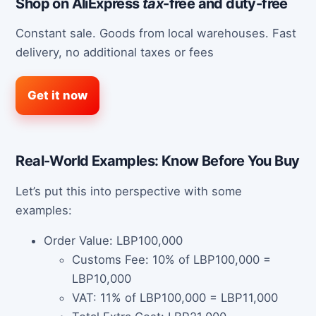
Shop on AliExpress
tax
-free and duty-free
Constant sale. Goods from local warehouses. Fast
delivery, no additional taxes or fees
Get it now
Real-World Examples: Know Before You Buy
Let’s put this into perspective with some
examples:
Order Value: LBP100,000
Customs Fee: 10% of LBP100,000 =
LBP10,000
VAT: 11% of LBP100,000 = LBP11,000