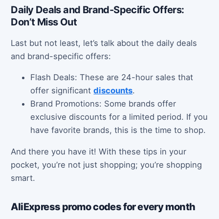
Daily Deals and Brand-Specific Offers:
Don’t Miss Out
Last but not least, let’s talk about the daily deals
and brand-specific offers:
Flash Deals: These are 24-hour sales that
offer significant
discounts
.
Brand Promotions: Some brands offer
exclusive discounts for a limited period. If you
have favorite brands, this is the time to shop.
And there you have it! With these tips in your
pocket, you’re not just shopping; you’re shopping
smart.
AliExpress promo codes for every month