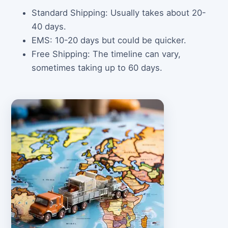
Standard Shipping: Usually takes about 20-
40 days.
EMS: 10-20 days but could be quicker.
Free Shipping: The timeline can vary,
sometimes taking up to 60 days.