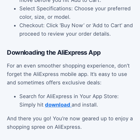
move before you hit ‘Add to Cart’.
Select Specifications: Choose your preferred
color, size, or model.
Checkout: Click ‘Buy Now’ or ‘Add to Cart’ and
proceed to review your order details.
Downloading the AliExpress App
For an even smoother shopping experience, don’t
forget the AliExpress mobile app. It’s easy to use
and sometimes offers exclusive deals:
Search for AliExpress in Your App Store:
Simply hit
download
and install.
And there you go! You’re now geared up to enjoy a
shopping spree on AliExpress.