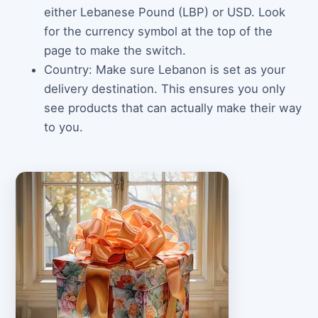
either Lebanese Pound (LBP) or USD. Look
for the currency symbol at the top of the
page to make the switch.
Country: Make sure Lebanon is set as your
delivery destination. This ensures you only
see products that can actually make their way
to you.