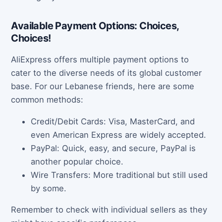
Available Payment Options: Choices,
Choices!
AliExpress offers multiple payment options to
cater to the diverse needs of its global customer
base. For our Lebanese friends, here are some
common methods:
Credit/Debit Cards: Visa, MasterCard, and
even American Express are widely accepted.
PayPal: Quick, easy, and secure, PayPal is
another popular choice.
Wire Transfers: More traditional but still used
by some.
Remember to check with individual sellers as they