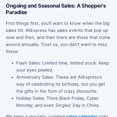
Ongoing and Seasonal Sales: A Shopper’s
Paradise
First things first, you’ll want to know when the big
sales hit. AliExpress has sales events that pop up
now and then, and then there are those that come
around annually. Trust us, you don’t want to miss
these:
Flash Sales: Limited time, limited stock. Keep
your eyes peeled.
Anniversary Sales: These are AliExpress’s
way of celebrating its birthday, but you get
the gifts in the form of crazy discounts.
Holiday Sales: Think Black Friday, Cyber
Monday, and even Singles’ Day in China.
We keep a regularly updated
sales calendar
right