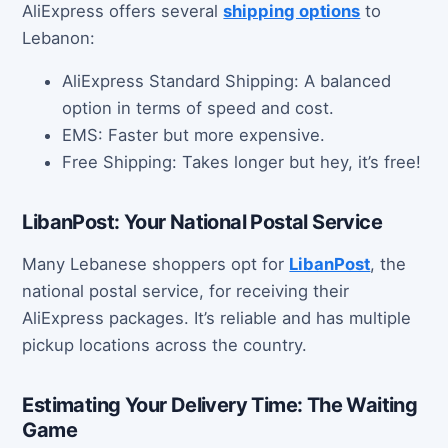
AliExpress offers several
shipping options
to
Lebanon:
AliExpress Standard Shipping: A balanced
option in terms of speed and cost.
EMS: Faster but more expensive.
Free Shipping: Takes longer but hey, it’s free!
LibanPost: Your National Postal Service
Many Lebanese shoppers opt for
LibanPost
, the
national postal service, for receiving their
AliExpress packages. It’s reliable and has multiple
pickup locations across the country.
Estimating Your Delivery Time: The Waiting
Game