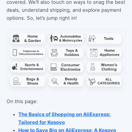
covered. We’ll also touch on ways to snag the best
deals, understand shipping, and explore payment
options. So, let’s jump right in!
On this page:
The Basics of Shopping on AliExpress:
Tailored for Kosovo
How to Save Big on AliExpress: A Kosovo