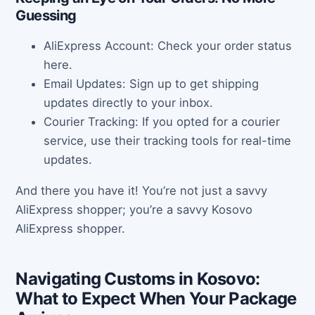
Guessing
AliExpress Account: Check your order status
here.
Email Updates: Sign up to get shipping
updates directly to your inbox.
Courier Tracking: If you opted for a courier
service, use their tracking tools for real-time
updates.
And there you have it! You’re not just a savvy
AliExpress shopper; you’re a savvy Kosovo
AliExpress shopper.
Navigating Customs in Kosovo:
What to Expect When Your Package