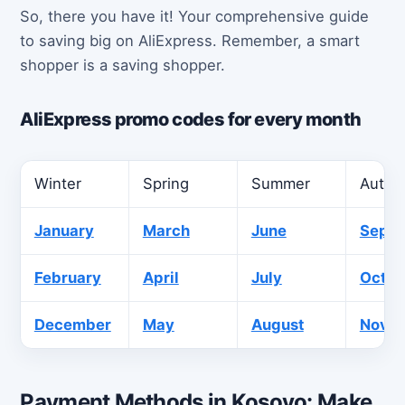
So, there you have it! Your comprehensive guide
to saving big on AliExpress. Remember, a smart
shopper is a saving shopper.
AliExpress promo codes for every month
Winter
Spring
Summer
Autu
January
March
June
Sept
February
April
July
Octob
December
May
August
Nove
Payment Methods in Kosovo: Make