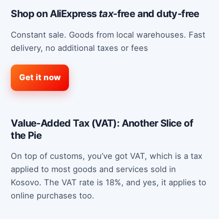
Shop on AliExpress
tax
-free and duty-free
Constant sale. Goods from local warehouses. Fast
delivery, no additional taxes or fees
Get it now
Value-Added Tax (VAT): Another Slice of
the Pie
On top of customs, you’ve got VAT, which is a tax
applied to most goods and services sold in
Kosovo. The VAT rate is 18%, and yes, it applies to
online purchases too.