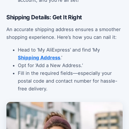
account, and you’re all set!
Shipping Details: Get It Right
An accurate shipping address ensures a smoother
shopping experience. Here’s how you can nail it:
Head to ‘My AliExpress’ and find ‘My
Shipping Address
.’
Opt for ‘Add a New Address.’
Fill in the required fields—especially your
postal code and contact number for hassle-
free delivery.