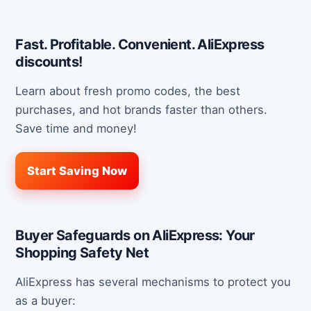
Fast. Profitable. Convenient. AliExpress
discounts!
Learn about fresh promo codes, the best
purchases, and hot brands faster than others.
Save time and money!
Start Saving Now
Buyer Safeguards on AliExpress: Your
Shopping Safety Net
AliExpress has several mechanisms to protect you
as a buyer: