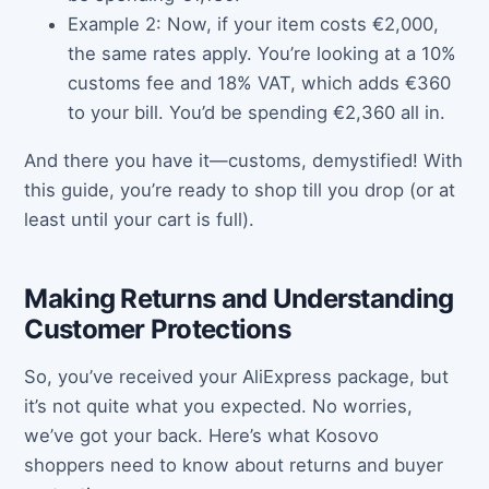
Example 2: Now, if your item costs €2,000,
the same rates apply. You’re looking at a 10%
customs fee and 18% VAT, which adds €360
to your bill. You’d be spending €2,360 all in.
And there you have it—customs, demystified! With
this guide, you’re ready to shop till you drop (or at
least until your cart is full).
Making Returns and Understanding
Customer Protections
So, you’ve received your AliExpress package, but
it’s not quite what you expected. No worries,
we’ve got your back. Here’s what Kosovo
shoppers need to know about returns and buyer