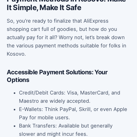
It Simple, Make It Safe
So, you’re ready to finalize that AliExpress
shopping cart full of goodies, but how do you
actually pay for it all? Worry not, let’s break down
the various payment methods suitable for folks in
Kosovo.
Accessible Payment Solutions: Your
Options
Credit/Debit Cards: Visa, MasterCard, and
Maestro are widely accepted.
E-Wallets: Think PayPal, Skrill, or even Apple
Pay for mobile users.
Bank Transfers: Available but generally
slower and might incur fees.