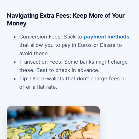
Navigating Extra Fees: Keep More of Your
Money
Conversion Fees: Stick to
payment methods
that allow you to pay in Euros or Dinars to
avoid these.
Transaction Fees: Some banks might charge
these. Best to check in advance.
Tip: Use e-wallets that don’t charge fees or
offer a flat rate.