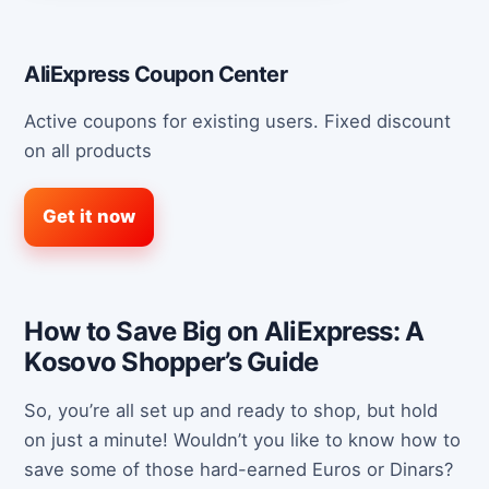
AliExpress Coupon Center
Active coupons for existing users. Fixed discount
on all products
Get it now
How to Save Big on AliExpress: A
Kosovo Shopper’s Guide
So, you’re all set up and ready to shop, but hold
on just a minute! Wouldn’t you like to know how to
save some of those hard-earned Euros or Dinars?