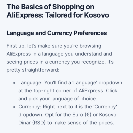
The Basics of Shopping on
AliExpress: Tailored for Kosovo
Language and Currency Preferences
First up, let’s make sure you’re browsing
AliExpress in a language you understand and
seeing prices in a currency you recognize. It’s
pretty straightforward:
Language: You’ll find a ‘Language’ dropdown
at the top-right corner of AliExpress. Click
and pick your language of choice.
Currency: Right next to it is the ‘Currency’
dropdown. Opt for the Euro (€) or Kosovo
Dinar (RSD) to make sense of the prices.