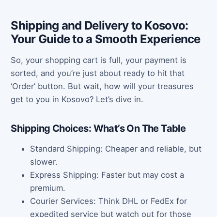
Shipping and Delivery to Kosovo:
Your Guide to a Smooth Experience
So, your shopping cart is full, your payment is
sorted, and you’re just about ready to hit that
‘Order’ button. But wait, how will your treasures
get to you in Kosovo? Let’s dive in.
Shipping Choices: What’s On The Table
Standard Shipping: Cheaper and reliable, but
slower.
Express Shipping: Faster but may cost a
premium.
Courier Services: Think DHL or FedEx for
expedited service but watch out for those