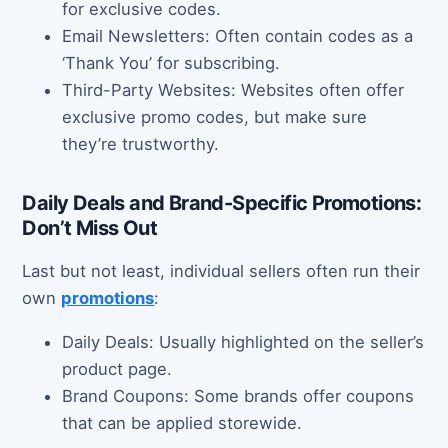
for exclusive codes.
Email Newsletters: Often contain codes as a
‘Thank You’ for subscribing.
Third-Party Websites: Websites often offer
exclusive promo codes, but make sure
they’re trustworthy.
Daily Deals and Brand-Specific Promotions:
Don’t Miss Out
Last but not least, individual sellers often run their
own
promotions
:
Daily Deals: Usually highlighted on the seller’s
product page.
Brand Coupons: Some brands offer coupons
that can be applied storewide.