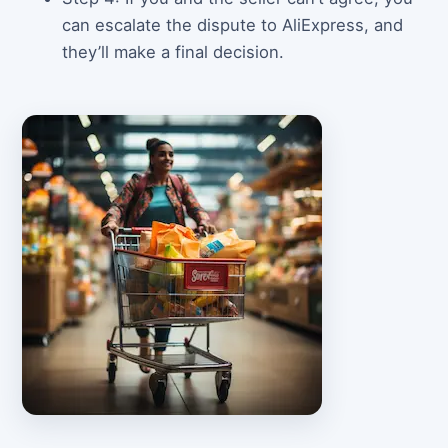
can escalate the dispute to AliExpress, and
they’ll make a final decision.