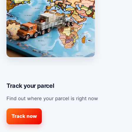
Track your parcel
Find out where your parcel is right now
Track now