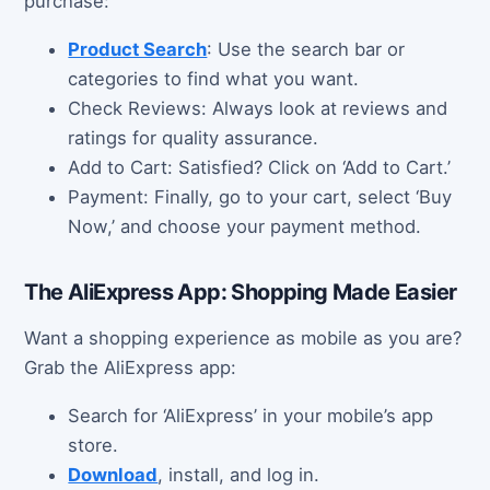
purchase:
Product Search
: Use the search bar or
categories to find what you want.
Check Reviews: Always look at reviews and
ratings for quality assurance.
Add to Cart: Satisfied? Click on ‘Add to Cart.’
Payment: Finally, go to your cart, select ‘Buy
Now,’ and choose your payment method.
The AliExpress App: Shopping Made Easier
Want a shopping experience as mobile as you are?
Grab the AliExpress app:
Search for ‘AliExpress’ in your mobile’s app
store.
Download
, install, and log in.