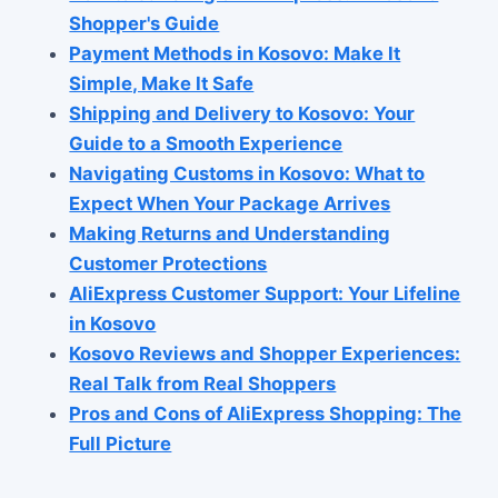
Shopper's Guide
Payment Methods in Kosovo: Make It
Simple, Make It Safe
Shipping and Delivery to Kosovo: Your
Guide to a Smooth Experience
Navigating Customs in Kosovo: What to
Expect When Your Package Arrives
Making Returns and Understanding
Customer Protections
AliExpress Customer Support: Your Lifeline
in Kosovo
Kosovo Reviews and Shopper Experiences:
Real Talk from Real Shoppers
Pros and Cons of AliExpress Shopping: The
Full Picture