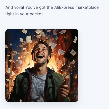
And voila! You’ve got the AliExpress marketplace
right in your pocket.