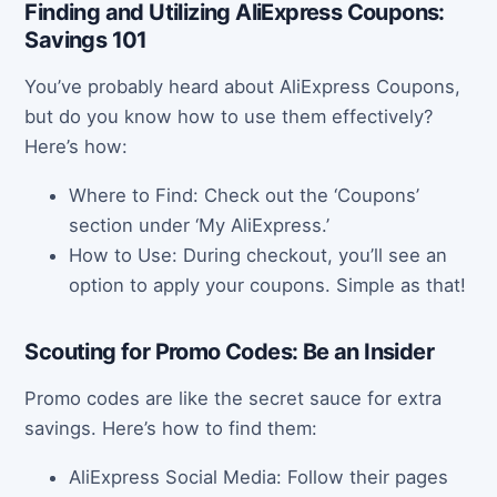
Finding and Utilizing AliExpress Coupons:
Savings 101
You’ve probably heard about AliExpress Coupons,
but do you know how to use them effectively?
Here’s how:
Where to Find: Check out the ‘Coupons’
section under ‘My AliExpress.’
How to Use: During checkout, you’ll see an
option to apply your coupons. Simple as that!
Scouting for Promo Codes: Be an Insider
Promo codes are like the secret sauce for extra
savings. Here’s how to find them:
AliExpress Social Media: Follow their pages