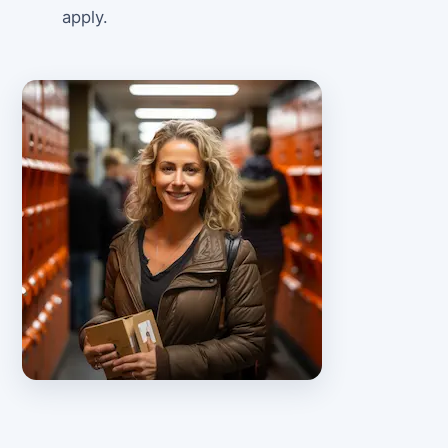
apply.