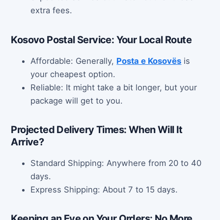
extra fees.
Kosovo Postal Service: Your Local Route
Affordable: Generally,
Posta e Kosovës
is
your cheapest option.
Reliable: It might take a bit longer, but your
package will get to you.
Projected Delivery Times: When Will It
Arrive?
Standard Shipping: Anywhere from 20 to 40
days.
Express Shipping: About 7 to 15 days.
Keeping an Eye on Your Orders: No More