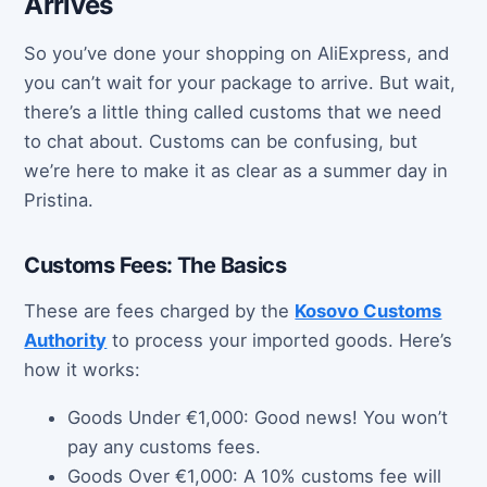
Arrives
So you’ve done your shopping on AliExpress, and
you can’t wait for your package to arrive. But wait,
there’s a little thing called customs that we need
to chat about. Customs can be confusing, but
we’re here to make it as clear as a summer day in
Pristina.
Customs Fees: The Basics
These are fees charged by the
Kosovo Customs
Authority
to process your imported goods. Here’s
how it works:
Goods Under €1,000: Good news! You won’t
pay any customs fees.
Goods Over €1,000: A 10% customs fee will