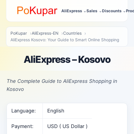
AliExpress
Sales
Discounts
Pro
PoKupar
AliExpress-EN
Countries
AliExpress Kosovo: Your Guide to Smart Online Shopping
AliExpress – Kosovo
The Complete Guide to AliExpress Shopping in
Kosovo
Language:
English
Payment:
USD ( US Dollar )