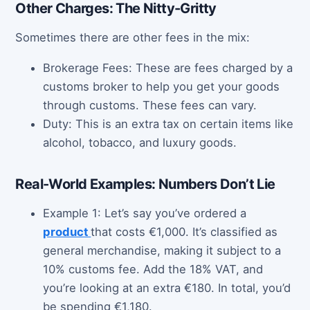
Other Charges: The Nitty-Gritty
Sometimes there are other fees in the mix:
Brokerage Fees: These are fees charged by a
customs broker to help you get your goods
through customs. These fees can vary.
Duty: This is an extra tax on certain items like
alcohol, tobacco, and luxury goods.
Real-World Examples: Numbers Don’t Lie
Example 1: Let’s say you’ve ordered a
product
that costs €1,000. It’s classified as
general merchandise, making it subject to a
10% customs fee. Add the 18% VAT, and
you’re looking at an extra €180. In total, you’d
be spending €1,180.