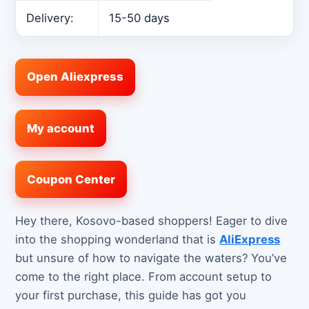
Delivery:
15-50 days
Open Aliexpress
My account
Coupon Center
Hey there, Kosovo-based shoppers! Eager to dive
into the shopping wonderland that is
AliExpress
but unsure of how to navigate the waters? You’ve
come to the right place. From account setup to
your first purchase, this guide has got you