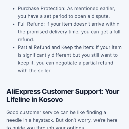
Purchase Protection: As mentioned earlier,
you have a set period to open a dispute.
Full Refund: If your item doesn’t arrive within
the promised delivery time, you can get a full
refund.
Partial Refund and Keep the Item: If your item
is significantly different but you still want to
keep it, you can negotiate a partial refund
with the seller.
AliExpress Customer Support: Your
Lifeline in Kosovo
Good customer service can be like finding a
needle in a haystack. But don’t worry, we’re here
to guide you through your options.