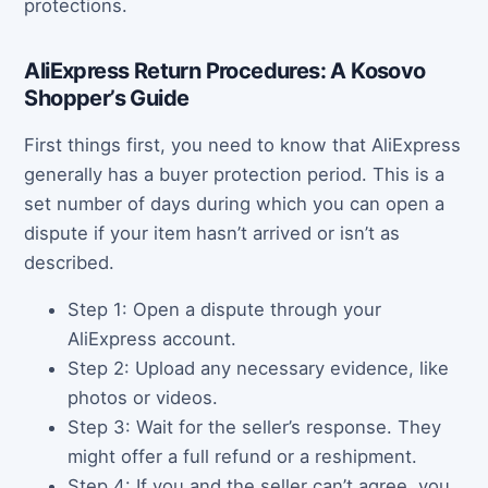
protections.
AliExpress Return Procedures: A Kosovo
Shopper’s Guide
First things first, you need to know that AliExpress
generally has a buyer protection period. This is a
set number of days during which you can open a
dispute if your item hasn’t arrived or isn’t as
described.
Step 1: Open a dispute through your
AliExpress account.
Step 2: Upload any necessary evidence, like
photos or videos.
Step 3: Wait for the seller’s response. They
might offer a full refund or a reshipment.
Step 4: If you and the seller can’t agree, you