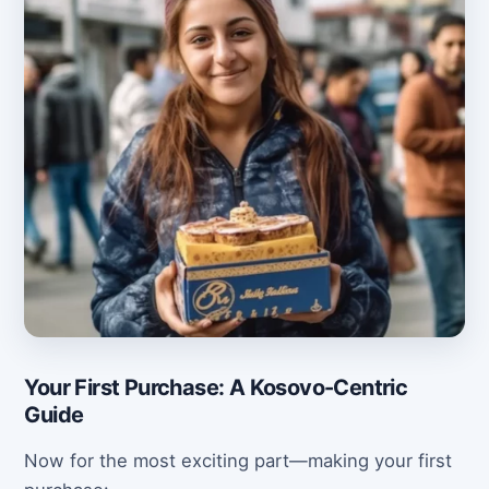
Your First Purchase: A Kosovo-Centric
Guide
Now for the most exciting part—making your first