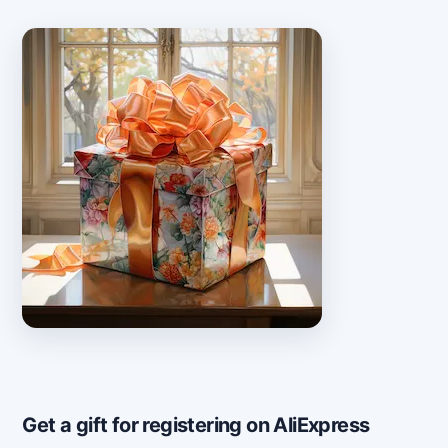
Get a gift for registering on AliExpress