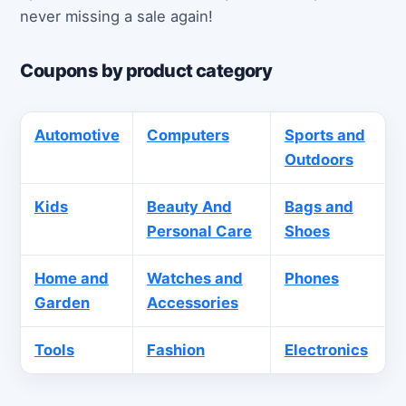
never missing a sale again!
Coupons by product category
Automotive
Computers
Sports and
Outdoors
Kids
Beauty And
Bags and
Personal Care
Shoes
Home and
Watches and
Phones
Garden
Accessories
Tools
Fashion
Electronics