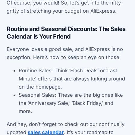
Of course, you would! So, let’s get into the nitty-
gritty of stretching your budget on AliExpress.
Routine and Seasonal Discounts: The Sales
Calendar is Your Friend
Everyone loves a good sale, and AliExpress is no
exception. Here’s how to keep an eye on those:
Routine Sales: Think ‘Flash Deals’ or ‘Last
Minute’ offers that are always lurking around
on the homepage.
Seasonal Sales: These are the big ones like
the ‘Anniversary Sale,’ ‘Black Friday,’ and
more.
And hey, don’t forget to check out our continually
updated
sales calendar
. It’s your roadmap to