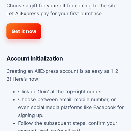
Choose a gift for yourself for coming to the site.
Let AliExpress pay for your first purchase
Get it now
Account Initialization
Creating an AliExpress account is as easy as 1-2-
3! Here’s how:
Click on ‘Join’ at the top-right corner.
Choose between email, mobile number, or
even social media platforms like Facebook for
signing up.
Follow the subsequent steps, confirm your