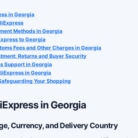
ess in Georgia
liExpress
ment Methods in Georgia
Express to Georgia
toms Fees and Other Charges in Georgia
stment: Returns and Buyer Security
s Support in Georgia
liExpress in Georgia
 Safeguarding Your Shopping
iExpress in Georgia
e, Currency, and Delivery Country