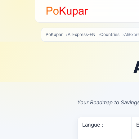
PoKupar
AliExpress-EN
Countries
AliExp
Your Roadmap to Savings
Langue :
E