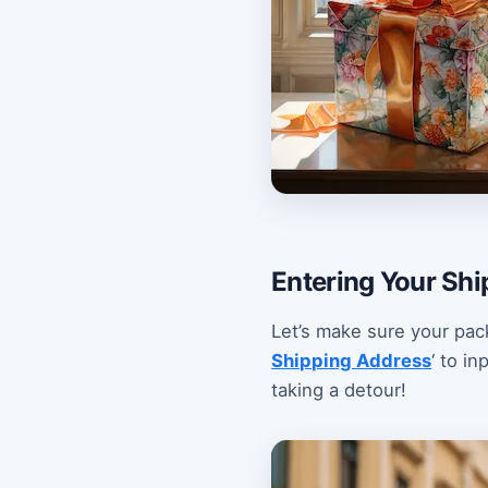
Entering Your Shi
Let’s make sure your pac
Shipping Address
‘ to i
taking a detour!