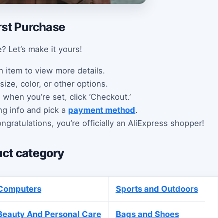
rst Purchase
? Let’s make it yours!
n item to view more details.
size, color, or other options.
d when you’re set, click ‘Checkout.’
ng info and pick a
payment method
.
ngratulations, you’re officially an AliExpress shopper!
ct category
Computers
Sports and Outdoors
Beauty And Personal Care
Bags and Shoes