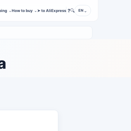
❓
🔍
ping
How to buy
➤ to AliExpress
EN
a