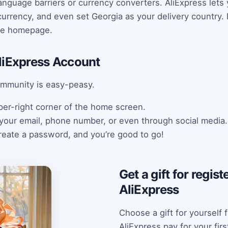
anguage barriers or currency converters. AliExpress lets
urrency, and even set Georgia as your delivery country. It
the homepage.
liExpress Account
ommunity is easy-peasy.
upper-right corner of the home screen.
 your email, phone number, or even through social media.
create a password, and you’re good to go!
Get a gift for regis
AliExpress
Choose a gift for yourself f
AliExpress pay for your fir