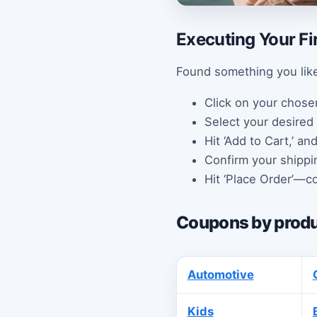
Executing Your Fi
Found something you like
Click on your chose
Select your desired 
Hit ‘Add to Cart,’ an
Confirm your shippi
Hit ‘Place Order’—co
Coupons by produ
Automotive
Kids