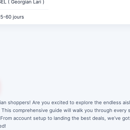
EL ( Georgian Lari )
5-60 jours
ian shoppers! Are you excited to explore the endless ais
. This comprehensive guide will walk you through every
 From account setup to landing the best deals, we’ve got
ed!