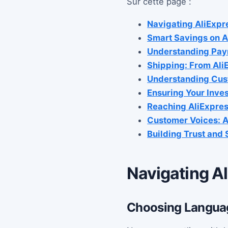
Sur cette page :
Navigating AliExpr
Smart Savings on A
Understanding Pay
Shipping: From Ali
Understanding Cus
Ensuring Your Inve
Reaching AliExpres
Customer Voices: A
Building Trust and
Navigating Al
Choosing Languag