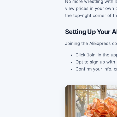
No more wrestling with l
view prices in your own c
the top-right corner of 
Setting Up Your A
Joining the AliExpress c
Click ‘Join’ in the 
Opt to sign up with
Confirm your info, 