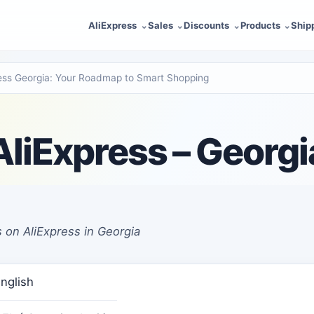
AliExpress
Sales
Discounts
Products
Ship
ress Georgia: Your Roadmap to Smart Shopping
AliExpress – Georgi
 on AliExpress in Georgia
nglish