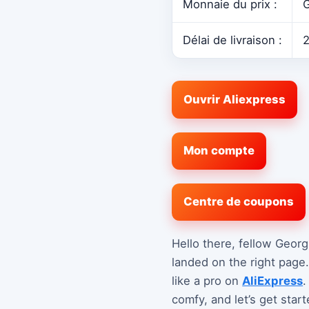
Monnaie du prix :
G
Délai de livraison :
2
Ouvrir Aliexpress
Mon compte
Centre de coupons
Hello there, fellow Georg
landed on the right page
like a pro on
AliExpress
.
comfy, and let’s get start