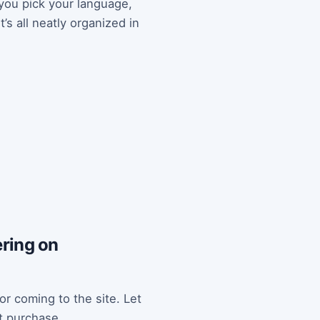
 you pick your language,
’s all neatly organized in
tering on
or coming to the site. Let
st purchase