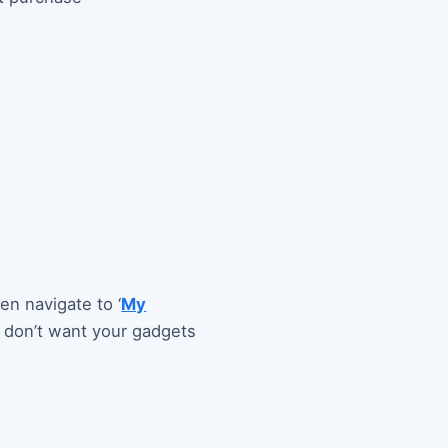
en navigate to ‘
My
u don’t want your gadgets