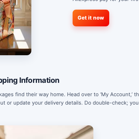
Get it now
pping Information
kages find their way home. Head over to ‘My Account,’ th
nput or update your delivery details. Do double-check; yo