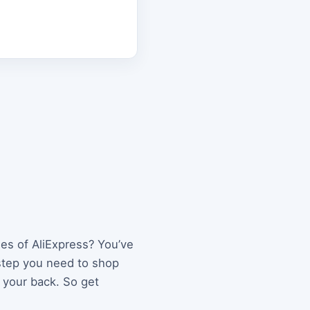
les of AliExpress? You’ve
 step you need to shop
 your back. So get