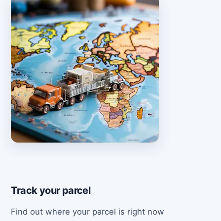
Track your parcel
Find out where your parcel is right now