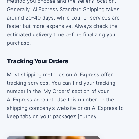
method you choose and the seller’s location.
Generally, AliExpress Standard Shipping takes
around 20-40 days, while courier services are
faster but more expensive. Always check the
estimated delivery time before finalizing your
purchase.
Tracking Your Orders
Most shipping methods on AliExpress offer
tracking services. You can find your tracking
number in the ‘My Orders’ section of your
AliExpress account. Use this number on the
shipping company’s website or on AliExpress to
keep tabs on your package’s journey.