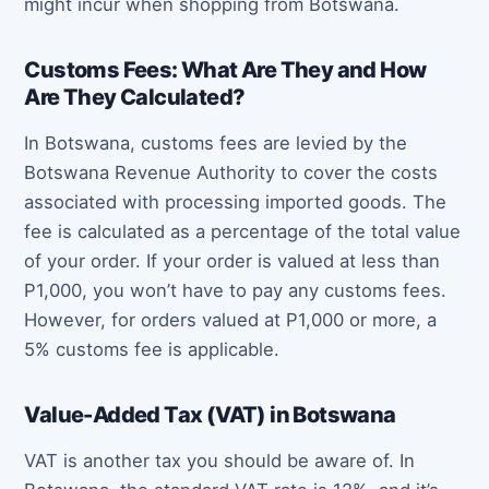
might incur when shopping from Botswana.
Customs Fees: What Are They and How
Are They Calculated?
In Botswana, customs fees are levied by the
Botswana Revenue Authority to cover the costs
associated with processing imported goods. The
fee is calculated as a percentage of the total value
of your order. If your order is valued at less than
P1,000, you won’t have to pay any customs fees.
However, for orders valued at P1,000 or more, a
5% customs fee is applicable.
Value-Added Tax (VAT) in Botswana
VAT is another tax you should be aware of. In