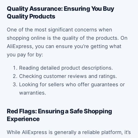
Quality Assurance: Ensuring You Buy
Quality Products
One of the most significant concerns when
shopping online is the quality of the products. On
AliExpress, you can ensure you’re getting what
you pay for by:
Reading detailed product descriptions.
Checking customer reviews and ratings.
Looking for sellers who offer guarantees or
warranties.
Red Flags: Ensuring a Safe Shopping
Experience
While AliExpress is generally a reliable platform, it’s