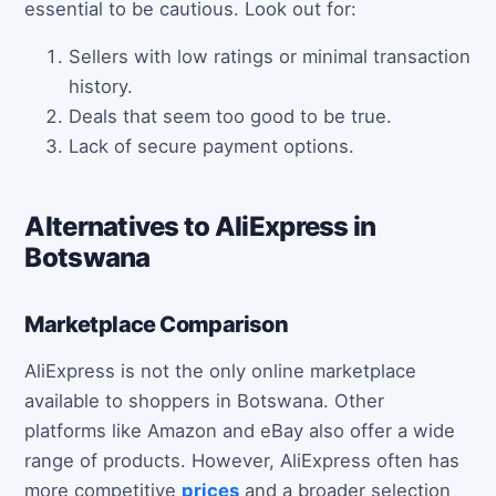
essential to be cautious. Look out for:
Sellers with low ratings or minimal transaction
history.
Deals that seem too good to be true.
Lack of secure payment options.
Alternatives to AliExpress in
Botswana
Marketplace Comparison
AliExpress is not the only online marketplace
available to shoppers in Botswana. Other
platforms like Amazon and eBay also offer a wide
range of products. However, AliExpress often has
more competitive
prices
and a broader selection