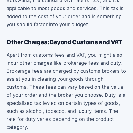
Botswana, the standard VAT rate is 12%, and it’s
applicable to most goods and services. This tax is
added to the cost of your order and is something
you should factor into your budget.
Other Charges: Beyond Customs and VAT
Apart from customs fees and VAT, you might also
incur other charges like brokerage fees and duty.
Brokerage fees are charged by customs brokers to
assist you in clearing your goods through
customs. These fees can vary based on the value
of your order and the broker you choose. Duty is a
specialized tax levied on certain types of goods,
such as alcohol, tobacco, and luxury items. The
rate for duty varies depending on the product
category.