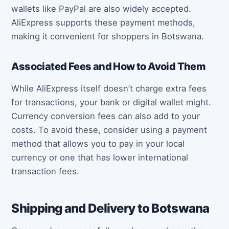
wallets like PayPal are also widely accepted.
AliExpress supports these payment methods,
making it convenient for shoppers in Botswana.
Associated Fees and How to Avoid Them
While AliExpress itself doesn’t charge extra fees
for transactions, your bank or digital wallet might.
Currency conversion fees can also add to your
costs. To avoid these, consider using a payment
method that allows you to pay in your local
currency or one that has lower international
transaction fees.
Shipping and Delivery to Botswana