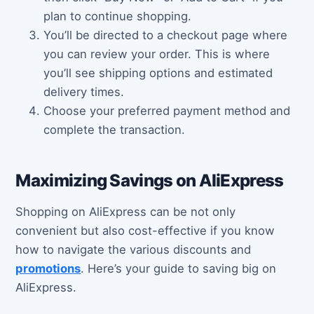
plan to continue shopping.
You’ll be directed to a checkout page where
you can review your order. This is where
you’ll see shipping options and estimated
delivery times.
Choose your preferred payment method and
complete the transaction.
Maximizing Savings on AliExpress
Shopping on AliExpress can be not only
convenient but also cost-effective if you know
how to navigate the various discounts and
promotions
. Here’s your guide to saving big on
AliExpress.