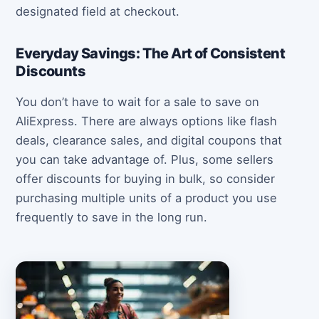
designated field at checkout.
Everyday Savings: The Art of Consistent
Discounts
You don’t have to wait for a sale to save on
AliExpress. There are always options like flash
deals, clearance sales, and digital coupons that
you can take advantage of. Plus, some sellers
offer discounts for buying in bulk, so consider
purchasing multiple units of a product you use
frequently to save in the long run.