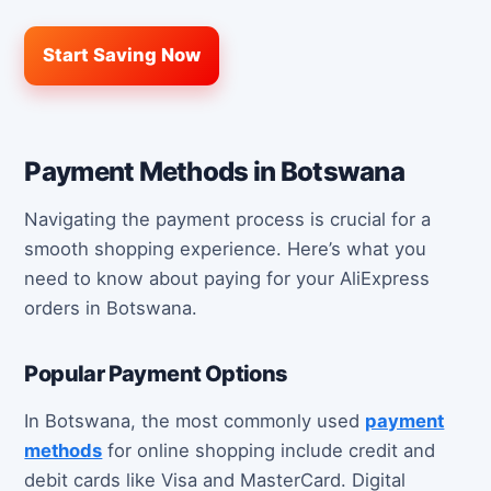
Start Saving Now
Payment Methods in Botswana
Navigating the payment process is crucial for a
smooth shopping experience. Here’s what you
need to know about paying for your AliExpress
orders in Botswana.
Popular Payment Options
In Botswana, the most commonly used
payment
methods
for online shopping include credit and
debit cards like Visa and MasterCard. Digital