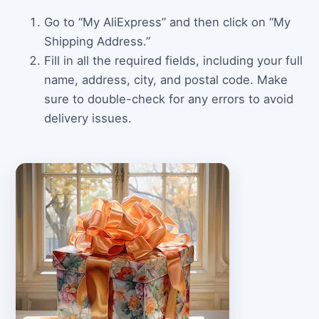
Go to “My AliExpress” and then click on “My
Shipping Address.”
Fill in all the required fields, including your full
name, address, city, and postal code. Make
sure to double-check for any errors to avoid
delivery issues.