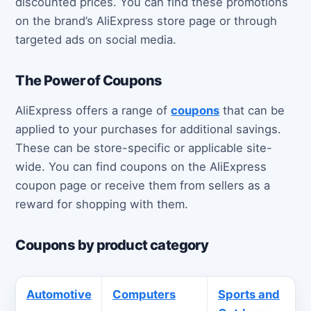
discounted prices. You can find these promotions
on the brand’s AliExpress store page or through
targeted ads on social media.
The Power of Coupons
AliExpress offers a range of
coupons
that can be
applied to your purchases for additional savings.
These can be store-specific or applicable site-
wide. You can find coupons on the AliExpress
coupon page or receive them from sellers as a
reward for shopping with them.
Coupons by product category
Automotive
Computers
Sports and