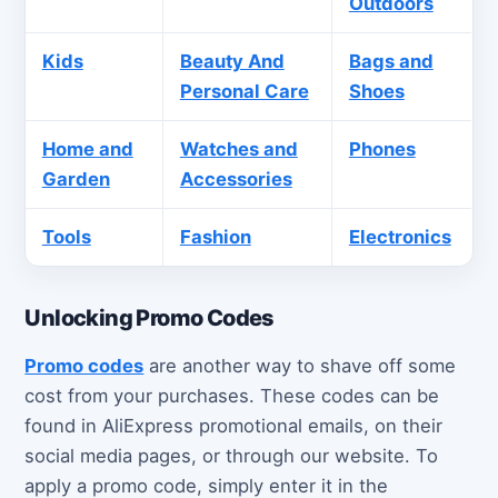
Outdoors
Kids
Beauty And
Bags and
Personal Care
Shoes
Home and
Watches and
Phones
Garden
Accessories
Tools
Fashion
Electronics
Unlocking Promo Codes
Promo codes
are another way to shave off some
cost from your purchases. These codes can be
found in AliExpress promotional emails, on their
social media pages, or through our website. To
apply a promo code, simply enter it in the