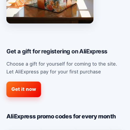
Get a gift for registering on AliExpress
Choose a gift for yourself for coming to the site.
Let AliExpress pay for your first purchase
Get it now
AliExpress promo codes for every month