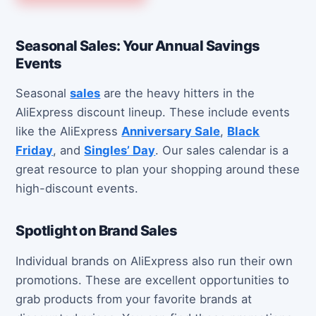
Seasonal Sales: Your Annual Savings
Events
Seasonal
sales
are the heavy hitters in the
AliExpress discount lineup. These include events
like the AliExpress
Anniversary Sale
,
Black
Friday
, and
Singles’ Day
. Our sales calendar is a
great resource to plan your shopping around these
high-discount events.
Spotlight on Brand Sales
Individual brands on AliExpress also run their own
promotions. These are excellent opportunities to
grab products from your favorite brands at