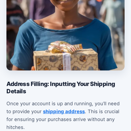
Address Filling: Inputting Your Shipping
Details
Once your account is up and running, you’ll need
to provide your
shipping address
. This is crucial
for ensuring your purchases arrive without any
hitches.