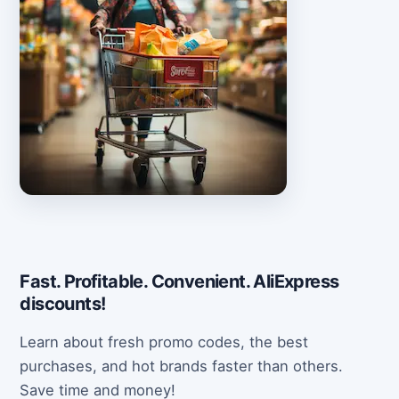
Fast. Profitable. Convenient. AliExpress
discounts!
Learn about fresh promo codes, the best
purchases, and hot brands faster than others.
Save time and money!