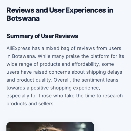
Reviews and User Experiences in
Botswana
Summary of User Reviews
AliExpress has a mixed bag of reviews from users
in Botswana. While many praise the platform for its
wide range of products and affordability, some
users have raised concerns about shipping delays
and product quality. Overall, the sentiment leans
towards a positive shopping experience,
especially for those who take the time to research
products and sellers.