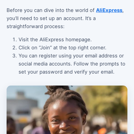
Before you can dive into the world of
AliExpress
,
you’ll need to set up an account. It’s a
straightforward process:
Visit the AliExpress homepage.
Click on “Join” at the top right corner.
You can register using your email address or
social media accounts. Follow the prompts to
set your password and verify your email.