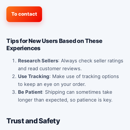
To contact
Tips for New Users Based on These
Experiences
Research Sellers
: Always check seller ratings
and read customer reviews.
Use Tracking
: Make use of tracking options
to keep an eye on your order.
Be Patient
: Shipping can sometimes take
longer than expected, so patience is key.
Trust and Safety