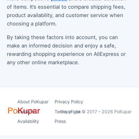
of items. It’s essential to compare shipping fees,
product availability, and customer service when
choosing a platform.
By taking these factors into account, you can
make an informed decision and enjoy a safe,
rewarding shopping experience on AliExpress or
any other online marketplace.
About PoKupar
Privacy Policy
Contacts
Terms of use
Copyright © 2017 – 2026 PoKupar
Availability
Press