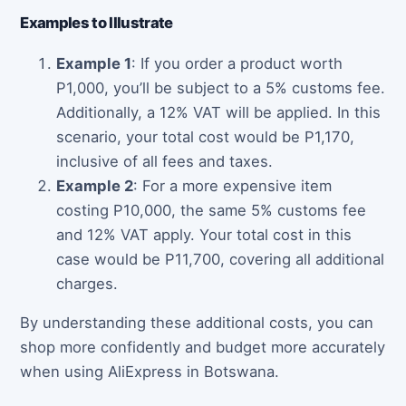
Examples to Illustrate
Example 1
: If you order a product worth
P1,000, you’ll be subject to a 5% customs fee.
Additionally, a 12% VAT will be applied. In this
scenario, your total cost would be P1,170,
inclusive of all fees and taxes.
Example 2
: For a more expensive item
costing P10,000, the same 5% customs fee
and 12% VAT apply. Your total cost in this
case would be P11,700, covering all additional
charges.
By understanding these additional costs, you can
shop more confidently and budget more accurately
when using AliExpress in Botswana.