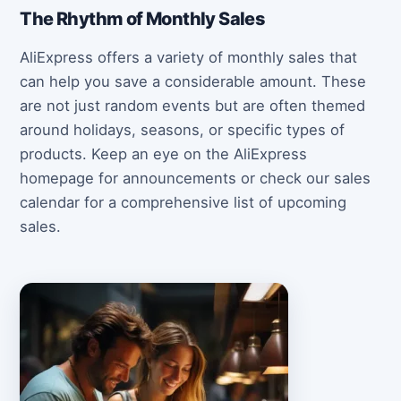
The Rhythm of Monthly Sales
AliExpress offers a variety of monthly sales that
can help you save a considerable amount. These
are not just random events but are often themed
around holidays, seasons, or specific types of
products. Keep an eye on the AliExpress
homepage for announcements or check our sales
calendar for a comprehensive list of upcoming
sales.