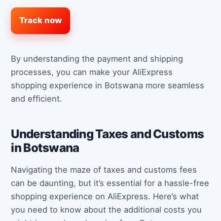
Track now
By understanding the payment and shipping
processes, you can make your AliExpress
shopping experience in Botswana more seamless
and efficient.
Understanding Taxes and Customs
in Botswana
Navigating the maze of taxes and customs fees
can be daunting, but it’s essential for a hassle-free
shopping experience on AliExpress. Here’s what
you need to know about the additional costs you