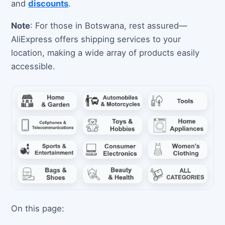
and
discounts
.
Note
: For those in Botswana, rest assured—
AliExpress offers shipping services to your
location, making a wide array of products easily
accessible.
On this page: