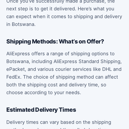
Once you’ve successfully made a purchase, the
next step is to get it delivered. Here’s what you
can expect when it comes to shipping and delivery
in Botswana.
Shipping Methods: What’s on Offer?
AliExpress offers a range of shipping options to
Botswana, including AliExpress Standard Shipping,
ePacket, and various courier services like DHL and
FedEx. The choice of shipping method can affect
both the shipping cost and delivery time, so
choose according to your needs.
Estimated Delivery Times
Delivery times can vary based on the shipping