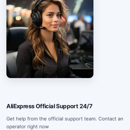
AliExpress Official Support 24/7
Get help from the official support team. Contact an
operator right now