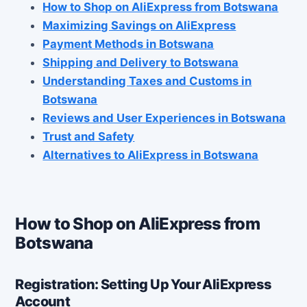
How to Shop on AliExpress from Botswana
Maximizing Savings on AliExpress
Payment Methods in Botswana
Shipping and Delivery to Botswana
Understanding Taxes and Customs in
Botswana
Reviews and User Experiences in Botswana
Trust and Safety
Alternatives to AliExpress in Botswana
How to Shop on AliExpress from
Botswana
Registration: Setting Up Your AliExpress
Account