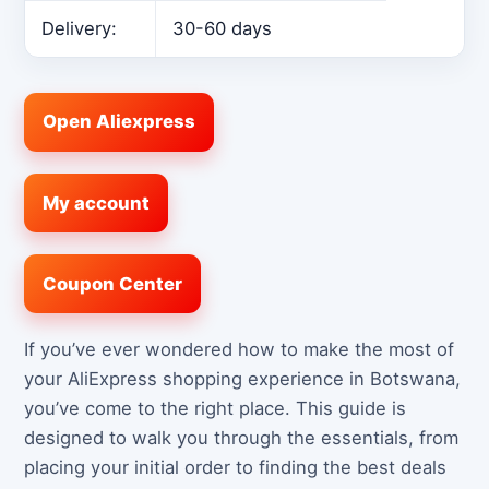
Delivery:
30-60 days
Open Aliexpress
My account
Coupon Center
If you’ve ever wondered how to make the most of
your AliExpress shopping experience in Botswana,
you’ve come to the right place. This guide is
designed to walk you through the essentials, from
placing your initial order to finding the best deals