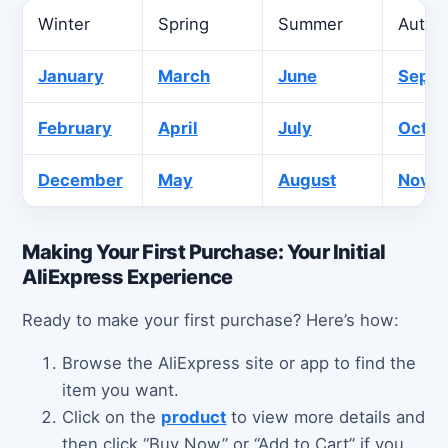
Winter
Spring
Summer
Autu
January
March
June
Sept
February
April
July
Octob
December
May
August
Nove
Making Your First Purchase: Your Initial
AliExpress Experience
Ready to make your first purchase? Here’s how:
Browse the AliExpress site or app to find the
item you want.
Click on the
product
to view more details and
then click “Buy Now” or “Add to Cart” if you