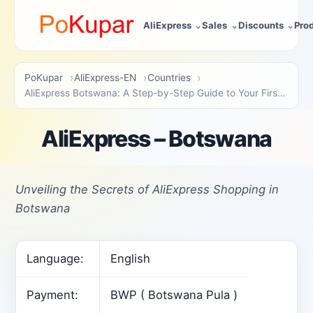
AliExpress
Sales
Discounts
Pro
PoKupar
AliExpress-EN
Countries
AliExpress Botswana: A Step-by-Step Guide to Your First Purchase
AliExpress – Botswana
Unveiling the Secrets of AliExpress Shopping in
Botswana
Language:
English
Payment:
BWP ( Botswana Pula )