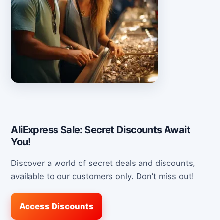
AliExpress Sale: Secret Discounts Await
You!
Discover a world of secret deals and discounts,
available to our customers only. Don’t miss out!
Access Discounts