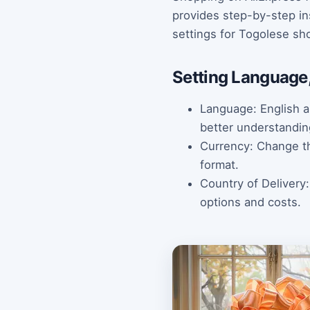
provides step-by-step in
settings for Togolese sh
Setting Language,
Language: English a
better understandin
Currency: Change the
format.
Country of Delivery
options and costs.