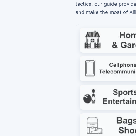
tactics, our guide provid
and make the most of Al