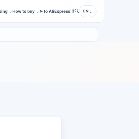
❓
🔍
ping
How to buy
➤ to AliExpress
EN