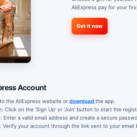
AliExpress pay for your fir
Get it now
press Account
 to the AliExpress website or
download
the app.
 Click on the ‘Sign Up’ or ‘Join’ button to start the regis
s: Enter a valid email address and create a secure passwo
: Verify your account through the link sent to your email 