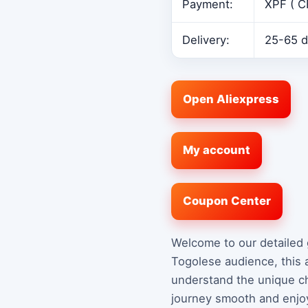
Payment:
XPF ( C
Delivery:
25-65 d
Open Aliexpress
My account
Coupon Center
Welcome to our detailed 
Togolese audience, this 
understand the unique ch
journey smooth and enjoy