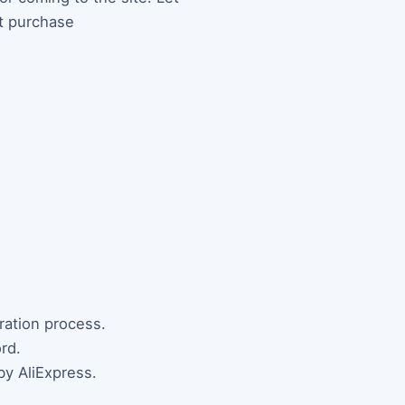
st purchase
tration process.
rd.
by AliExpress.