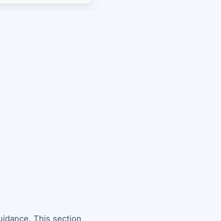
uidance. This section