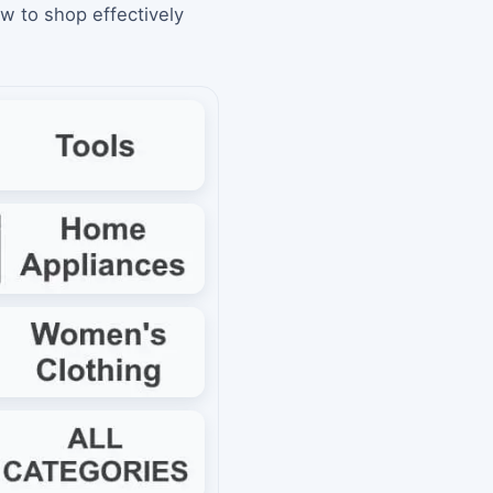
ow to shop effectively