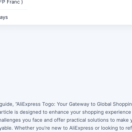
FP Franc )
ays
guide, “AliExpress Togo: Your Gateway to Global Shopping
article is designed to enhance your shopping experienc
allenges you face and offer practical solutions to make 
able. Whether you’re new to AliExpress or looking to re