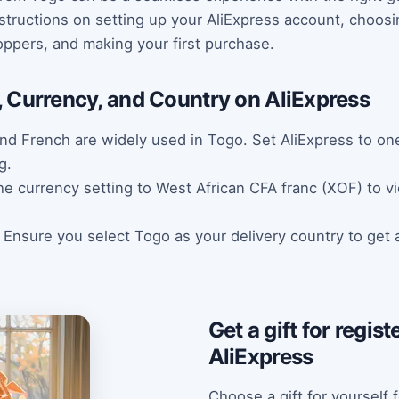
structions on setting up your AliExpress account, choosi
oppers, and making your first purchase.
 Currency, and Country on AliExpress
nd French are widely used in Togo. Set AliExpress to on
g.
 currency setting to West African CFA franc (XOF) to vie
: Ensure you select Togo as your delivery country to get 
Get a gift for regis
AliExpress
Choose a gift for yourself f