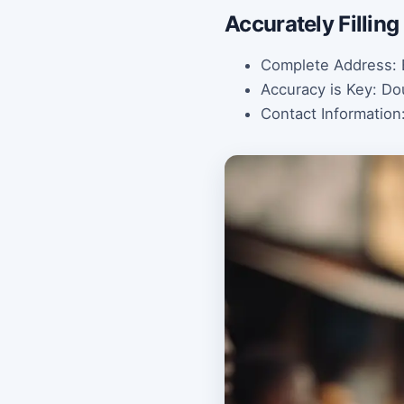
Accurately Fillin
Complete Address: E
Accuracy is Key: Do
Contact Information