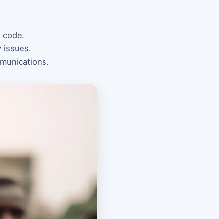
l code.
y issues.
mmunications.