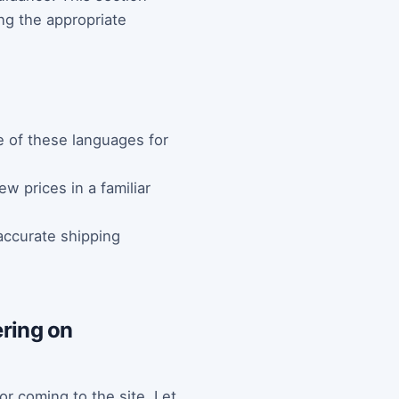
ng the appropriate
e of these languages for
w prices in a familiar
accurate shipping
tering on
or coming to the site. Let