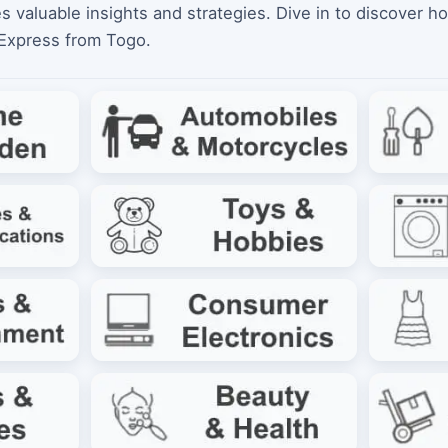
es valuable insights and strategies. Dive in to discover h
iExpress from Togo.