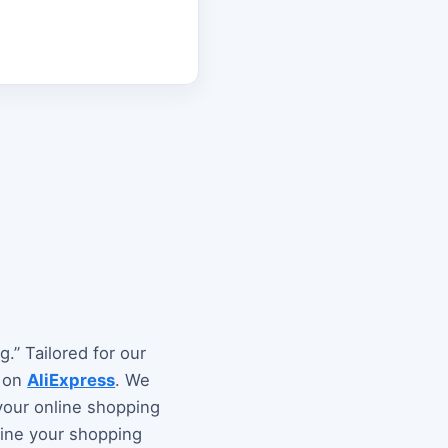
.” Tailored for our
e on
AliExpress
. We
your online shopping
fine your shopping