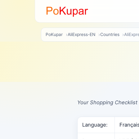
PoKupar
AliExpress-EN
Countries
AliExpr
Your Shopping Checklist 
Language:
Françai