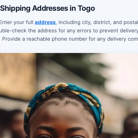
g Shipping Addresses in Togo
nter your full
address
, including city, district, and posta
uble-check the address for any errors to prevent deliver
: Provide a reachable phone number for any delivery co