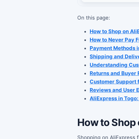
On this page:
How to Shop on Ali
How to Never Pay Fu
Payment Methods i
Shipping and Deliv
Understanding Cust
Returns and Buyer 
Customer Support f
Reviews and User E
AliExpress in Togo
How to Shop 
Shopping on AliExpress f