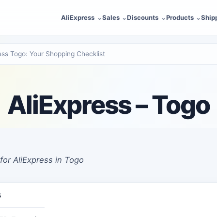
AliExpress
Sales
Discounts
Products
Ship
ess Togo: Your Shopping Checklist
AliExpress – Togo
for AliExpress in Togo
s