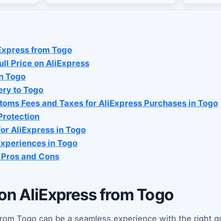
Express from Togo
ll Price on AliExpress
n Togo
ery to Togo
oms Fees and Taxes for AliExpress Purchases in Togo
Protection
or AliExpress in Togo
xperiences in Togo
: Pros and Cons
on AliExpress from Togo
rom Togo can be a seamless experience with the right g