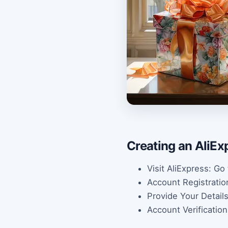
Creating an AliEx
Visit AliExpress: Go
Account Registration:
Provide Your Detail
Account Verification