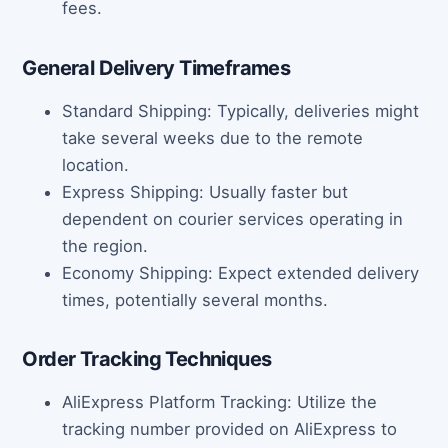
fees.
General Delivery Timeframes
Standard Shipping: Typically, deliveries might
take several weeks due to the remote
location.
Express Shipping: Usually faster but
dependent on courier services operating in
the region.
Economy Shipping: Expect extended delivery
times, potentially several months.
Order Tracking Techniques
AliExpress Platform Tracking: Utilize the
tracking number provided on AliExpress to