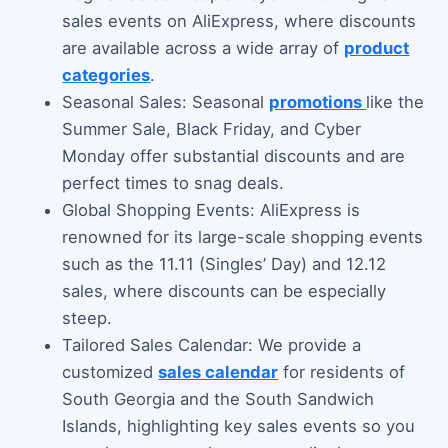
sales events on AliExpress, where discounts
are available across a wide array of
product
categories
.
Seasonal Sales: Seasonal
promotions
like the
Summer Sale, Black Friday, and Cyber
Monday offer substantial discounts and are
perfect times to snag deals.
Global Shopping Events: AliExpress is
renowned for its large-scale shopping events
such as the 11.11 (Singles’ Day) and 12.12
sales, where discounts can be especially
steep.
Tailored Sales Calendar: We provide a
customized
sales calendar
for residents of
South Georgia and the South Sandwich
Islands, highlighting key sales events so you