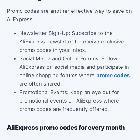
Promo codes are another effective way to save on
AliExpress:
Newsletter Sign-Up: Subscribe to the
AliExpress newsletter to receive exclusive
promo codes in your inbox.
Social Media and Online Forums: Follow
AliExpress on social media and participate in
online shopping forums where
promo codes
are often shared.
Promotional Events: Keep an eye out for
promotional events on AliExpress where
promo codes are frequently offered.
AliExpress promo codes for every month