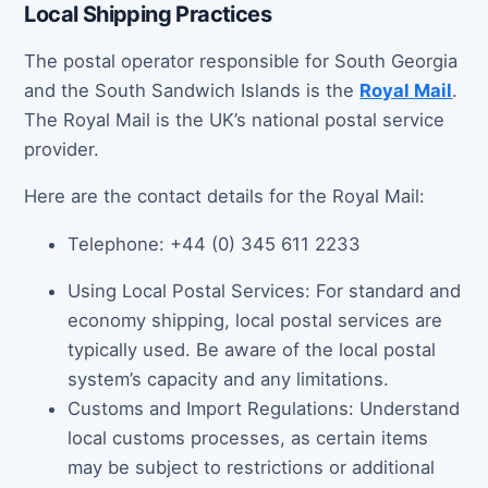
Local Shipping Practices
The postal operator responsible for South Georgia
and the South Sandwich Islands is the
Royal Mail
.
The Royal Mail is the UK’s national postal service
provider.
Here are the contact details for the Royal Mail:
Telephone: +44 (0) 345 611 2233
Using Local Postal Services: For standard and
economy shipping, local postal services are
typically used. Be aware of the local postal
system’s capacity and any limitations.
Customs and Import Regulations: Understand
local customs processes, as certain items
may be subject to restrictions or additional