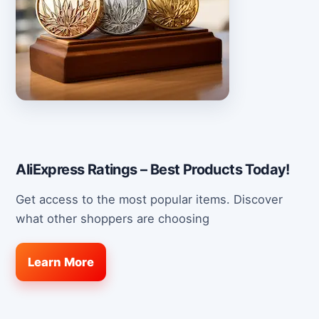
AliExpress Ratings – Best Products Today!
Get access to the most popular items. Discover
what other shoppers are choosing
Learn More