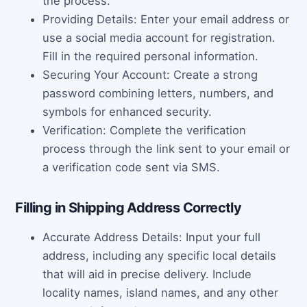
the process.
Providing Details: Enter your email address or
use a social media account for registration.
Fill in the required personal information.
Securing Your Account: Create a strong
password combining letters, numbers, and
symbols for enhanced security.
Verification: Complete the verification
process through the link sent to your email or
a verification code sent via SMS.
Filling in Shipping Address Correctly
Accurate Address Details: Input your full
address, including any specific local details
that will aid in precise delivery. Include
locality names, island names, and any other