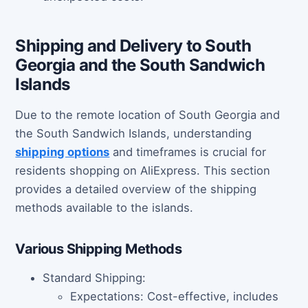
Shipping and Delivery to South
Georgia and the South Sandwich
Islands
Due to the remote location of South Georgia and
the South Sandwich Islands, understanding
shipping options
and timeframes is crucial for
residents shopping on AliExpress. This section
provides a detailed overview of the shipping
methods available to the islands.
Various Shipping Methods
Standard Shipping:
Expectations: Cost-effective, includes