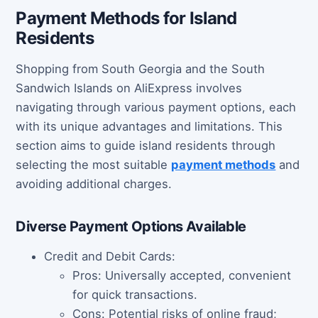
Payment Methods for Island
Residents
Shopping from South Georgia and the South
Sandwich Islands on AliExpress involves
navigating through various payment options, each
with its unique advantages and limitations. This
section aims to guide island residents through
selecting the most suitable
payment methods
and
avoiding additional charges.
Diverse Payment Options Available
Credit and Debit Cards:
Pros: Universally accepted, convenient
for quick transactions.
Cons: Potential risks of online fraud;