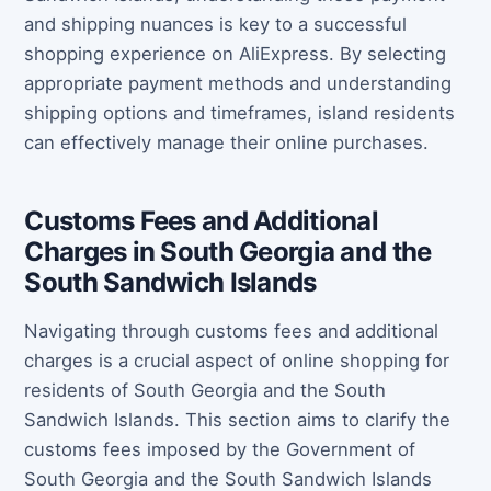
and shipping nuances is key to a successful
shopping experience on AliExpress. By selecting
appropriate payment methods and understanding
shipping options and timeframes, island residents
can effectively manage their online purchases.
Customs Fees and Additional
Charges in South Georgia and the
South Sandwich Islands
Navigating through customs fees and additional
charges is a crucial aspect of online shopping for
residents of South Georgia and the South
Sandwich Islands. This section aims to clarify the
customs fees imposed by the Government of
South Georgia and the South Sandwich Islands