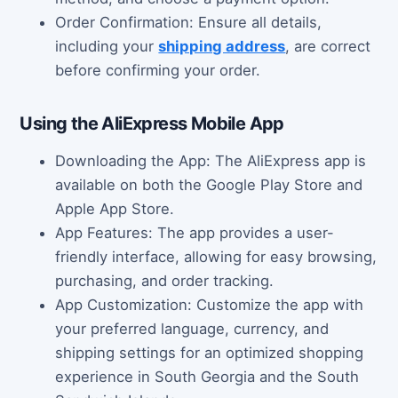
Order Confirmation: Ensure all details,
including your
shipping address
, are correct
before confirming your order.
Using the AliExpress Mobile App
Downloading the App: The AliExpress app is
available on both the Google Play Store and
Apple App Store.
App Features: The app provides a user-
friendly interface, allowing for easy browsing,
purchasing, and order tracking.
App Customization: Customize the app with
your preferred language, currency, and
shipping settings for an optimized shopping
experience in South Georgia and the South