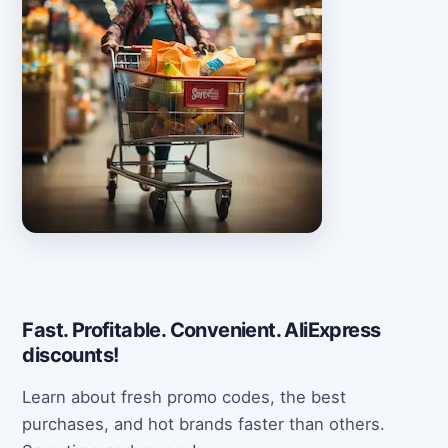
Fast. Profitable. Convenient. AliExpress
discounts!
Learn about fresh promo codes, the best
purchases, and hot brands faster than others.