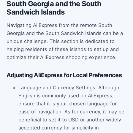
South Georgia and the South
Sandwich Islands
Navigating AliExpress from the remote South
Georgia and the South Sandwich Islands can be a
unique challenge. This section is dedicated to
helping residents of these islands to set up and
optimize their AliExpress shopping experience.
Adjusting AliExpress for Local Preferences
Language and Currency Settings: Although
English is commonly used on AliExpress,
ensure that it is your chosen language for
ease of navigation. As for currency, it may be
beneficial to set it to USD or another widely
accepted currency for simplicity in