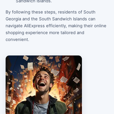
Sandwich Islands.
By following these steps, residents of South
Georgia and the South Sandwich Islands can
navigate AliExpress efficiently, making their online
shopping experience more tailored and
convenient.