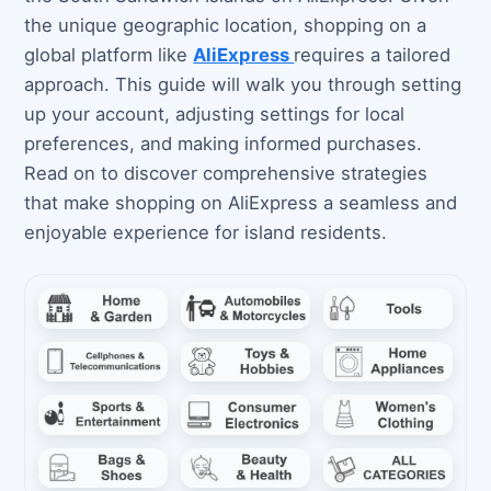
the unique geographic location, shopping on a
global platform like
AliExpress
requires a tailored
approach. This guide will walk you through setting
up your account, adjusting settings for local
preferences, and making informed purchases.
Read on to discover comprehensive strategies
that make shopping on AliExpress a seamless and
enjoyable experience for island residents.