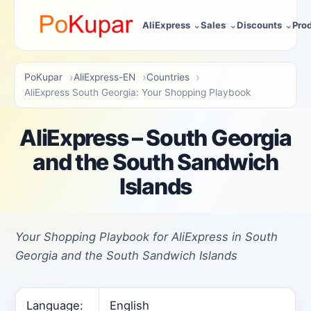
AliExpress
Sales
Discounts
Pro
PoKupar
AliExpress-EN
Countries
AliExpress South Georgia: Your Shopping Playbook
AliExpress – South Georgia
and the South Sandwich
Islands
Your Shopping Playbook for AliExpress in South
Georgia and the South Sandwich Islands
Language:
English