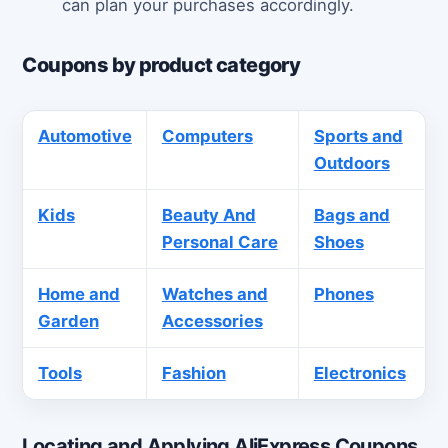
can plan your purchases accordingly.
Coupons by product category
Automotive
Computers
Sports and
Outdoors
Kids
Beauty And
Bags and
Personal Care
Shoes
Home and
Watches and
Phones
Garden
Accessories
Tools
Fashion
Electronics
Locating and Applying AliExpress Coupons