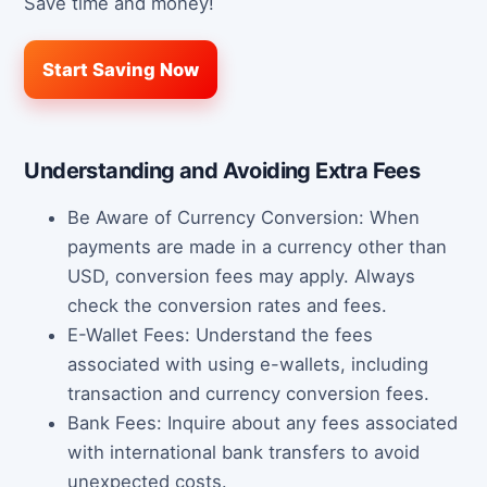
Save time and money!
Start Saving Now
Understanding and Avoiding Extra Fees
Be Aware of Currency Conversion: When
payments are made in a currency other than
USD, conversion fees may apply. Always
check the conversion rates and fees.
E-Wallet Fees: Understand the fees
associated with using e-wallets, including
transaction and currency conversion fees.
Bank Fees: Inquire about any fees associated
with international bank transfers to avoid
unexpected costs.