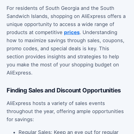
For residents of South Georgia and the South
Sandwich Islands, shopping on AliExpress offers a
unique opportunity to access a wide range of
products at competitive
prices
. Understanding
how to maximize savings through sales, coupons,
promo codes, and special deals is key. This
section provides insights and strategies to help
you make the most of your shopping budget on
AliExpress.
Finding Sales and Discount Opportunities
AliExpress hosts a variety of sales events
throughout the year, offering ample opportunities
for savings:
Regular Sales: Keep an eye out for regular