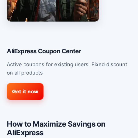
AliExpress Coupon Center
Active coupons for existing users. Fixed discount
on all products
Get it now
How to Maximize Savings on
AliExpress