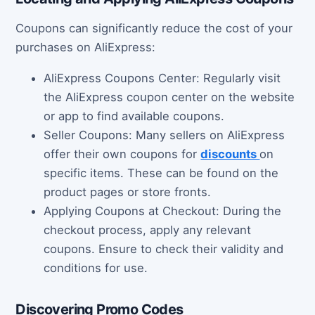
Coupons can significantly reduce the cost of your
purchases on AliExpress:
AliExpress Coupons Center: Regularly visit
the AliExpress coupon center on the website
or app to find available coupons.
Seller Coupons: Many sellers on AliExpress
offer their own coupons for
discounts
on
specific items. These can be found on the
product pages or store fronts.
Applying Coupons at Checkout: During the
checkout process, apply any relevant
coupons. Ensure to check their validity and
conditions for use.
Discovering Promo Codes