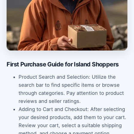
First Purchase Guide for Island Shoppers
Product Search and Selection: Utilize the
search bar to find specific items or browse
through categories. Pay attention to product
reviews and seller ratings.
Adding to Cart and Checkout: After selecting
your desired products, add them to your cart.
Review your cart, select a suitable shipping
method, and choose a payment option.