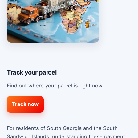
Track your parcel
Find out where your parcel is right now
Track now
For residents of South Georgia and the South
Sandwich Islands, understanding these payment