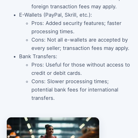
foreign transaction fees may apply.
E-Wallets (PayPal, Skrill, etc.):
Pros: Added security features; faster
processing times.
Cons: Not all e-wallets are accepted by
every seller; transaction fees may apply.
Bank Transfers:
Pros: Useful for those without access to
credit or debit cards.
Cons: Slower processing times;
potential bank fees for international
transfers.