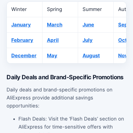
Winter
Spring
Summer
Autu
January
March
June
Sept
February
April
July
Octob
December
May
August
Nove
Daily Deals and Brand-Specific Promotions
Daily deals and brand-specific promotions on
AliExpress provide additional savings
opportunities:
Flash Deals: Visit the ‘Flash Deals’ section on
AliExpress for time-sensitive offers with