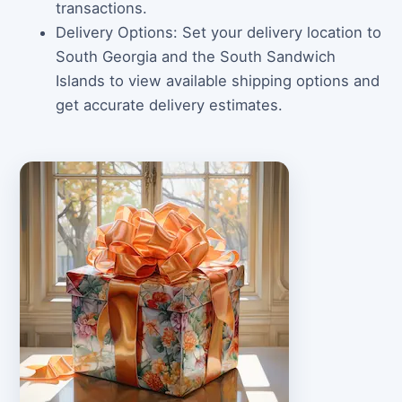
transactions.
Delivery Options: Set your delivery location to
South Georgia and the South Sandwich
Islands to view available shipping options and
get accurate delivery estimates.