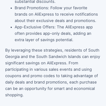
substantial discounts.
Brand Promotions: Follow your favorite
brands on AliExpress to receive notifications
about their exclusive deals and promotions.
App-Exclusive Offers: The AliExpress app
often provides app-only deals, adding an
extra layer of savings potential.
By leveraging these strategies, residents of South
Georgia and the South Sandwich Islands can enjoy
significant savings on AliExpress. From
participating in various sales events and using
coupons and promo codes to taking advantage of
daily deals and brand promotions, each purchase
can be an opportunity for smart and economical
shopping.