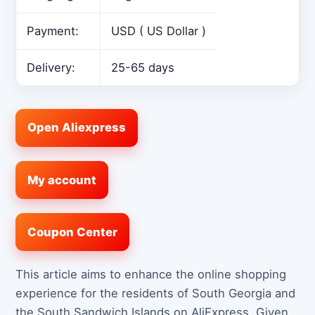
Payment:
USD ( US Dollar )
Delivery:
25-65 days
Open Aliexpress
My account
Coupon Center
This article aims to enhance the online shopping
experience for the residents of South Georgia and
the South Sandwich Islands on AliExpress. Given