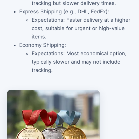
tracking but slower delivery times.
Express Shipping (e.g., DHL, FedEx):
Expectations: Faster delivery at a higher
cost, suitable for urgent or high-value
items.
Economy Shipping:
Expectations: Most economical option,
typically slower and may not include
tracking.