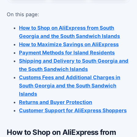
On this page:
How to Shop on AliExpress from South
Georgia and the South Sandwich Islands
How to Maximize Savings on AliExpress
Payment Methods for Island Residents
Shipping and Delivery to South Georgia and
the South Sandwich Islands
Customs Fees and Additional Charges in
South Georgia and the South Sandwich
Islands
Returns and Buyer Protection
Customer Support for AliExpress Shoppers
How to Shop on AliExpress from