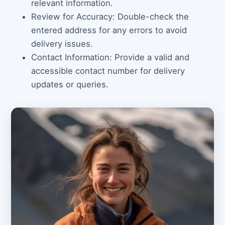
relevant information.
Review for Accuracy: Double-check the
entered address for any errors to avoid
delivery issues.
Contact Information: Provide a valid and
accessible contact number for delivery
updates or queries.