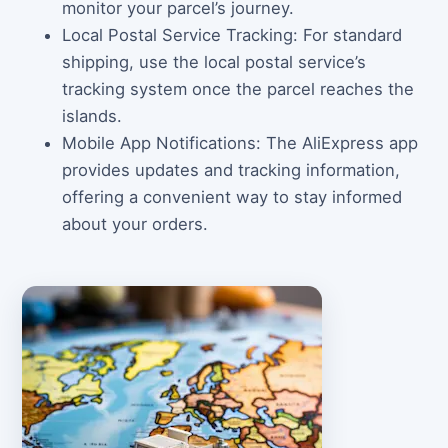
monitor your parcel’s journey.
Local Postal Service Tracking: For standard
shipping, use the local postal service’s
tracking system once the parcel reaches the
islands.
Mobile App Notifications: The AliExpress app
provides updates and tracking information,
offering a convenient way to stay informed
about your orders.