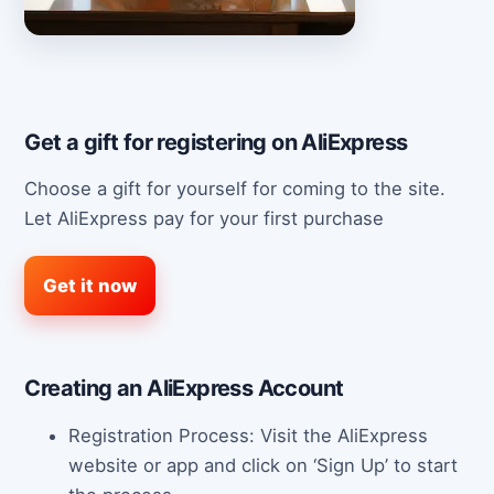
Get a gift for registering on AliExpress
Choose a gift for yourself for coming to the site.
Let AliExpress pay for your first purchase
Get it now
Creating an AliExpress Account
Registration Process: Visit the AliExpress
website or app and click on ‘Sign Up’ to start