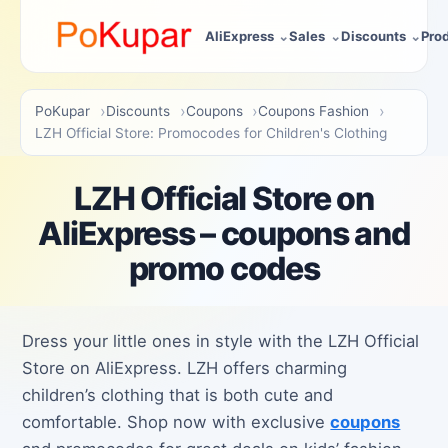
AliExpress
Sales
Discounts
Pro
PoKupar
Discounts
Coupons
Coupons Fashion
LZH Official Store: Promocodes for Children's Clothing
LZH Official Store on
AliExpress – coupons and
promo codes
Dress your little ones in style with the LZH Official
Store on AliExpress. LZH offers charming
children’s clothing that is both cute and
comfortable. Shop now with exclusive
coupons