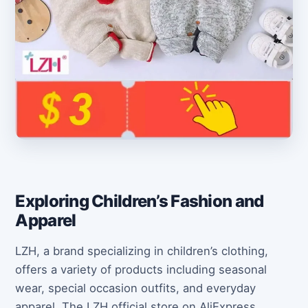
Exploring Children’s Fashion and
Apparel
LZH, a brand specializing in children’s clothing,
offers a variety of products including seasonal
wear, special occasion outfits, and everyday
apparel. The LZH official store on AliExpress