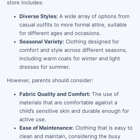
store includes:
Diverse Styles:
A wide array of options from
casual outfits to more formal attire, suitable
for different ages and occasions.
Seasonal Variety:
Clothing designed for
comfort and style across different seasons,
including warm coats for winter and light
dresses for summer.
However, parents should consider:
Fabric Quality and Comfort:
The use of
materials that are comfortable against a
child’s sensitive skin and durable enough for
active use.
Ease of Maintenance:
Clothing that is easy to
clean and maintain, considering the busy