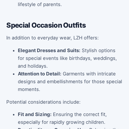
lifestyle of parents.
Special Occasion Outfits
In addition to everyday wear, LZH offers:
Elegant Dresses and Suits:
Stylish options
for special events like birthdays, weddings,
and holidays.
Attention to Detail:
Garments with intricate
designs and embellishments for those special
moments.
Potential considerations include:
Fit and Sizing:
Ensuring the correct fit,
especially for rapidly growing children.