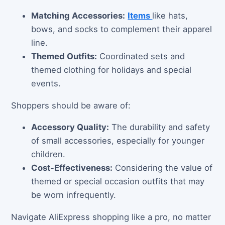
Matching Accessories:
Items
like hats,
bows, and socks to complement their apparel
line.
Themed Outfits:
Coordinated sets and
themed clothing for holidays and special
events.
Shoppers should be aware of:
Accessory Quality:
The durability and safety
of small accessories, especially for younger
children.
Cost-Effectiveness:
Considering the value of
themed or special occasion outfits that may
be worn infrequently.
Navigate AliExpress shopping like a pro, no matter