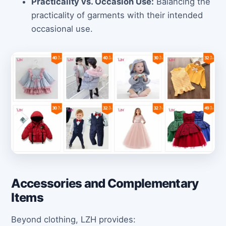
Practicality vs. Occasion Use:
Balancing the
practicality of garments with their intended
occasional use.
Accessories and Complementary
Items
Beyond clothing, LZH provides: