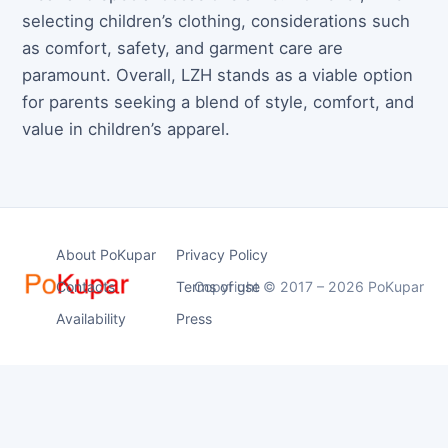
selecting children’s clothing, considerations such
as comfort, safety, and garment care are
paramount. Overall, LZH stands as a viable option
for parents seeking a blend of style, comfort, and
value in children’s apparel.
About PoKupar
Privacy Policy
Contacts
Terms of use
Copyright © 2017 – 2026 PoKupar
Availability
Press