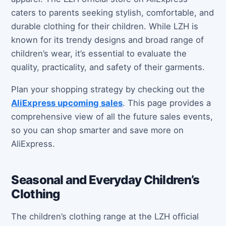
caters to parents seeking stylish, comfortable, and
durable clothing for their children. While LZH is
known for its trendy designs and broad range of
children’s wear, it’s essential to evaluate the
quality, practicality, and safety of their garments.
Plan your shopping strategy by checking out the
AliExpress upcoming sales
. This page provides a
comprehensive view of all the future sales events,
so you can shop smarter and save more on
AliExpress.
Seasonal and Everyday Children’s
Clothing
The children’s clothing range at the LZH official