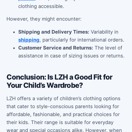
clothing accessible.
However, they might encounter:
Shipping and Delivery Times:
Variability in
shipping
, particularly for international orders.
Customer Service and Returns:
The level of
assistance in case of sizing issues or returns.
Conclusion: Is LZH a Good Fit for
Your Child’s Wardrobe?
LZH offers a variety of children’s clothing options
that cater to style-conscious parents looking for
affordable, fashionable, and practical choices for
their kids. Their range is suitable for everyday
wear and special occasions alike. However, when