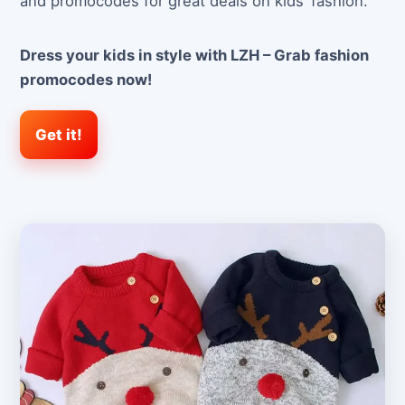
and promocodes for great deals on kids’ fashion.
Dress your kids in style with LZH – Grab fashion
promocodes now!
Get it!