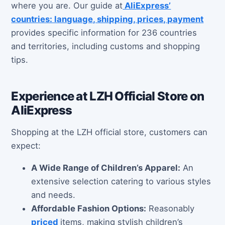
where you are. Our guide at
AliExpress’
countries: language, shipping, prices, payment
provides specific information for 236 countries
and territories, including customs and shopping
tips.
Experience at LZH Official Store on
AliExpress
Shopping at the LZH official store, customers can
expect:
A Wide Range of Children’s Apparel:
An
extensive selection catering to various styles
and needs.
Affordable Fashion Options:
Reasonably
priced
items, making stylish children’s