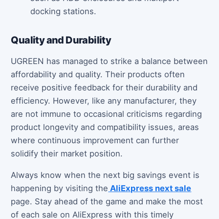
docking stations.
Quality and Durability
UGREEN has managed to strike a balance between
affordability and quality. Their products often
receive positive feedback for their durability and
efficiency. However, like any manufacturer, they
are not immune to occasional criticisms regarding
product longevity and compatibility issues, areas
where continuous improvement can further
solidify their market position.
Always know when the next big savings event is
happening by visiting the
AliExpress next sale
page. Stay ahead of the game and make the most
of each sale on AliExpress with this timely