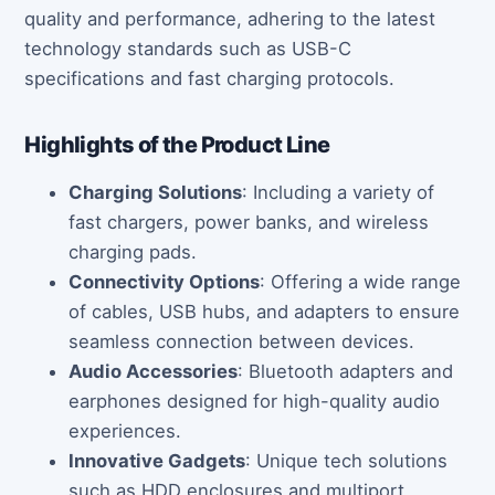
quality and performance, adhering to the latest
technology standards such as USB-C
specifications and fast charging protocols.
Highlights of the Product Line
Charging Solutions
: Including a variety of
fast chargers, power banks, and wireless
charging pads.
Connectivity Options
: Offering a wide range
of cables, USB hubs, and adapters to ensure
seamless connection between devices.
Audio Accessories
: Bluetooth adapters and
earphones designed for high-quality audio
experiences.
Innovative Gadgets
: Unique tech solutions
such as HDD enclosures and multiport