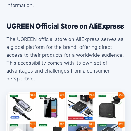
information.
UGREEN Official Store on AliExpress
The UGREEN official store on AliExpress serves as
a global platform for the brand, offering direct
access to their products for a worldwide audience.
This accessibility comes with its own set of
advantages and challenges from a consumer
perspective.