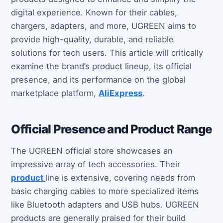
digital experience. Known for their cables,
chargers, adapters, and more, UGREEN aims to
provide high-quality, durable, and reliable
solutions for tech users. This article will critically
examine the brand’s product lineup, its official
presence, and its performance on the global
marketplace platform,
AliExpress
.
Official Presence and Product Range
The UGREEN official store showcases an
impressive array of tech accessories. Their
product
line is extensive, covering needs from
basic charging cables to more specialized items
like Bluetooth adapters and USB hubs. UGREEN
products are generally praised for their build