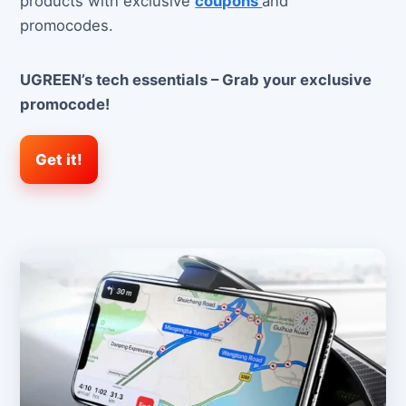
products with exclusive
coupons
and
promocodes.
UGREEN’s tech essentials – Grab your exclusive
promocode!
Get it!