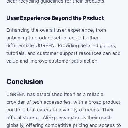
clear recycling guidelines for their products.
User Experience Beyond the Product
Enhancing the overall user experience, from
unboxing to product setup, could further
differentiate UGREEN. Providing detailed guides,
tutorials, and customer support resources can add
value and improve customer satisfaction.
Conclusion
UGREEN has established itself as a reliable
provider of tech accessories, with a broad product
portfolio that caters to a variety of needs. Their
official store on AliExpress extends their reach
globally, offering competitive pricing and access to