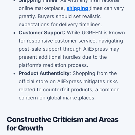
Shipping Times
: As with any international
online marketplace,
shipping
times can vary
greatly. Buyers should set realistic
expectations for delivery timelines.
Customer Support
: While UGREEN is known
for responsive customer service, navigating
post-sale support through AliExpress may
present additional hurdles due to the
platform’s mediation process.
Product Authenticity
: Shopping from the
official store on AliExpress mitigates risks
related to counterfeit products, a common
concern on global marketplaces.
Constructive Criticism and Areas
for Growth