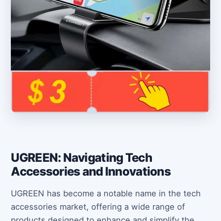
UGREEN: Navigating Tech
Accessories and Innovations
UGREEN has become a notable name in the tech
accessories market, offering a wide range of
products designed to enhance and simplify the