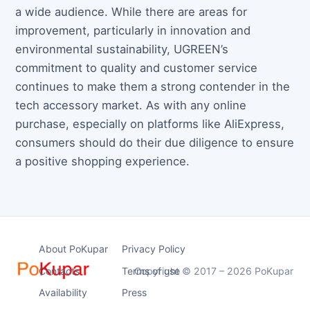
a wide audience. While there are areas for
improvement, particularly in innovation and
environmental sustainability, UGREEN’s
commitment to quality and customer service
continues to make them a strong contender in the
tech accessory market. As with any online
purchase, especially on platforms like AliExpress,
consumers should do their due diligence to ensure
a positive shopping experience.
About PoKupar
Privacy Policy
Contacts
Terms of use
Copyright © 2017 – 2026 PoKupar
Availability
Press