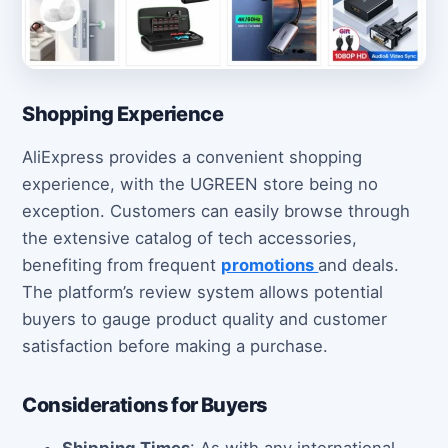
Shopping Experience
AliExpress provides a convenient shopping
experience, with the UGREEN store being no
exception. Customers can easily browse through
the extensive catalog of tech accessories,
benefiting from frequent
promotions
and deals.
The platform’s review system allows potential
buyers to gauge product quality and customer
satisfaction before making a purchase.
Considerations for Buyers