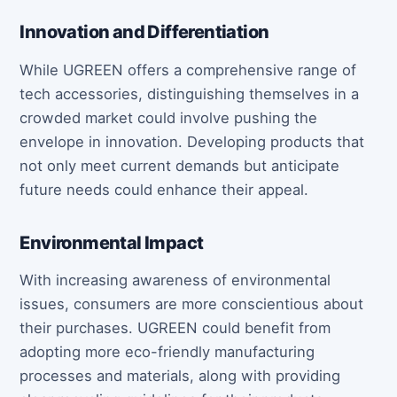
Innovation and Differentiation
While UGREEN offers a comprehensive range of
tech accessories, distinguishing themselves in a
crowded market could involve pushing the
envelope in innovation. Developing products that
not only meet current demands but anticipate
future needs could enhance their appeal.
Environmental Impact
With increasing awareness of environmental
issues, consumers are more conscientious about
their purchases. UGREEN could benefit from
adopting more eco-friendly manufacturing
processes and materials, along with providing