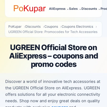
AliExpress
Sales
Discounts
Pro
PoKupar
Discounts
Coupons
Coupons Electronics
UGREEN Official Store: Promocodes for Tech Accessories
UGREEN Official Store on
AliExpress – coupons and
promo codes
Discover a world of innovative tech accessories at
the UGREEN Official Store on AliExpress. UGREEN
offers solutions for all your electronic connectivity
needs. Shop now and enjoy great deals on quality