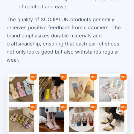
of comfort and ease.
The quality of SUOJIALUN products generally
receives positive feedback from customers. The
brand emphasizes durable materials and
craftsmanship, ensuring that each pair of shoes
not only looks good but also withstands regular
wear.