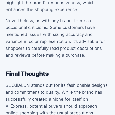
highlight the brand’s responsiveness, which
enhances the shopping experience.
Nevertheless, as with any brand, there are
occasional criticisms. Some customers have
mentioned issues with sizing accuracy and
variance in color representation. It’s advisable for
shoppers to carefully read product descriptions
and reviews before making a purchase.
Final Thoughts
SUOJIALUN stands out for its fashionable designs
and commitment to quality. While the brand has
successfully created a niche for itself on
AliExpress, potential buyers should approach
online shopping with the usual precautions—