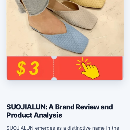
SUOJIALUN: A Brand Review and
Product Analysis
SUOJIALUN emerges as a distinctive name in the