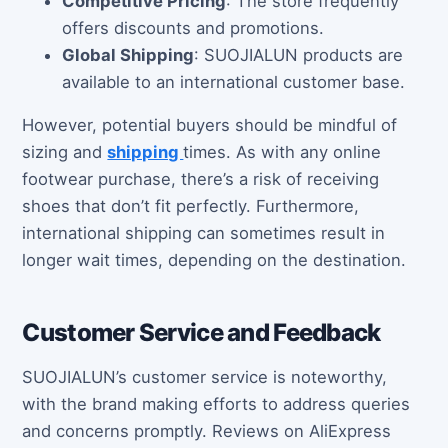
Competitive Pricing
: The store frequently
offers discounts and promotions.
Global Shipping
: SUOJIALUN products are
available to an international customer base.
However, potential buyers should be mindful of
sizing and
shipping
times. As with any online
footwear purchase, there’s a risk of receiving
shoes that don’t fit perfectly. Furthermore,
international shipping can sometimes result in
longer wait times, depending on the destination.
Customer Service and Feedback
SUOJIALUN’s customer service is noteworthy,
with the brand making efforts to address queries
and concerns promptly. Reviews on AliExpress