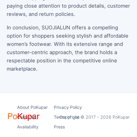
paying close attention to product details, customer
reviews, and return policies.
In conclusion, SUOJIALUN offers a compelling
option for shoppers seeking stylish and affordable
women’s footwear. With its extensive range and
customer-centric approach, the brand holds a
respectable position in the competitive online
marketplace.
About PoKupar
Privacy Policy
Contacts
Terms of use
Copyright © 2017 – 2026 PoKupar
Availability
Press