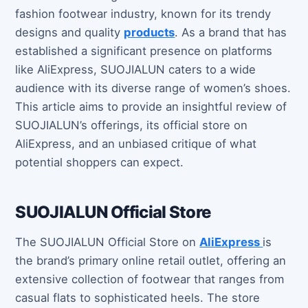
fashion footwear industry, known for its trendy
designs and quality
products
. As a brand that has
established a significant presence on platforms
like AliExpress, SUOJIALUN caters to a wide
audience with its diverse range of women’s shoes.
This article aims to provide an insightful review of
SUOJIALUN’s offerings, its official store on
AliExpress, and an unbiased critique of what
potential shoppers can expect.
SUOJIALUN Official Store
The SUOJIALUN Official Store on
AliExpress
is
the brand’s primary online retail outlet, offering an
extensive collection of footwear that ranges from
casual flats to sophisticated heels. The store