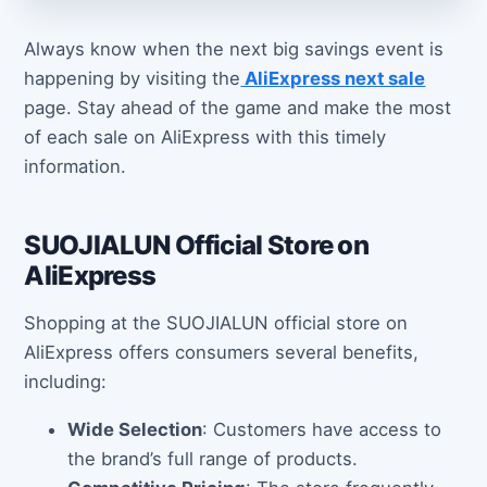
Always know when the next big savings event is
happening by visiting the
AliExpress next sale
page. Stay ahead of the game and make the most
of each sale on AliExpress with this timely
information.
SUOJIALUN Official Store on
AliExpress
Shopping at the SUOJIALUN official store on
AliExpress offers consumers several benefits,
including:
Wide Selection
: Customers have access to
the brand’s full range of products.