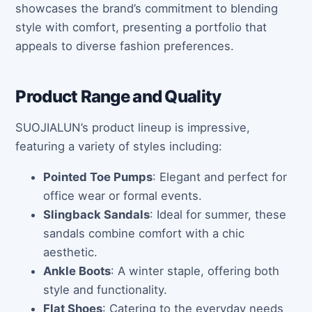
showcases the brand’s commitment to blending
style with comfort, presenting a portfolio that
appeals to diverse fashion preferences.
Product Range and Quality
SUOJIALUN’s product lineup is impressive,
featuring a variety of styles including:
Pointed Toe Pumps
: Elegant and perfect for
office wear or formal events.
Slingback Sandals
: Ideal for summer, these
sandals combine comfort with a chic
aesthetic.
Ankle Boots
: A winter staple, offering both
style and functionality.
Flat Shoes
: Catering to the everyday needs