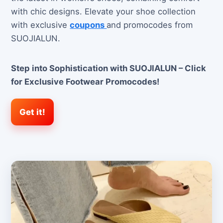
with chic designs. Elevate your shoe collection
with exclusive
coupons
and promocodes from
SUOJIALUN.
Step into Sophistication with SUOJIALUN – Click
for Exclusive Footwear Promocodes!
Get it!