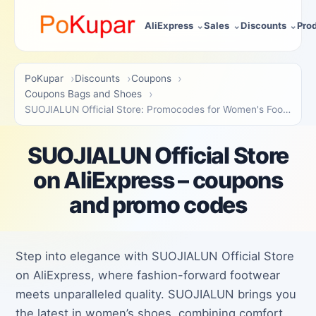
AliExpress
Sales
Discounts
Pro
PoKupar
Discounts
Coupons
Coupons Bags and Shoes
SUOJIALUN Official Store: Promocodes for Women's Footwear
SUOJIALUN Official Store
on AliExpress – coupons
and promo codes
Step into elegance with SUOJIALUN Official Store
on AliExpress, where fashion-forward footwear
meets unparalleled quality. SUOJIALUN brings you
the latest in women’s shoes, combining comfort