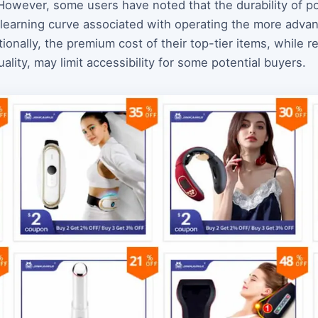
 However, some users have noted that the durability of 
 learning curve associated with operating the more advan
onally, the premium cost of their top-tier items, while ref
lity, may limit accessibility for some potential buyers.