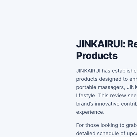
JINKAIRUI: Re
Products
JINKAIRUI has established
products designed to enh
portable massagers, JINKA
lifestyle. This review s
brand’s innovative contr
experience.
For those looking to grab
detailed schedule of upc