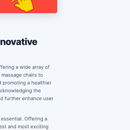
nnovative
ffering a wide array of
 massage chairs to
d promoting a healthier
 acknowledging the
ld further enhance user
essential. Offering a
est and most exciting