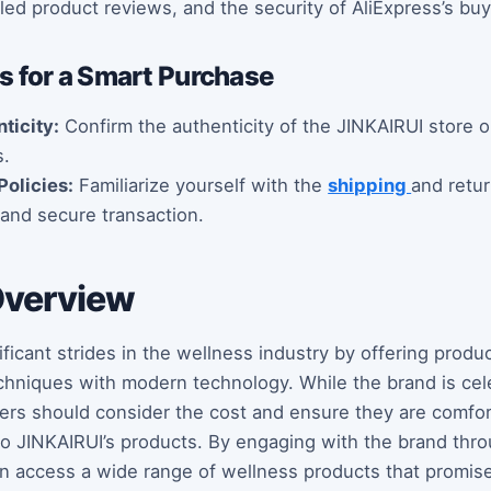
iled product reviews, and the security of AliExpress’s buy
 for a Smart Purchase
ticity:
Confirm the authenticity of the JINKAIRUI store o
s.
Policies:
Familiarize yourself with the
shipping
and retur
and secure transaction.
Overview
ficant strides in the wellness industry by offering produ
echniques with modern technology. While the brand is cele
uyers should consider the cost and ensure they are comfor
o JINKAIRUI’s products. By engaging with the brand throug
n access a wide range of wellness products that promise