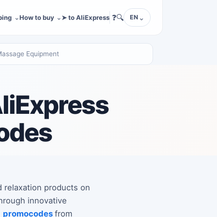
❓
🔍
ping
How to buy
➤ to AliExpress
EN
 Massage Equipment
AliExpress
codes
d relaxation products on
through innovative
d
promocodes
from