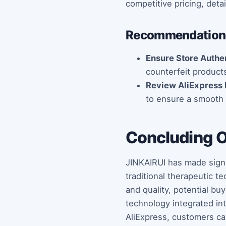
competitive pricing, deta
Recommendations
Ensure Store Authen
counterfeit product
Review AliExpress 
to ensure a smooth 
Concluding 
JINKAIRUI has made signi
traditional therapeutic t
and quality, potential b
technology integrated int
AliExpress, customers ca