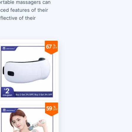
portable massagers can
ced features of their
lective of their