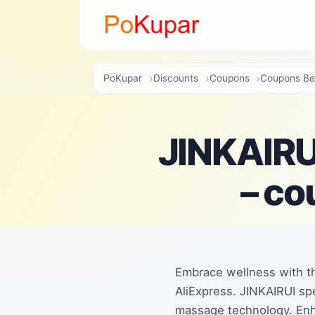
PoKupar
Discounts
Coupons
Coupons Be
JINKAIRUI
– co
Embrace wellness with th
AliExpress. JINKAIRUI sp
massage technology. Enh