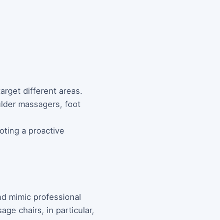
arget different areas.
ulder massagers, foot
oting a proactive
nd mimic professional
ge chairs, in particular,