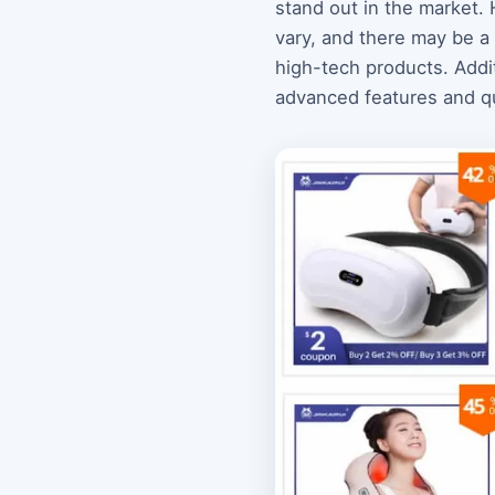
stand out in the market.
vary, and there may be a
high-tech products. Additi
advanced features and qua