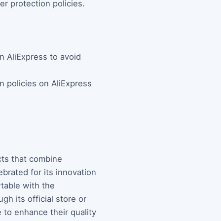
er protection policies.
n AliExpress to avoid
n policies on AliExpress
cts that combine
brated for its innovation
table with the
h its official store or
 to enhance their quality