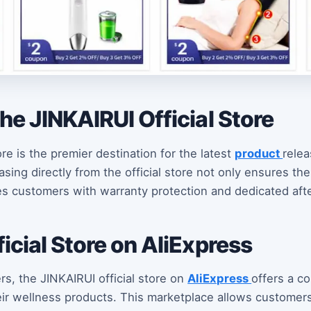
he JINKAIRUI Official Store
ore is the premier destination for the latest
product
rele
ing directly from the official store not only ensures the
es customers with warranty protection and dedicated afte
icial Store on AliExpress
rs, the JINKAIRUI official store on
AliExpress
offers a c
ir wellness products. This marketplace allows customers