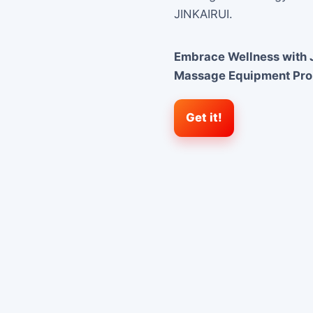
JINKAIRUI.
Embrace Wellness with J
Massage Equipment Pr
Get it!