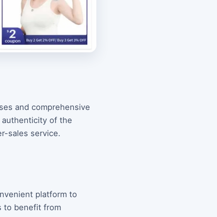
ases and comprehensive
 authenticity of the
r-sales service.
onvenient platform to
 to benefit from