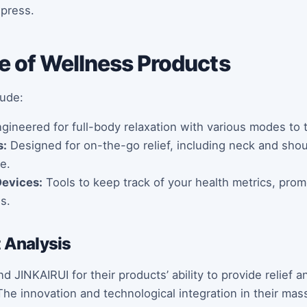
xpress.
e of Wellness Products
lude:
gineered for full-body relaxation with various modes to t
s:
Designed for on-the-go relief, including neck and sho
e.
Devices:
Tools to keep track of your health metrics, prom
s.
t Analysis
JINKAIRUI for their products’ ability to provide relief a
he innovation and technological integration in their massa