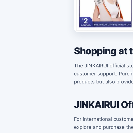
Shopping at t
The JINKAIRUI official st
customer support. Purchas
products but also provid
JINKAIRUI Off
For international custome
explore and purchase the