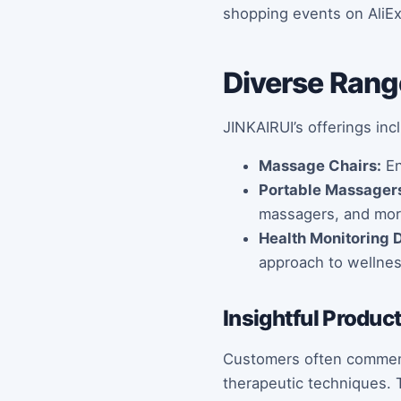
shopping events on AliE
Diverse Rang
JINKAIRUI’s offerings inc
Massage Chairs:
En
Portable Massager
massagers, and mor
Health Monitoring 
approach to wellnes
Insightful Produc
Customers often commend 
therapeutic techniques. T