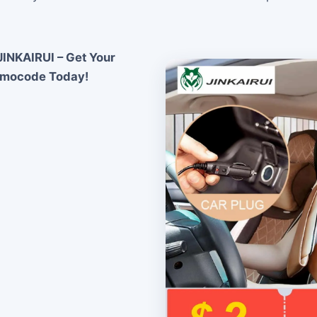
INKAIRUI – Get Your
omocode Today!