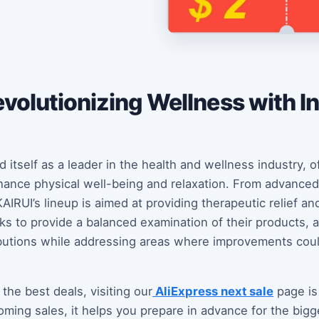
volutionizing Wellness with I
 itself as a leader in the health and wellness industry, o
ance physical well-being and relaxation. From advanced
IRUI’s lineup is aimed at providing therapeutic relief an
eeks to provide a balanced examination of their products,
ibutions while addressing areas where improvements cou
 the best deals, visiting our
AliExpress next sale
page is 
oming sales, it helps you prepare in advance for the bigg