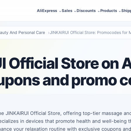
AliExpress
Sales
Discounts
Products
Ship
auty And Personal Care
JINKAIRUI Official Store: Promocodes for
 Official Store on 
upons and promo 
e JINKAIRUI Official Store, offering top-tier massage an
ecializes in devices that promote health and well-being 
ance your relaxation routine with exclusive coupons an