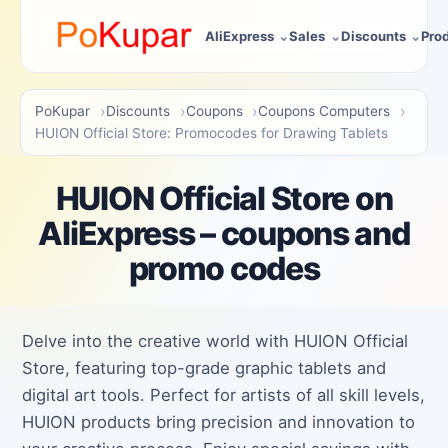
AliExpress
Sales
Discounts
Pro
PoKupar
Discounts
Coupons
Coupons Computers
HUION Official Store: Promocodes for Drawing Tablets
HUION Official Store on
AliExpress – coupons and
promo codes
Delve into the creative world with HUION Official
Store, featuring top-grade graphic tablets and
digital art tools. Perfect for artists of all skill levels,
HUION products bring precision and innovation to