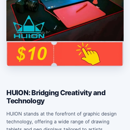
HUION: Bridging Creativity and
Technology
HUION stands at the forefront of graphic design
technology, offering a wide range of drawing
tablets and pen displays tailored to artists,