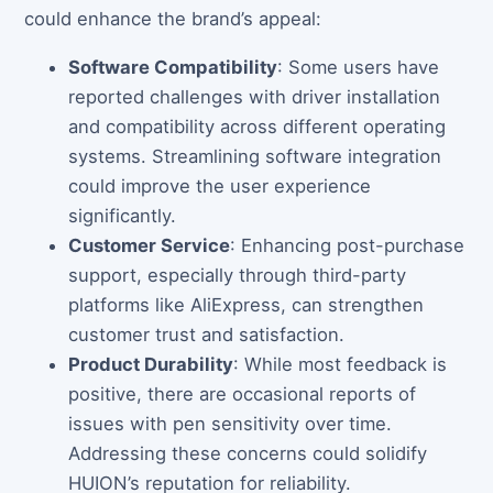
could enhance the brand’s appeal:
Software Compatibility
: Some users have
reported challenges with driver installation
and compatibility across different operating
systems. Streamlining software integration
could improve the user experience
significantly.
Customer Service
: Enhancing post-purchase
support, especially through third-party
platforms like AliExpress, can strengthen
customer trust and satisfaction.
Product Durability
: While most feedback is
positive, there are occasional reports of
issues with pen sensitivity over time.
Addressing these concerns could solidify
HUION’s reputation for reliability.