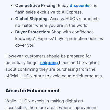
Competitive Pricing
: Enjoy
discounts
and
flash sales exclusive to AliExpress.
Global Shipping
: Access HUION’s products
no matter where you are in the world.
Buyer Protection
: Shop with confidence
knowing AliExpress’ buyer protection policies
cover you.
However, customers should be prepared for
potentially longer
shipping
times and be vigilant
about confirming they are purchasing from the
official HUION store to avoid counterfeit products.
Areas for Enhancement
While HUION excels in making digital art
accessible, there are areas where improvement