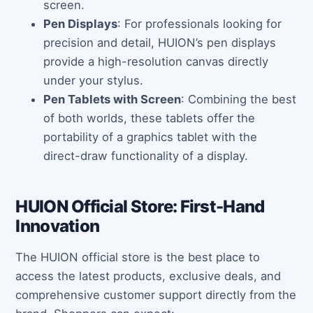
screen.
Pen Displays
: For professionals looking for
precision and detail, HUION’s pen displays
provide a high-resolution canvas directly
under your stylus.
Pen Tablets with Screen
: Combining the best
of both worlds, these tablets offer the
portability of a graphics tablet with the
direct-draw functionality of a display.
HUION Official Store: First-Hand
Innovation
The HUION official store is the best place to
access the latest products, exclusive deals, and
comprehensive customer support directly from the