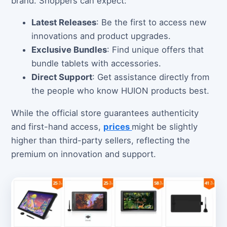
brand. Shoppers can expect:
Latest Releases
: Be the first to access new
innovations and product upgrades.
Exclusive Bundles
: Find unique offers that
bundle tablets with accessories.
Direct Support
: Get assistance directly from
the people who know HUION products best.
While the official store guarantees authenticity
and first-hand access,
prices
might be slightly
higher than third-party sellers, reflecting the
premium on innovation and support.