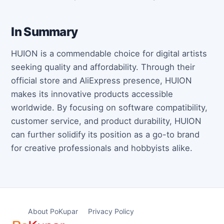
In Summary
HUION is a commendable choice for digital artists
seeking quality and affordability. Through their
official store and AliExpress presence, HUION
makes its innovative products accessible
worldwide. By focusing on software compatibility,
customer service, and product durability, HUION
can further solidify its position as a go-to brand
for creative professionals and hobbyists alike.
About PoKupar
Privacy Policy