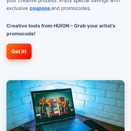
your creative process. Enjoy special savings with
exclusive
coupons
and promocodes.
Creative tools from HUION – Grab your artist’s
promocode!
Get it!