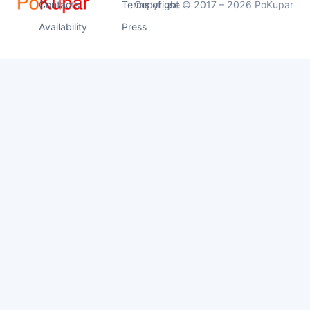
Contacts
Terms of use
Copyright © 2017 – 2026 PoKupar
Availability
Press