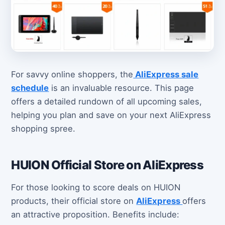
For savvy online shoppers, the
AliExpress sale
schedule
is an invaluable resource. This page
offers a detailed rundown of all upcoming sales,
helping you plan and save on your next AliExpress
shopping spree.
HUION Official Store on AliExpress
For those looking to score deals on HUION
products, their official store on
AliExpress
offers
an attractive proposition. Benefits include: