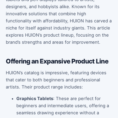
designers, and hobbyists alike. Known for its
innovative solutions that combine high
functionality with affordability, HUION has carved a
niche for itself against industry giants. This article
explores HUION’s product lineup, focusing on the
brand’s strengths and areas for improvement.
Offering an Expansive Product Line
HUION’s catalog is impressive, featuring devices
that cater to both beginners and professional
artists. Their product range includes:
Graphics Tablets
: These are perfect for
beginners and intermediate users, offering a
seamless drawing experience without a