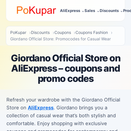
AliExpress
Sales
Discounts
Pro
PoKupar
Discounts
Coupons
Coupons Fashion
Giordano Official Store: Promocodes for Casual Wear
Giordano Official Store on
AliExpress – coupons and
promo codes
Refresh your wardrobe with the Giordano Official
Store on
AliExpress
. Giordano brings you a
collection of casual wear that’s both stylish and
comfortable. Enjoy shopping with exclusive