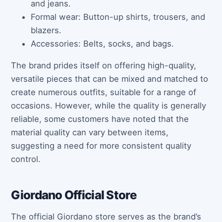
and jeans.
Formal wear: Button-up shirts, trousers, and
blazers.
Accessories: Belts, socks, and bags.
The brand prides itself on offering high-quality,
versatile pieces that can be mixed and matched to
create numerous outfits, suitable for a range of
occasions. However, while the quality is generally
reliable, some customers have noted that the
material quality can vary between items,
suggesting a need for more consistent quality
control.
Giordano Official Store
The official Giordano store serves as the brand’s