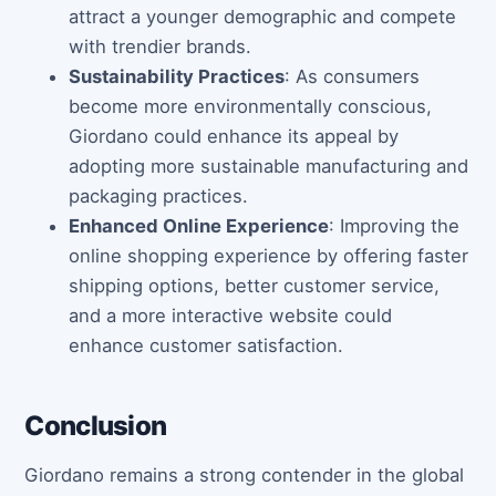
attract a younger demographic and compete
with trendier brands.
Sustainability Practices
: As consumers
become more environmentally conscious,
Giordano could enhance its appeal by
adopting more sustainable manufacturing and
packaging practices.
Enhanced Online Experience
: Improving the
online shopping experience by offering faster
shipping options, better customer service,
and a more interactive website could
enhance customer satisfaction.
Conclusion
Giordano remains a strong contender in the global