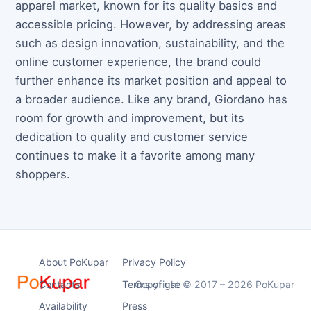
apparel market, known for its quality basics and
accessible pricing. However, by addressing areas
such as design innovation, sustainability, and the
online customer experience, the brand could
further enhance its market position and appeal to
a broader audience. Like any brand, Giordano has
room for growth and improvement, but its
dedication to quality and customer service
continues to make it a favorite among many
shoppers.
About PoKupar
Privacy Policy
Contacts
Terms of use
Copyright © 2017 – 2026 PoKupar
Availability
Press