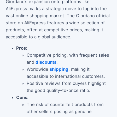
Giordano’s expansion onto platforms like
AliExpress marks a strategic move to tap into the
vast online shopping market. The Giordano official
store on AliExpress features a wide selection of
products, often at competitive prices, making it
accessible to a global audience.
Pros
:
Competitive pricing, with frequent sales
and
discounts
.
Worldwide
shipping
, making it
accessible to international customers.
Positive reviews from buyers highlight
the good quality-to-price ratio.
Cons
:
The risk of counterfeit products from
other sellers posing as genuine