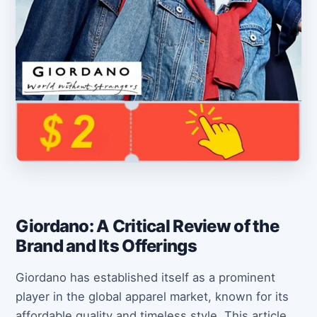
Giordano: A Critical Review of the
Brand and Its Offerings
Giordano has established itself as a prominent
player in the global apparel market, known for its
affordable quality and timeless style. This article