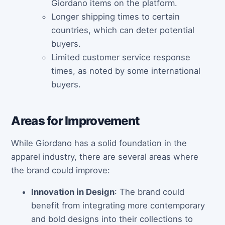
Giordano items on the platform.
Longer shipping times to certain
countries, which can deter potential
buyers.
Limited customer service response
times, as noted by some international
buyers.
Areas for Improvement
While Giordano has a solid foundation in the
apparel industry, there are several areas where
the brand could improve:
Innovation in Design
: The brand could
benefit from integrating more contemporary
and bold designs into their collections to