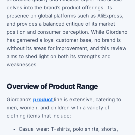
delves into the brand’s product offerings, its
presence on global platforms such as AliExpress,
and provides a balanced critique of its market
position and consumer perception. While Giordano
has garnered a loyal customer base, no brand is
without its areas for improvement, and this review
aims to shed light on both its strengths and
weaknesses.
Overview of Product Range
Giordano’s
product
line is extensive, catering to
men, women, and children with a variety of
clothing items that include:
Casual wear: T-shirts, polo shirts, shorts,