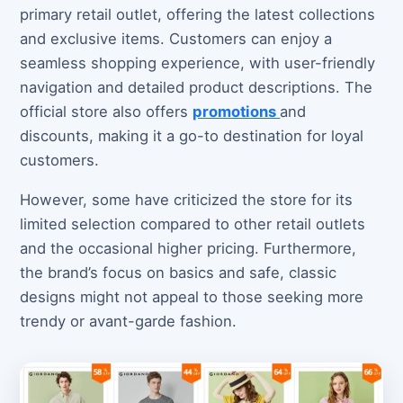
primary retail outlet, offering the latest collections
and exclusive items. Customers can enjoy a
seamless shopping experience, with user-friendly
navigation and detailed product descriptions. The
official store also offers
promotions
and
discounts, making it a go-to destination for loyal
customers.
However, some have criticized the store for its
limited selection compared to other retail outlets
and the occasional higher pricing. Furthermore,
the brand’s focus on basics and safe, classic
designs might not appeal to those seeking more
trendy or avant-garde fashion.