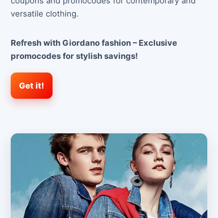
coupons and promocodes for contemporary and
versatile clothing.
Refresh with Giordano fashion – Exclusive
promocodes for stylish savings!
Get it!