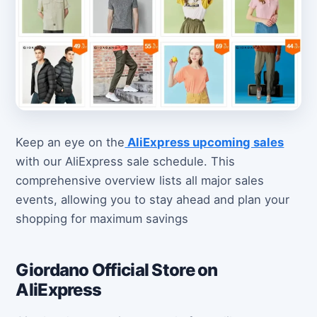
Keep an eye on the
AliExpress upcoming sales
with our AliExpress sale schedule. This
comprehensive overview lists all major sales
events, allowing you to stay ahead and plan your
shopping for maximum savings
Giordano Official Store on
AliExpress