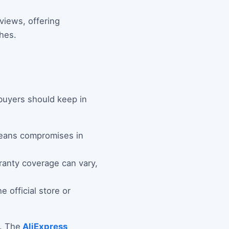
views, offering
hes.
 buyers should keep in
means compromises in
rranty coverage can vary,
 official store or
s. The
AliExpress