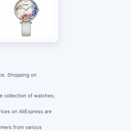
nce. Shopping on
ve collection of watches,
rices on AliExpress are
omers from various