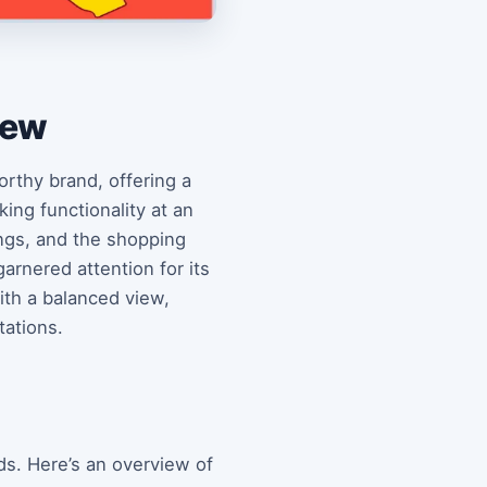
iew
orthy brand, offering a
ing functionality at an
rings, and the shopping
garnered attention for its
with a balanced view,
tations.
ds. Here’s an overview of