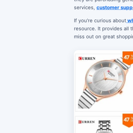
services,
customer supp
If you’re curious about
wh
resource. It provides all
miss out on great shoppi