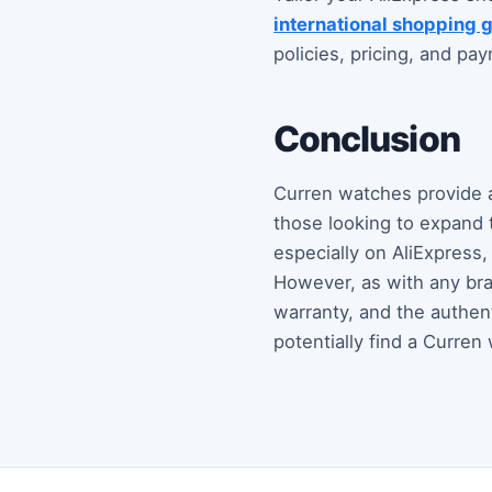
international shopping 
policies, pricing, and p
Conclusion
Curren watches provide a 
those looking to expand t
especially on AliExpress
However, as with any bran
warranty, and the authen
potentially find a Curren 