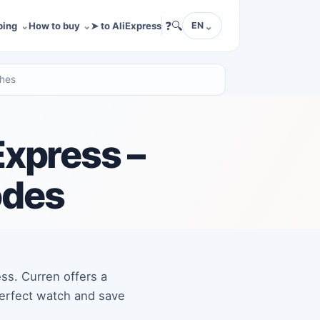
❓
🔍
ping
How to buy
➤ to AliExpress
EN
ches
Express –
odes
ess. Curren offers a
 perfect watch and save