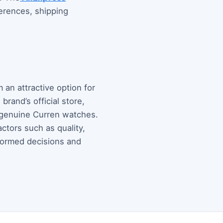
erences, shipping
 an attractive option for
rand’s official store,
g genuine Curren watches.
ctors such as quality,
nformed decisions and