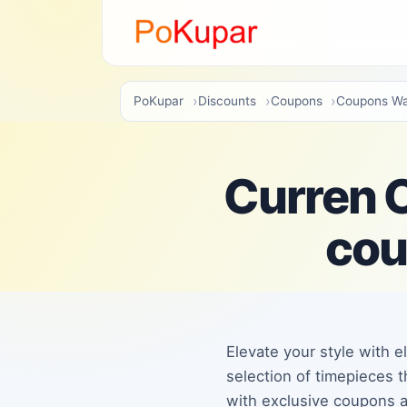
PoKupar
Discounts
Coupons
Coupons Wa
Curren O
cou
Elevate your style with e
selection of timepieces t
with exclusive coupons