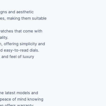
igns and aesthetic
shes, making them suitable
 watches that come with
lity.
 offering simplicity and
nd easy-to-read dials.
 and feel of luxury
the latest models and
h peace of mind knowing
ten offers warranty