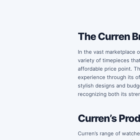
The Curren B
In the vast marketplace o
variety of timepieces tha
affordable price point. Th
experience through its off
stylish designs and budge
recognizing both its str
Curren’s Pro
Curren’s range of watches