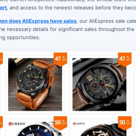
ort
, and access to the newest releases before they bec
en does AliExpress have sales
, our AliExpress sale cal
 the necessary details for significant sales throughout th
ng opportunities.