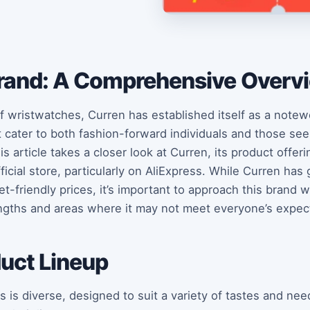
rand: A Comprehensive Overv
f wristwatches, Curren has established itself as a notew
t cater to both fashion-forward individuals and those seek
is article takes a closer look at Curren, its product offe
icial store, particularly on AliExpress. While Curren has 
t-friendly prices, it’s important to approach this brand 
engths and areas where it may not meet everyone’s expec
duct Lineup
 is diverse, designed to suit a variety of tastes and nee