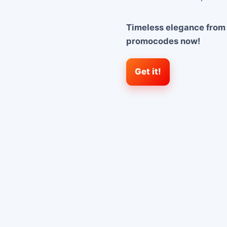
Timeless elegance from
promocodes now!
Get it!