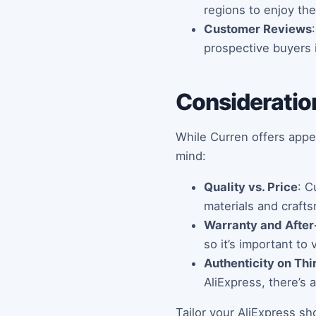
regions to enjoy the
Customer Reviews
prospective buyers 
Consideratio
While Curren offers appe
mind:
Quality vs. Price
: C
materials and craft
Warranty and After
so it’s important to
Authenticity on Thi
AliExpress, there’s 
Tailor your AliExpress sh