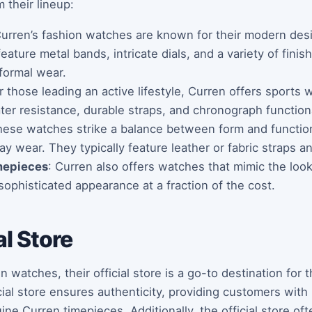
 their lineup:
Curren’s fashion watches are known for their modern des
eature metal bands, intricate dials, and a variety of fini
formal wear.
or those leading an active lifestyle, Curren offers sports
er resistance, durable straps, and chronograph functiona
hese watches strike a balance between form and function,
day wear. They typically feature leather or fabric straps a
mepieces
: Curren also offers watches that mimic the look
sophisticated appearance at a fraction of the cost.
al Store
watches, their official store is a go-to destination for 
icial store ensures authenticity, providing customers wit
ne Curren timepieces. Additionally, the official store of