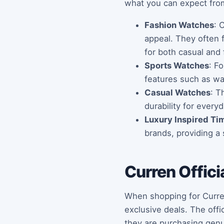
what you can expect from
Fashion Watches
: 
appeal. They often f
for both casual and 
Sports Watches
: F
features such as wat
Casual Watches
: T
durability for every
Luxury Inspired Ti
brands, providing a 
Curren Offici
When shopping for Curren 
exclusive deals. The off
they are purchasing genui