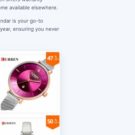
ome available elsewhere.
endar is your go-to
e year, ensuring you never