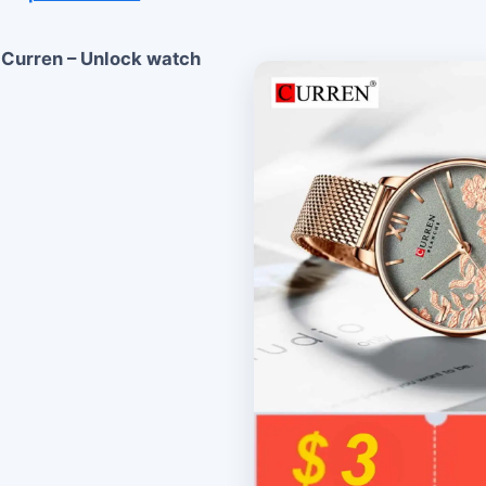
 Curren – Unlock watch