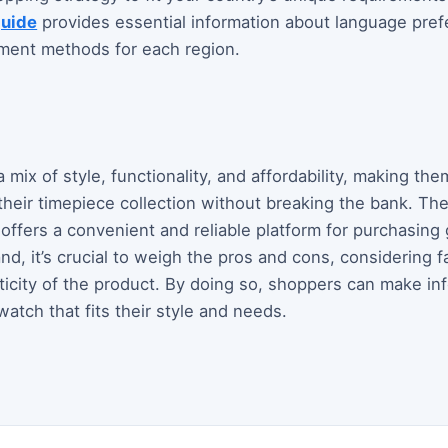
guide
provides essential information about language pref
ayment methods for each region.
mix of style, functionality, and affordability, making them
heir timepiece collection without breaking the bank. The b
, offers a convenient and reliable platform for purchasin
d, it’s crucial to weigh the pros and cons, considering fa
ticity of the product. By doing so, shoppers can make i
watch that fits their style and needs.