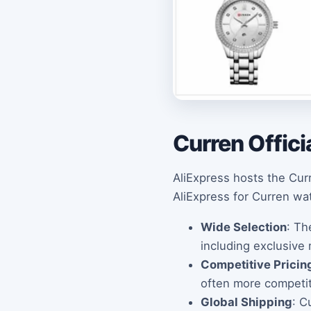
Curren Offici
AliExpress hosts the Curr
AliExpress for Curren wa
Wide Selection
: Th
including exclusive
Competitive Pricin
often more competiti
Global Shipping
: C