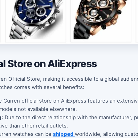
al Store on AliExpress
en Official Store, making it accessible to a global audie
tches comes with several benefits:
e Curren official store on AliExpress features an extensi
 models not available elsewhere.
g
: Due to the direct relationship with the manufacturer, p
ve than other retail outlets.
urren watches can be
shipped
worldwide, allowing cust