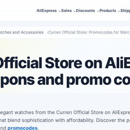
AliExpress
Sales
Discounts
Products
Ship
tches and Accessories
Curren Official Store: Promocodes for Wat
fficial Store on Ali
pons and promo c
legant watches from the Curren Official Store on AliExpr
hat blend sophistication with affordability. Discover the
 and
promocodes
.