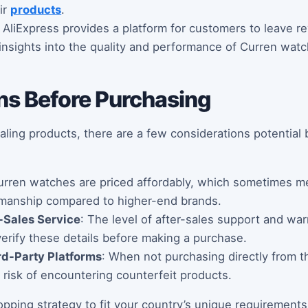
ir
products
.
: AliExpress provides a platform for customers to leave re
insights into the quality and performance of Curren watc
ns Before Purchasing
aling products, there are a few considerations potential
urren watches are priced affordably, which sometimes 
smanship compared to higher-end brands.
-Sales Service
: The level of after-sales support and wa
 verify these details before making a purchase.
rd-Party Platforms
: When not purchasing directly from the
a risk of encountering counterfeit products.
opping strategy to fit your country’s unique requirement