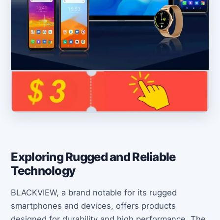
Exploring Rugged and Reliable
Technology
BLACKVIEW, a brand notable for its rugged
smartphones and devices, offers products
designed for durability and high performance. The