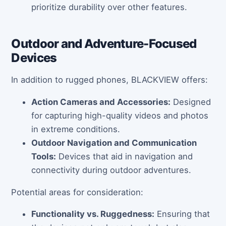
prioritize durability over other features.
Outdoor and Adventure-Focused
Devices
In addition to rugged phones, BLACKVIEW offers:
Action Cameras and Accessories:
Designed
for capturing high-quality videos and photos
in extreme conditions.
Outdoor Navigation and Communication
Tools:
Devices that aid in navigation and
connectivity during outdoor adventures.
Potential areas for consideration:
Functionality vs. Ruggedness:
Ensuring that