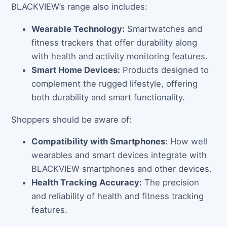
BLACKVIEW’s range also includes:
Wearable Technology:
Smartwatches and
fitness trackers that offer durability along
with health and activity monitoring features.
Smart Home Devices:
Products designed to
complement the rugged lifestyle, offering
both durability and smart functionality.
Shoppers should be aware of:
Compatibility with Smartphones:
How well
wearables and smart devices integrate with
BLACKVIEW smartphones and other devices.
Health Tracking Accuracy:
The precision
and reliability of health and fitness tracking
features.