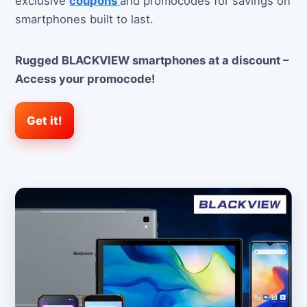
exclusive
coupons
and promocodes for savings on
smartphones built to last.
Rugged BLACKVIEW smartphones at a discount –
Access your promocode!
Get it!