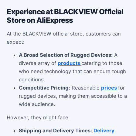
Experience at BLACKVIEW Official
Store on AliExpress
At the BLACKVIEW official store, customers can
expect:
A Broad Selection of Rugged Devices:
A
diverse array of
products
catering to those
who need technology that can endure tough
conditions.
Competitive Pricing:
Reasonable
prices
for
rugged devices, making them accessible to a
wide audience.
However, they might face:
Shipping and Delivery Times:
Delivery