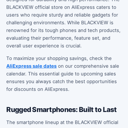
BLACKVIEW official store on AliExpress caters to
users who require sturdy and reliable gadgets for
challenging environments. While BLACKVIEW is
renowned for its tough phones and tech products,
evaluating their performance, feature set, and
overall user experience is crucial.
To maximize your shopping savings, check the
AliExpress sale dates
on our comprehensive sale
calendar. This essential guide to upcoming sales
ensures you always catch the best opportunities
for discounts on AliExpress.
Rugged Smartphones: Built to Last
The smartphone lineup at the BLACKVIEW official