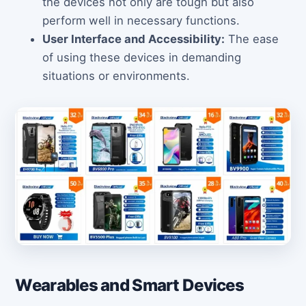
the devices not only are tough but also
perform well in necessary functions.
User Interface and Accessibility:
The ease
of using these devices in demanding
situations or environments.
Wearables and Smart Devices