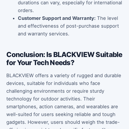
durations can vary, especially for international
orders.
Customer Support and Warranty:
The level
and effectiveness of post-purchase support
and warranty services.
Conclusion: Is BLACKVIEW Suitable
for Your Tech Needs?
BLACKVIEW offers a variety of rugged and durable
devices, suitable for individuals who face
challenging environments or require sturdy
technology for outdoor activities. Their
smartphones, action cameras, and wearables are
well-suited for users seeking reliable and tough
gadgets. However, users should weigh the trade-