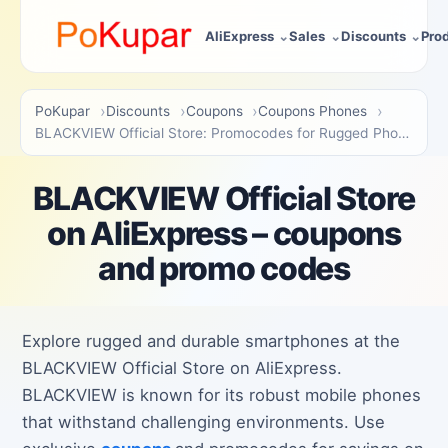
AliExpress
Sales
Discounts
Pro
PoKupar
Discounts
Coupons
Coupons Phones
BLACKVIEW Official Store: Promocodes for Rugged Phones
BLACKVIEW Official Store
on AliExpress – coupons
and promo codes
Explore rugged and durable smartphones at the
BLACKVIEW Official Store on AliExpress.
BLACKVIEW is known for its robust mobile phones
that withstand challenging environments. Use