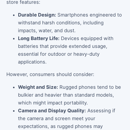
store features:
Durable Design:
Smartphones engineered to
withstand harsh conditions, including
impacts, water, and dust.
Long Battery Life:
Devices equipped with
batteries that provide extended usage,
essential for outdoor or heavy-duty
applications.
However, consumers should consider:
Weight and Size:
Rugged phones tend to be
bulkier and heavier than standard models,
which might impact portability.
Camera and Display Quality:
Assessing if
the camera and screen meet your
expectations, as rugged phones may