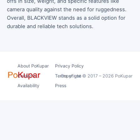
offs in size, weight, and specific features like
camera quality against the need for ruggedness.
Overall, BLACKVIEW stands as a solid option for
durable and reliable tech solutions.
About PoKupar
Privacy Policy
Contacts
Terms of use
Copyright © 2017 – 2026 PoKupar
Availability
Press