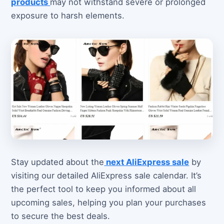
products
may not withstand severe or prolonged
exposure to harsh elements.
Stay updated about the
next AliExpress sale
by
visiting our detailed AliExpress sale calendar. It’s
the perfect tool to keep you informed about all
upcoming sales, helping you plan your purchases
to secure the best deals.