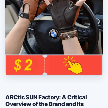
ARCtic SUN Factory: A Critical
Overview of the Brand and Its