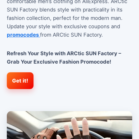
comfortable men’s clothing on AliExpress. ARCtic
SUN Factory blends style with practicality in its
fashion collection, perfect for the modern man.
Update your style with exclusive coupons and
promocodes
from ARCtic SUN Factory.
Refresh Your Style with ARCtic SUN Factory –
Grab Your Exclusive Fashion Promocode!
Get it!