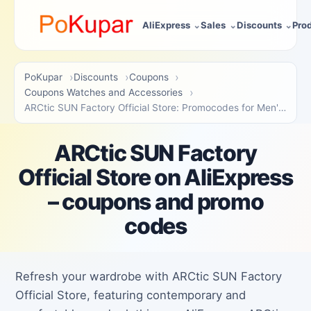
AliExpress
Sales
Discounts
Pro
PoKupar
Discounts
Coupons
Coupons Watches and Accessories
ARCtic SUN Factory Official Store: Promocodes for Men's Apparel
ARCtic SUN Factory
Official Store on AliExpress
– coupons and promo
codes
Refresh your wardrobe with ARCtic SUN Factory
Official Store, featuring contemporary and