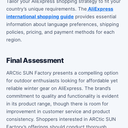
Tailor your AliExpress shopping strategy to fit your
country’s unique requirements. The
AliExpress
international shopping guide
provides essential
information about language preferences, shipping
policies, pricing, and payment methods for each
region.
Final Assessment
ARCtic SUN Factory presents a compelling option
for outdoor enthusiasts looking for affordable yet
reliable winter gear on AliExpress. The brand’s
commitment to quality and functionality is evident
in its product range, though there is room for
improvement in customer service and product
consistency. Shoppers interested in ARCtic SUN
Factory’s offerings should conduct thorough