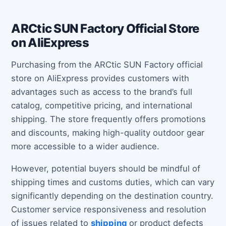
ARCtic SUN Factory Official Store
on AliExpress
Purchasing from the ARCtic SUN Factory official
store on AliExpress provides customers with
advantages such as access to the brand’s full
catalog, competitive pricing, and international
shipping. The store frequently offers promotions
and discounts, making high-quality outdoor gear
more accessible to a wider audience.
However, potential buyers should be mindful of
shipping times and customs duties, which can vary
significantly depending on the destination country.
Customer service responsiveness and resolution
of issues related to
shipping
or product defects