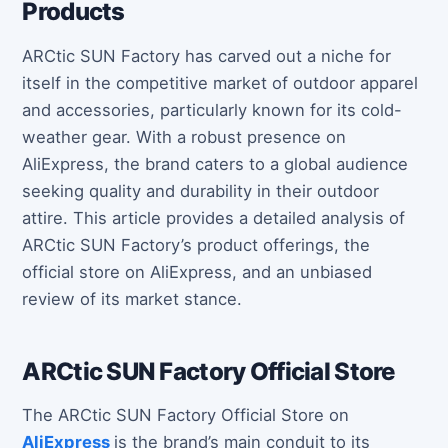
Products
ARCtic SUN Factory has carved out a niche for
itself in the competitive market of outdoor apparel
and accessories, particularly known for its cold-
weather gear. With a robust presence on
AliExpress, the brand caters to a global audience
seeking quality and durability in their outdoor
attire. This article provides a detailed analysis of
ARCtic SUN Factory’s product offerings, the
official store on AliExpress, and an unbiased
review of its market stance.
ARCtic SUN Factory Official Store
The ARCtic SUN Factory Official Store on
AliExpress
is the brand’s main conduit to its