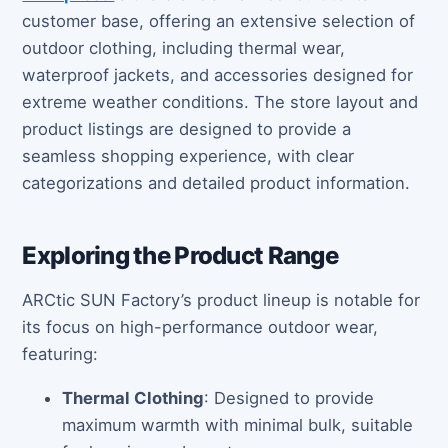
customer base, offering an extensive selection of
outdoor clothing, including thermal wear,
waterproof jackets, and accessories designed for
extreme weather conditions. The store layout and
product listings are designed to provide a
seamless shopping experience, with clear
categorizations and detailed product information.
Exploring the Product Range
ARCtic SUN Factory’s product lineup is notable for
its focus on high-performance outdoor wear,
featuring:
Thermal Clothing
: Designed to provide
maximum warmth with minimal bulk, suitable