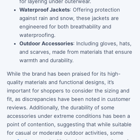
for layering under outerwear.
Waterproof Jackets
: Offering protection
against rain and snow, these jackets are
engineered for both breathability and
waterproofing.
Outdoor Accessories
: Including gloves, hats,
and scarves, made from materials that ensure
warmth and durability.
While the brand has been praised for its high-
quality materials and functional designs, it’s
important for shoppers to consider the sizing and
fit, as discrepancies have been noted in customer
reviews. Additionally, the durability of some
accessories under extreme conditions has been a
point of contention, suggesting that while suitable
for casual or moderate outdoor activities, some