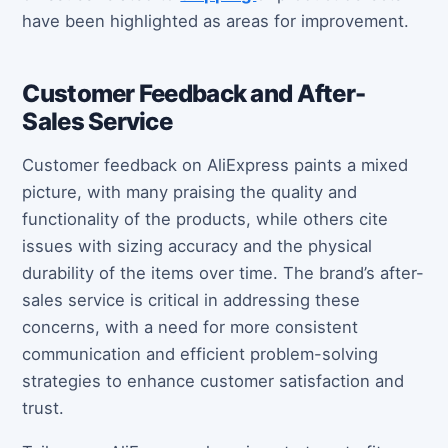
have been highlighted as areas for improvement.
Customer Feedback and After-
Sales Service
Customer feedback on AliExpress paints a mixed
picture, with many praising the quality and
functionality of the products, while others cite
issues with sizing accuracy and the physical
durability of the items over time. The brand’s after-
sales service is critical in addressing these
concerns, with a need for more consistent
communication and efficient problem-solving
strategies to enhance customer satisfaction and
trust.