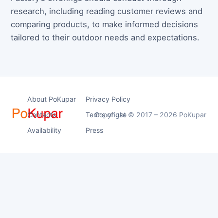
research, including reading customer reviews and
comparing products, to make informed decisions
tailored to their outdoor needs and expectations.
About PoKupar
Privacy Policy
Contacts
Terms of use
Copyright © 2017 – 2026 PoKupar
Availability
Press