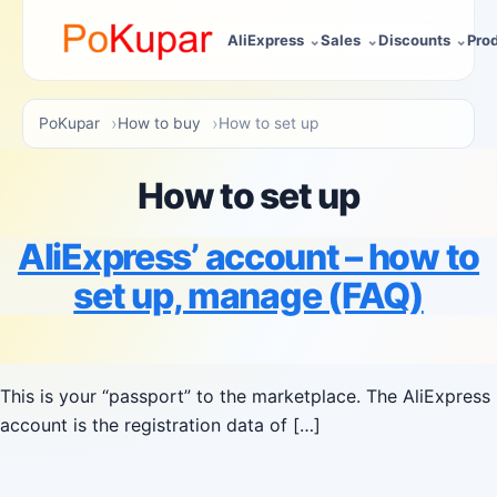
AliExpress
Sales
Discounts
Pro
PoKupar
How to buy
How to set up
How to set up
AliExpress’ account – how to
set up, manage (FAQ)
This is your “passport” to the marketplace. The AliExpress
account is the registration data of […]