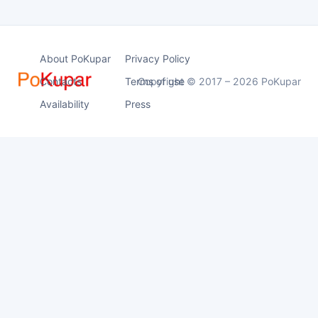
About PoKupar
Privacy Policy
Contacts
Terms of use
Copyright © 2017 – 2026 PoKupar
Availability
Press